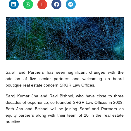
Saraf and Partners has seen significant changes with the
addition of five senior partners and welcoming on board
boutique real estate concern SRGR Law Offices.
Saroj Kumar Jha and Ravi Bishnoi, who have close to three
decades of experience, co-founded SRGR Law Offices in 2009.
Both Jha and Bishnoi will be joining Saraf and Partners as
equity partners along with their team of 20 in the real estate
practice.