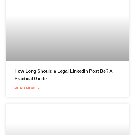
How Long Should a Legal LinkedIn Post Be? A
Practical Guide
READ MORE »