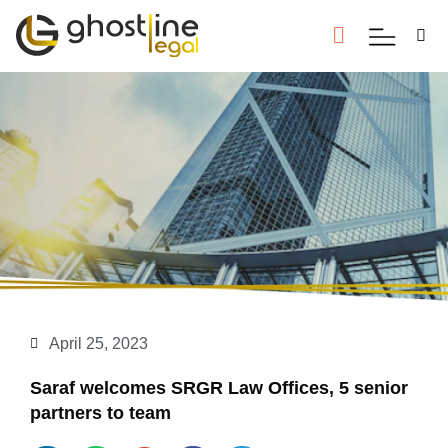
April 25, 2023
Saraf welcomes SRGR Law Offices, 5 senior
partners to team