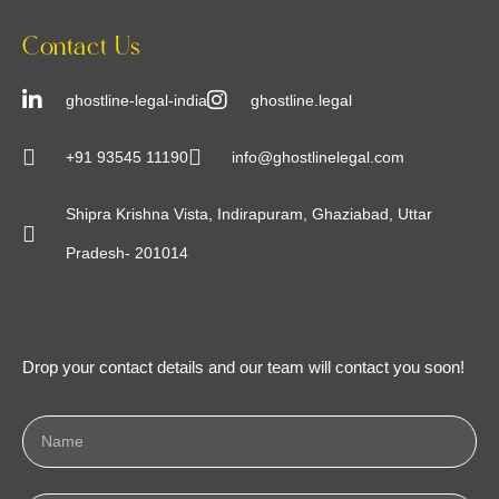
Contact Us
ghostline-legal-india
ghostline.legal
+91 93545 11190
info@ghostlinelegal.com
Shipra Krishna Vista, Indirapuram, Ghaziabad, Uttar
Pradesh- 201014
Drop your contact details and our team will contact you soon!