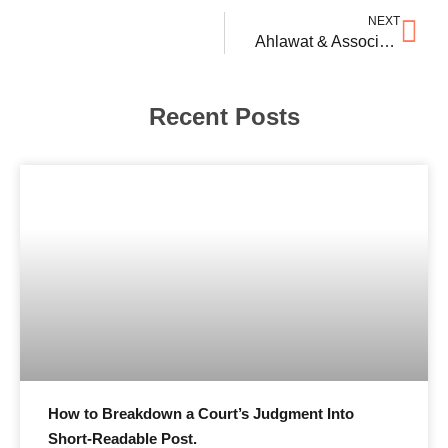
NEXT
Ahlawat & Associates Advises Rooter Sports Technologies
Recent Posts
How to Breakdown a Court’s Judgment Into
Short-Readable Post.