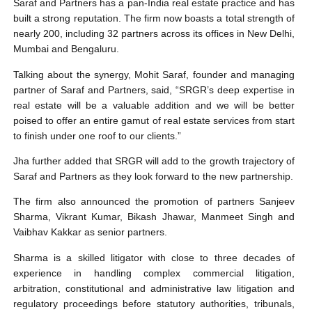
Saraf and Partners has a pan-India real estate practice and has
built a strong reputation. The firm now boasts a total strength of
nearly 200, including 32 partners across its offices in New Delhi,
Mumbai and Bengaluru.
Talking about the synergy, Mohit Saraf, founder and managing
partner of Saraf and Partners, said, “SRGR’s deep expertise in
real estate will be a valuable addition and we will be better
poised to offer an entire gamut of real estate services from start
to finish under one roof to our clients.”
Jha further added that SRGR will add to the growth trajectory of
Saraf and Partners as they look forward to the new partnership.
The firm also announced the promotion of partners Sanjeev
Sharma, Vikrant Kumar, Bikash Jhawar, Manmeet Singh and
Vaibhav Kakkar as senior partners.
Sharma is a skilled litigator with close to three decades of
experience in handling complex commercial litigation,
arbitration, constitutional and administrative law litigation and
regulatory proceedings before statutory authorities, tribunals,