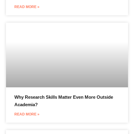
READ MORE »
Why Research Skills Matter Even More Outside
Academia?
READ MORE »