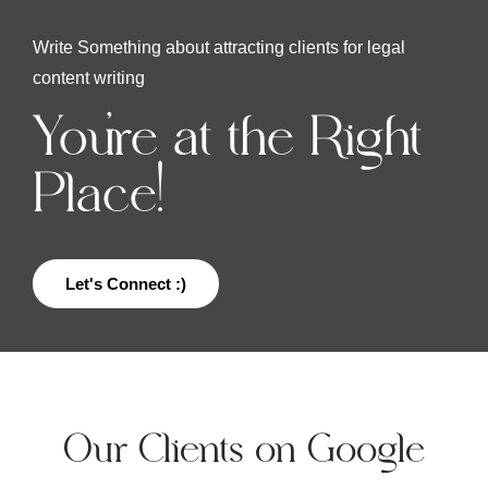
Write Something about attracting clients for legal
content writing
You're at the Right
Place!
Let's Connect :)
Our Clients on Google