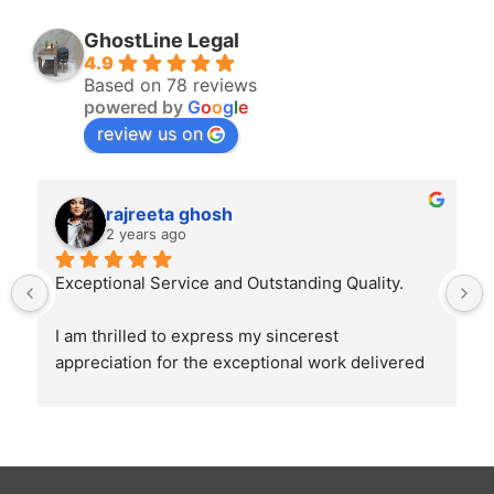
GhostLine Legal
4.9
Based on 78 reviews
powered by
G
o
o
g
l
e
review us on
rajreeta ghosh
2 years ago
Exceptional Service and Outstanding Quality.
I am thrilled to express my sincerest 
appreciation for the exceptional work delivered 
by Ghostline Legal in creating our law firm's 
brochure. From the initial consultation to the 
final product, their team demonstrated 
unparalleled professionalism, creativity, and 