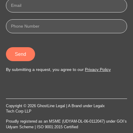
Send
By submitting a request, you agree to our
Privacy Policy
Copyright © 2026 GhostLine Legal | A Brand under
Legalx
Tech Corp LLP
Proudly registered as an MSME (UDYAM-DL-06-0112047) under GOI’s
Udyam Scheme | ISO 9001:2015 Certified