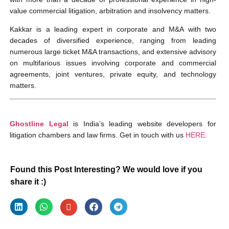
value commercial litigation, arbitration and insolvency matters.
Kakkar is a leading expert in corporate and M&A with two
decades of diversified experience, ranging from leading
numerous large ticket M&A transactions, and extensive advisory
on multifarious issues involving corporate and commercial
agreements, joint ventures, private equity, and technology
matters.
Ghostline Legal
is India’s leading website developers for
litigation chambers and law firms. Get in touch with us
HERE
.
Found this Post Interesting? We would love if you
share it :)