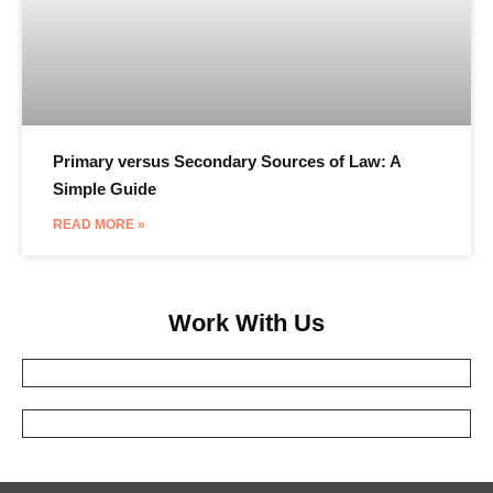
Primary versus Secondary Sources of Law: A
Simple Guide
READ MORE »
Work With Us