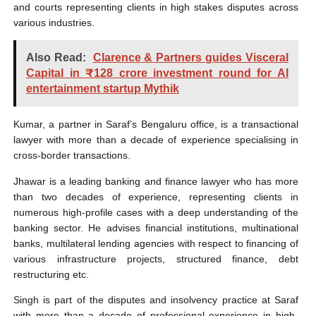
and courts representing clients in high stakes disputes across
various industries.
Also Read:
Clarence & Partners guides Visceral
Capital in ₹128 crore investment round for AI
entertainment startup Mythik
Kumar, a partner in Saraf’s Bengaluru office, is a transactional
lawyer with more than a decade of experience specialising in
cross-border transactions.
Jhawar is a leading banking and finance lawyer who has more
than two decades of experience, representing clients in
numerous high-profile cases with a deep understanding of the
banking sector. He advises financial institutions, multinational
banks, multilateral lending agencies with respect to financing of
various infrastructure projects, structured finance, debt
restructuring etc.
Singh is part of the disputes and insolvency practice at Saraf
with more than a decade of professional experience in high-