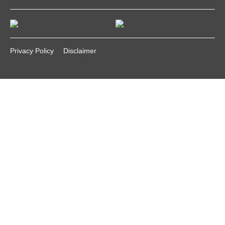
Privacy Policy
Disclaimer