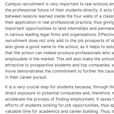
Campus recruitment is very important to law schools sinc
the professional future of their students directly. It acts 
between lessons learned inside the four walls of a clas
their application in real professional practice, thus givi
important opportunities to land internships and permane
in various leading legal firms and organisations. Effect
recruitment does not only add to the job prospects of s
also gives a good name to the school, as it helps to esta
that the school can indeed produce professionals who a
employable in the market. This will also make the schoo
attractive to prospective students and top companies, s
move demonstrates the commitment to further the caus
in their career pursuit.
It is a very crucial step for students because, through th
direct exposure to potential companies and, therefore,
accelerate the process of finding employment. It saves 
efforts of students looking for job opportunities, thus s
valuable time for academics and career building. Thus, 