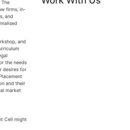
Work With Us
. The
w firms, in-
s, and
rmalised
orkshop, and
urriculum
egal
for the needs
r desires for
e Placement
on and their
gal market
nt Cell might