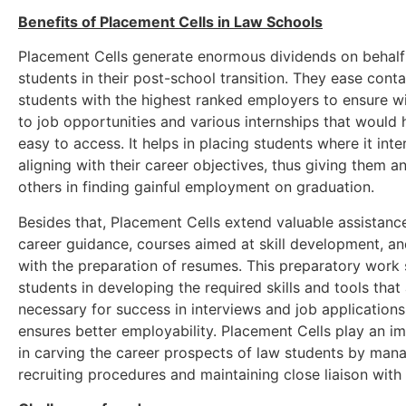
Benefits of Placement Cells in Law Schools
Placement Cells generate enormous dividends on behalf
students in their post-school transition. They ease conta
students with the highest ranked employers to ensure 
to job opportunities and various internships that would 
easy to access. It helps in placing students where it inte
aligning with their career objectives, thus giving them 
others in finding gainful employment on graduation.
Besides that, Placement Cells extend valuable assistanc
career guidance, courses aimed at skill development, an
with the preparation of resumes. This preparatory work
students in developing the required skills and tools that
necessary for success in interviews and job application
ensures better employability. Placement Cells play an im
in carving the career prospects of law students by man
recruiting procedures and maintaining close liaison with 