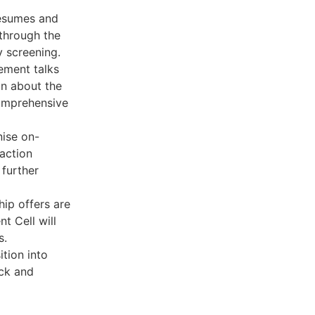
resumes and
 through the
y screening.
ement talks
n about the
omprehensive
nise on-
action
further
ip offers are
t Cell will
s.
ition into
ack and