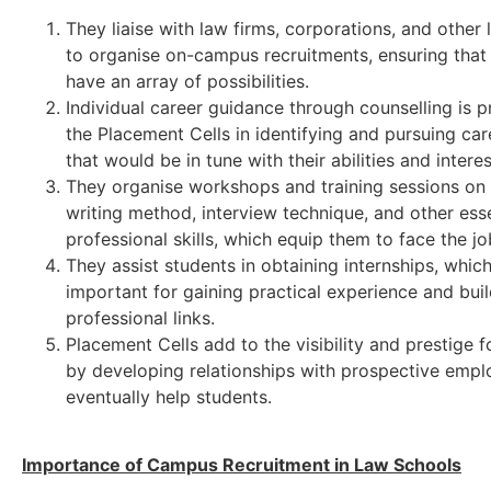
They liaise with law firms, corporations, and other l
to organise on-campus recruitments, ensuring that
have an array of possibilities.
Individual career guidance through counselling is 
the Placement Cells in identifying and pursuing car
that would be in tune with their abilities and interes
They organise workshops and training sessions on
writing method, interview technique, and other esse
professional skills, which equip them to face the j
They assist students in obtaining internships, whic
important for gaining practical experience and bui
professional links.
Placement Cells add to the visibility and prestige f
by developing relationships with prospective emplo
eventually help students.
Importance of Campus Recruitment in Law Schools