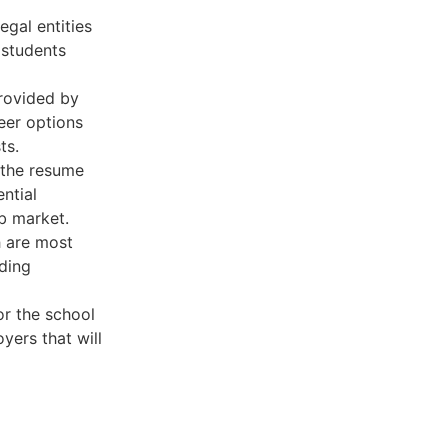
egal entities
 students
provided by
eer options
ts.
 the resume
ntial
ob market.
h are most
lding
or the school
yers that will