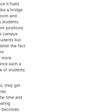
e it fuels
like a bridge
sroom and
ng students
nt positions
ive campus
tudents but
blish the fact
re
l more
ince such a
e of students
is, they get
 may
the time and
paring
it becomes