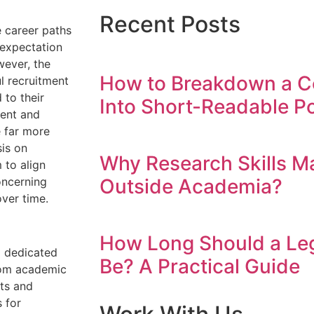
Recent Posts
 career paths
s expectation
wever, the
How to Breakdown a C
ul recruitment
 to their
Into Short-Readable Po
ment and
 far more
is on
Why Research Skills M
 to align
Outside Academia?
oncerning
ver time.
How Long Should a Leg
a dedicated
Be? A Practical Guide
from academic
nts and
 for