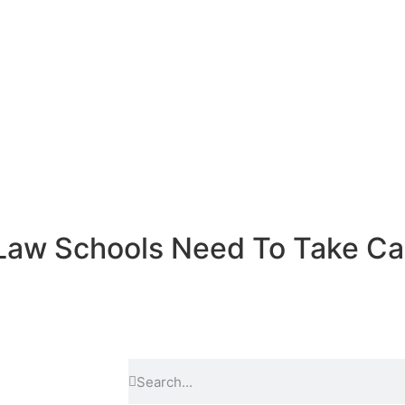
 Law Schools Need To Take C