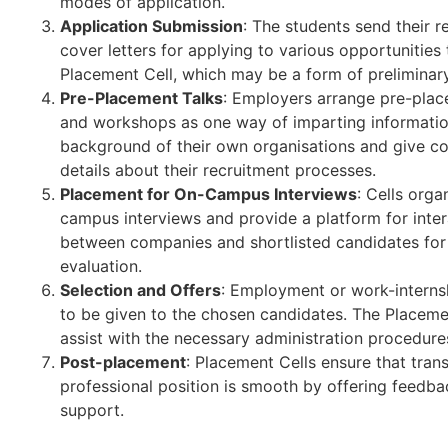
modes of application.
Application Submission
: The students send their 
cover letters for applying to various opportunities
Placement Cell, which may be a form of preliminar
Pre-Placement Talks
: Employers arrange pre-plac
and workshops as one way of imparting informatio
background of their own organisations and give c
details about their recruitment processes.
Placement for On-Campus Interviews
: Cells orga
campus interviews and provide a platform for inter
between companies and shortlisted candidates for 
evaluation.
Selection and Offers
: Employment or work-internsh
to be given to the chosen candidates. The Placemen
assist with the necessary administration procedure
Post-placement
: Placement Cells ensure that trans
professional position is smooth by offering feedb
support.