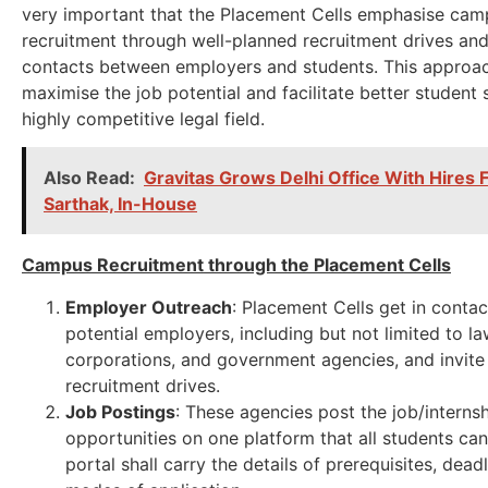
very important that the Placement Cells emphasise cam
recruitment through well-planned recruitment drives and
contacts between employers and students. This approach
maximise the job potential and facilitate better student 
highly competitive legal field.
Also Read:
Gravitas Grows Delhi Office With Hires
Sarthak, In-House
Campus Recruitment through the Placement Cells
Employer Outreach
: Placement Cells get in contac
potential employers, including but not limited to la
corporations, and government agencies, and invite
recruitment drives.
Job Postings
: These agencies post the job/interns
opportunities on one platform that all students ca
portal shall carry the details of prerequisites, dead