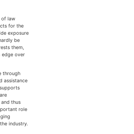
 of law
cts for the
wide exposure
hardly be
rests them,
an edge over
e through
d assistance
 supports
 are
s and thus
portant role
aging
the industry.