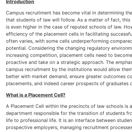
Introduction
Campus recruitment has become vital in determining the
that students of law will follow. As a matter of fact, thi
is even higher in the case of reputed schools of law. Ho
efficiency of the placement cells in facilitating successf
often varies, with some cells underperforming compared
potential. Considering the changing regulatory environ
increasing competition, placement cells need to become
proactive and take on a strategic approach. The emphas
campus recruitment by the institutions would allow them
better with market demand, ensure greater outcomes c
placements, and indeed career prospects of graduates o
What is a Placement Cell?
A Placement Cell within the precincts of law schools is 
department responsible for the transition of students 
life to professional life. It is an interface between stude
prospective employers, managing recruitment processes