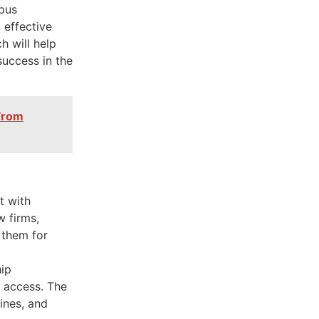
pus
 effective
 will help
success in the
 From
t with
w firms,
 them for
hip
n access. The
lines, and