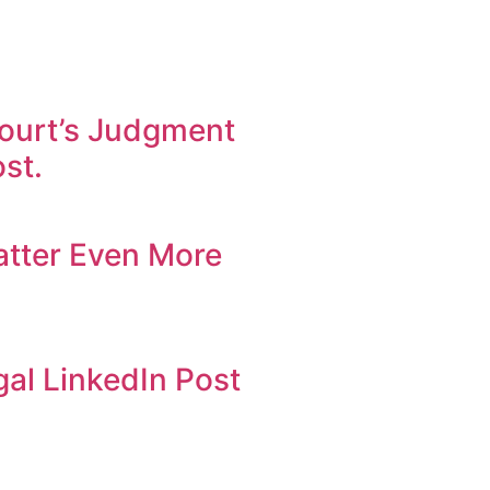
ourt’s Judgment
st.
atter Even More
al LinkedIn Post