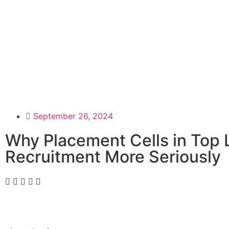
September 26, 2024
Why Placement Cells in Top
Recruitment More Seriously