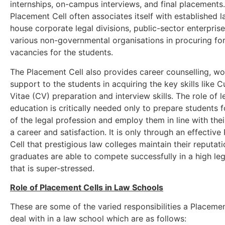
internships, on-campus interviews, and final placements
Placement Cell often associates itself with established la
house corporate legal divisions, public-sector enterprise
various non-governmental organisations in procuring fo
vacancies for the students.
The Placement Cell also provides career counselling, w
support to the students in acquiring the key skills like C
Vitae (CV) preparation and interview skills. The role of l
education is critically needed only to prepare students 
of the legal profession and employ them in line with thei
a career and satisfaction. It is only through an effectiv
Cell that prestigious law colleges maintain their reputati
graduates are able to compete successfully in a high le
that is super-stressed.
Role of Placement Cells in Law Schools
These are some of the varied responsibilities a Placeme
deal with in a law school which are as follows: