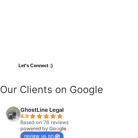
Write Something about attracting clients for legal content wr
You're at the
Right Place!
Let's Connect :)
Our Clients on Google
GhostLine Legal
4.9
Based on 78 reviews
powered by
G
o
o
g
l
e
review us on