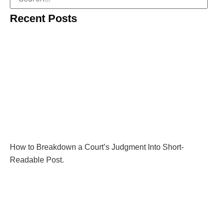
Recent Posts
How to Breakdown a Court’s Judgment Into Short-
Readable Post.