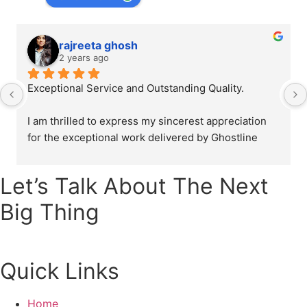
rajreeta ghosh
2 years ago
Exceptional Service and Outstanding Quality.
I am thrilled to express my sincerest appreciation 
for the exceptional work delivered by Ghostline 
Legal in creating our law firm's brochure. From the 
initial consultation to the final product, their team 
Let’s Talk About The Next
demonstrated unparalleled professionalism, 
creativity, and attention to detail.
Big Thing
The brochure they designed were as directed and 
explained by us and it perfectly captured the 
Quick Links
essence of our law firm's values and mission. The 
layout, graphics, and content all came together 
seamlessly to create a truly impressive and 
Home