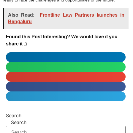
ready to face the challenges and opportunities of the future.
Also Read:
Frontline Law Partners launches in
Bengaluru
Found this Post Interesting? We would love if you
share it :)
Search
Search