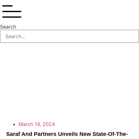
Search
March 14, 2024
Saraf And Partners Unveils New State-Of-The-