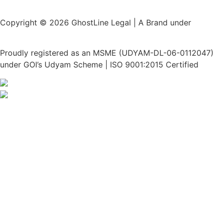
Copyright © 2026 GhostLine Legal | A Brand under
Legalx
Tech Corp LLP
Proudly registered as an MSME (UDYAM-DL-06-0112047)
under GOI’s Udyam Scheme | ISO 9001:2015 Certified
Privacy Policy
Disclaimer