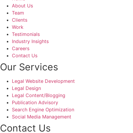
effective marketing tool.
About Us
Team
Shouryajit- the founding partner of Ghostline Legal, 
Clients
has the ability to understand, and translate the 
Work
vision into a tangible product that resonated with 
Testimonials
our target audience. The team's expertise, 
Industry Insights
responsiveness, and commitment to excellence, 
Careers
made the entire process enjoyable and stress-free.
Contact Us
Our Services
Legal Website Development
Legal Design
Legal Content/Blogging
Publication Advisory
Search Engine Optimization
Social Media Management
Contact Us