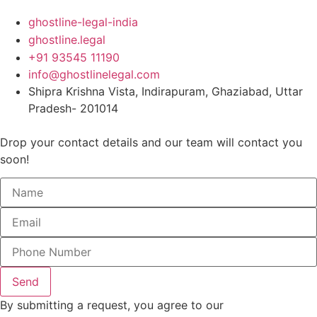
ghostline-legal-india
ghostline.legal
+91 93545 11190
info@ghostlinelegal.com
Shipra Krishna Vista, Indirapuram, Ghaziabad, Uttar
Pradesh- 201014
Drop your contact details and our team will contact you
soon!
Send
By submitting a request, you agree to our
Privacy Policy