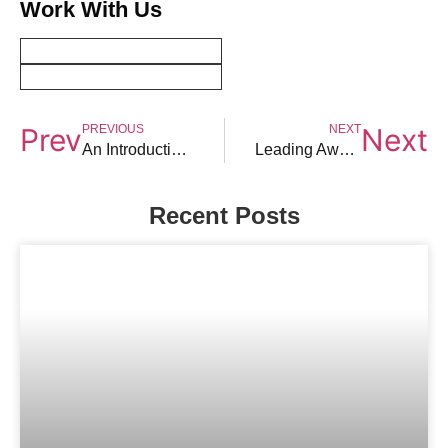
Work With Us
PREVIOUS
NEXT
Prev
Next
An Introduction To Law Firm Mergers
Leading Awards for Indian Law Firms
Recent Posts