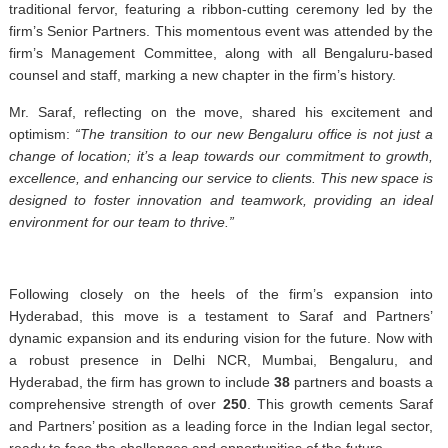
traditional fervor, featuring a ribbon-cutting ceremony led by the
firm’s Senior Partners. This momentous event was attended by the
firm’s Management Committee, along with all Bengaluru-based
counsel and staff, marking a new chapter in the firm’s history.
Mr. Saraf, reflecting on the move, shared his excitement and
optimism:
“The transition to our new Bengaluru office is not just a
change of location; it’s a leap towards our commitment to growth,
excellence, and enhancing our service to clients. This new space is
designed to foster innovation and teamwork, providing an ideal
environment for our team to thrive.”
Following closely on the heels of the firm’s expansion into
Hyderabad, this move is a testament to Saraf and Partners’
dynamic expansion and its enduring vision for the future. Now with
a robust presence in Delhi NCR, Mumbai, Bengaluru, and
Hyderabad, the firm has grown to include
38
partners and boasts a
comprehensive strength of over
250
. This growth cements Saraf
and Partners’ position as a leading force in the Indian legal sector,