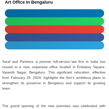
Art Office In Bengaluru
Saraf and Partners, a premier full-service law firm in India has
moved to a new, expansive office located in Embassy Square,
Vasanth Nagar, Bengaluru. This significant relocation, effective
from February 29, 2024, highlights the firm’s ambitious plans to
strengthen its presence in Bengaluru and support its growing
team.
The grand opening of the new premises was celebrated with