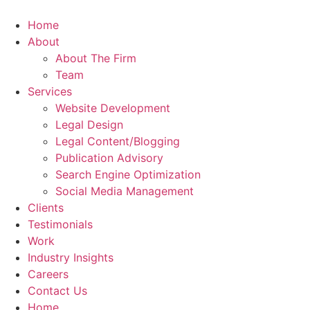
Skip
to
Home
content
About
About The Firm
Team
Services
Website Development
Legal Design
Legal Content/Blogging
Publication Advisory
Search Engine Optimization
Social Media Management
Clients
Testimonials
Work
Industry Insights
Careers
Contact Us
Home