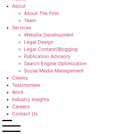
About
About The Firm
Team
Services
Website Development
Legal Design
Legal Content/Blogging
Publication Advisory
Search Engine Optimization
Social Media Management
Clients
Testimonials
Work
Industry Insights
Careers
Contact Us