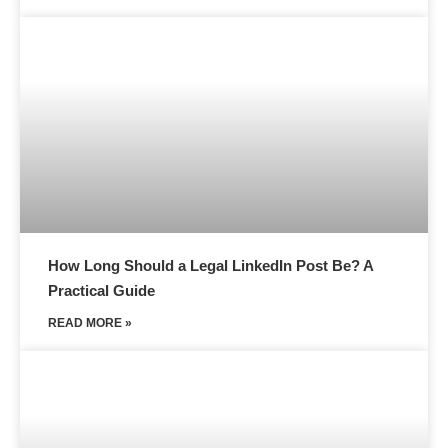
How Long Should a Legal LinkedIn Post Be? A
Practical Guide
READ MORE »