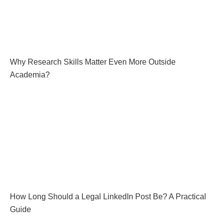
Why Research Skills Matter Even More Outside
Academia?
How Long Should a Legal LinkedIn Post Be? A Practical
Guide