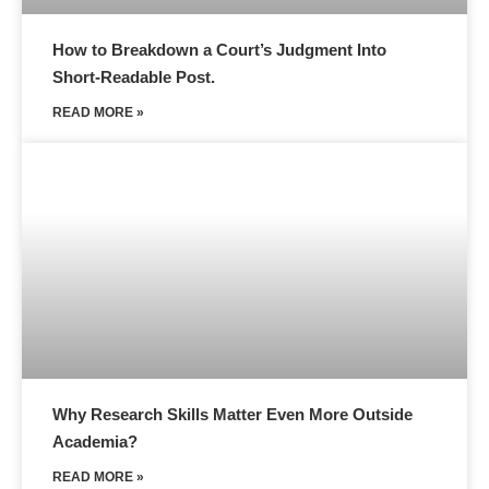
How to Breakdown a Court’s Judgment Into
Short-Readable Post.
READ MORE »
Why Research Skills Matter Even More Outside
Academia?
READ MORE »