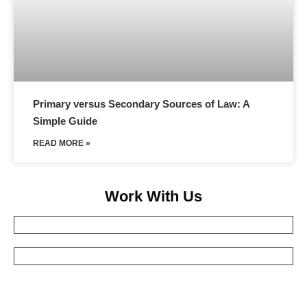
Primary versus Secondary Sources of Law: A
Simple Guide
READ MORE »
Work With Us