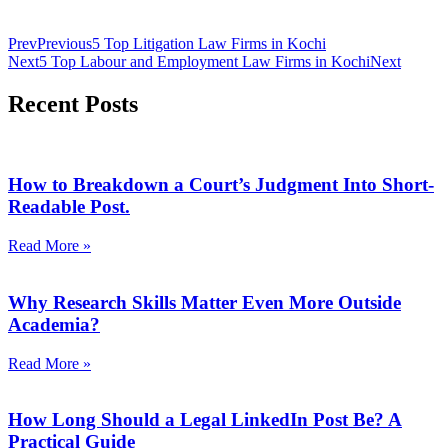
Prev
Previous
5 Top Litigation Law Firms in Kochi
Next
5 Top Labour and Employment Law Firms in Kochi
Next
Recent Posts
How to Breakdown a Court’s Judgment Into Short-
Readable Post.
Read More »
Why Research Skills Matter Even More Outside
Academia?
Read More »
How Long Should a Legal LinkedIn Post Be? A
Practical Guide