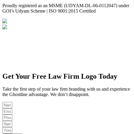
Proudly registered as an MSME (UDYAM-DL-06-0112047) under
GOI’s Udyam Scheme | ISO 9001:2015 Certified
Privacy Policy
Disclaimer
Get Your Free Law Firm Logo Today
Take the first step of your law firm branding with us and experience
the Ghostline advantage. We don’t disappoint.