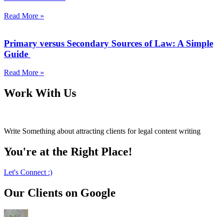
Read More »
Primary versus Secondary Sources of Law: A Simple
Guide
Read More »
Work With Us
Write Something about attracting clients for legal content writing
You're at the Right Place!
Let's Connect :)
Our Clients on Google