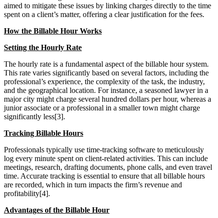
aimed to mitigate these issues by linking charges directly to the time
spent on a client’s matter, offering a clear justification for the fees.
How the Billable Hour Works
Setting the Hourly Rate
The hourly rate is a fundamental aspect of the billable hour system.
This rate varies significantly based on several factors, including the
professional’s experience, the complexity of the task, the industry,
and the geographical location. For instance, a seasoned lawyer in a
major city might charge several hundred dollars per hour, whereas a
junior associate or a professional in a smaller town might charge
significantly less[3].
Tracking Billable Hours
Professionals typically use time-tracking software to meticulously
log every minute spent on client-related activities. This can include
meetings, research, drafting documents, phone calls, and even travel
time. Accurate tracking is essential to ensure that all billable hours
are recorded, which in turn impacts the firm’s revenue and
profitability[4].
Advantages of the Billable Hour