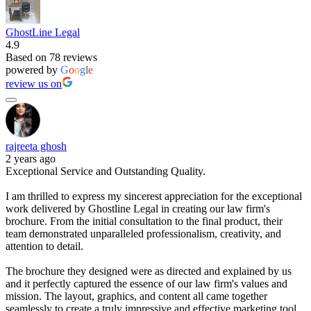
GhostLine Legal
4.9
Based on 78 reviews
powered by
G
o
o
g
l
e
review us on
rajreeta ghosh
2 years ago
Exceptional Service and Outstanding Quality.
I am thrilled to express my sincerest appreciation for the exceptional
work delivered by Ghostline Legal in creating our law firm's
brochure. From the initial consultation to the final product, their
team demonstrated unparalleled professionalism, creativity, and
attention to detail.
The brochure they designed were as directed and explained by us
and it perfectly captured the essence of our law firm's values and
mission. The layout, graphics, and content all came together
seamlessly to create a truly impressive and effective marketing tool.