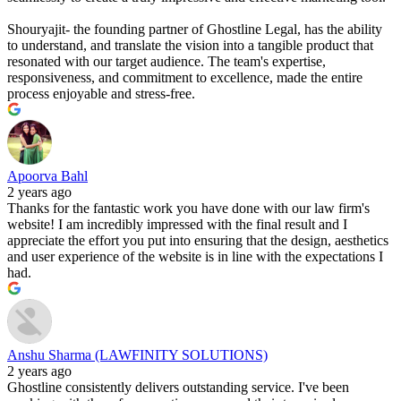
Shouryajit- the founding partner of Ghostline Legal, has the ability
to understand, and translate the vision into a tangible product that
resonated with our target audience. The team's expertise,
responsiveness, and commitment to excellence, made the entire
process enjoyable and stress-free.
Apoorva Bahl
2 years ago
Thanks for the fantastic work you have done with our law firm's
website! I am incredibly impressed with the final result and I
appreciate the effort you put into ensuring that the design, aesthetics
and user experience of the website is in line with the expectations I
had.
Anshu Sharma (LAWFINITY SOLUTIONS)
2 years ago
Ghostline consistently delivers outstanding service. I've been