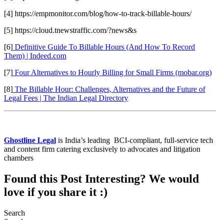
[4] https://empmonitor.com/blog/how-to-track-billable-hours/
[5] https://cloud.tnewstraffic.com/?news&s
[6]
Definitive Guide To Billable Hours (And How To Record
Them) | Indeed.com
[7]
Four Alternatives to Hourly Billing for Small Firms (mobar.org)
[8]
The Billable Hour: Challenges, Alternatives and the Future of
Legal Fees | The Indian Legal Directory
Ghostline Legal
is India’s leading BCI-compliant, full-service tech
and content firm catering exclusively to advocates and litigation
chambers
Found this Post Interesting? We would
love if you share it :)
Search