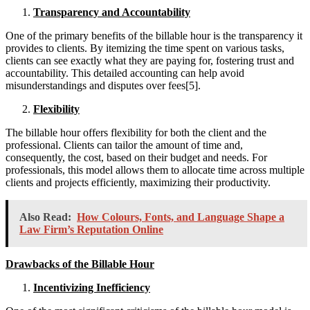
Transparency and Accountability
One of the primary benefits of the billable hour is the transparency it
provides to clients. By itemizing the time spent on various tasks,
clients can see exactly what they are paying for, fostering trust and
accountability. This detailed accounting can help avoid
misunderstandings and disputes over fees[5].
Flexibility
The billable hour offers flexibility for both the client and the
professional. Clients can tailor the amount of time and,
consequently, the cost, based on their budget and needs. For
professionals, this model allows them to allocate time across multiple
clients and projects efficiently, maximizing their productivity.
Also Read:
How Colours, Fonts, and Language Shape a
Law Firm’s Reputation Online
Drawbacks of the Billable Hour
Incentivizing Inefficiency