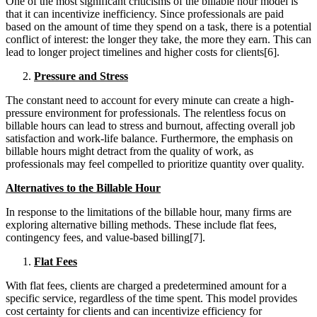
One of the most significant criticisms of the billable hour model is
that it can incentivize inefficiency. Since professionals are paid
based on the amount of time they spend on a task, there is a potential
conflict of interest: the longer they take, the more they earn. This can
lead to longer project timelines and higher costs for clients[6].
Pressure and Stress
The constant need to account for every minute can create a high-
pressure environment for professionals. The relentless focus on
billable hours can lead to stress and burnout, affecting overall job
satisfaction and work-life balance. Furthermore, the emphasis on
billable hours might detract from the quality of work, as
professionals may feel compelled to prioritize quantity over quality.
Alternatives to the Billable Hour
In response to the limitations of the billable hour, many firms are
exploring alternative billing methods. These include flat fees,
contingency fees, and value-based billing[7].
Flat Fees
With flat fees, clients are charged a predetermined amount for a
specific service, regardless of the time spent. This model provides
cost certainty for clients and can incentivize efficiency for