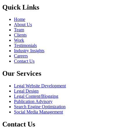
Quick Links
Home
About Us
Team
Clients
Work
Testimonials
Industry Insights
Careers
Contact Us
Our Services
Legal Website Development
Legal Design
Legal Content/Blogging
Publication Advisory
Search Engine Optimization
Social Media Management
Contact Us