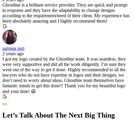
Ghostline is a brilliant service provider. They are quick and prompt
in response and they have the adaptability to change designs
according to the requirement/need of their client. My experience has
been absolutely amazing and I highly recommend them!
sanjana suri
2 years ago
I got my logo created by the Ghostline team. It was seamless, they
were very supportive and did all the work diligently. I’m sure they
went out of the way to get it done. Highly recommended to all the
lawyers who do not have expertise in logos and their designs, we
don’t need to worry about ideas, Ghostline team themselves have
fantastic minds to get this done!! Thank you for my beautiful logo
and your time! 😃
Let’s Talk About The Next Big Thing