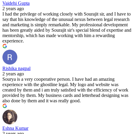
Vaidehi Gupta
2 years ago
I had the privilege of working closely with Sourajit sir, and I have to
say that his knowledge of the unusual nexus between legal research
and marketing is simply remarkable. My professional development
has been greatly aided by Sourajit sir's special blend of expertise and
mentorship, which has made working with him a rewarding
experience.
Rishika nagpal
2 years ago
Sourya is a very cooperative person. I have had an amazing
experience with the ghostline legal. My logo and website was
created by them and i am truly satisfied with the efficiency of work
provided by them. My business cards and letterhead designing was
also done by them and it was really good.
Eshna Kumar
2 years ago