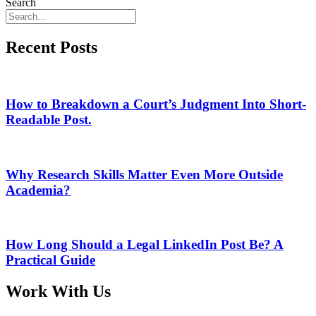
Search
Recent Posts
How to Breakdown a Court’s Judgment Into Short-
Readable Post.
Why Research Skills Matter Even More Outside
Academia?
How Long Should a Legal LinkedIn Post Be? A
Practical Guide
Work With Us