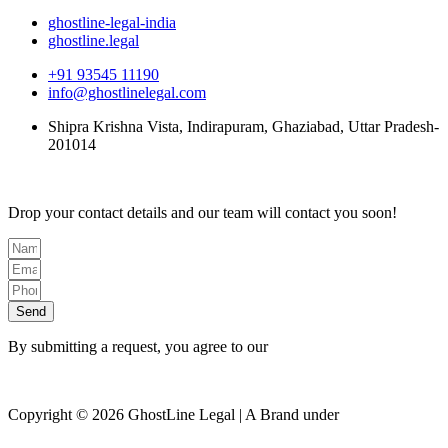
ghostline-legal-india
ghostline.legal
+91 93545 11190
info@ghostlinelegal.com
Shipra Krishna Vista, Indirapuram, Ghaziabad, Uttar Pradesh-
201014
Drop your contact details and our team will contact you soon!
Send
By submitting a request, you agree to our
Privacy Policy
Copyright © 2026 GhostLine Legal | A Brand under
Legalx
Tech Corp LLP