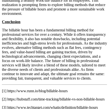
maintaining a healthy work-life balance for its employees. This
realization is prompting firms to explore billing methods that reduce
the pressure of billable hours and promote a more sustainable work
environment.
Conclusion
The billable hour has been a fundamental billing method for
professional services for over a century. While it offers transparency
and flexibility, it also has notable drawbacks, including potential
inefficiencies and high-stress levels for professionals. As the industry
evolves, alternative billing methods such as flat fees, contingency
fees, and value-based billing are gaining traction, driven by
technological advancements, changing client expectations, and a
focus on work-life balance. The future of billing in professional
services will likely involve a blend of these models, tailored to meet
the diverse needs of clients and professionals alike. As firms
continue to innovate and adapt, the ultimate goal remains the same:
providing fair, transparent, and valuable services to clients.
[1] https://www.runn.io/blog/billable-hours
[2] https://hubstaff.com/time-tracking/billable-vs-non-billable-hours
[3] https://www.techtarget.com/whatis/definition/billable-hours