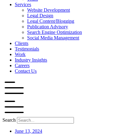
Services
Website Development
Legal Design
Legal Content/Blogging
Publication Advisory
Search Engine Optimization
Social Media Management
Clients
Testimonials
Work
Industry Insights
Careers
Contact Us
Search
June 13, 2024