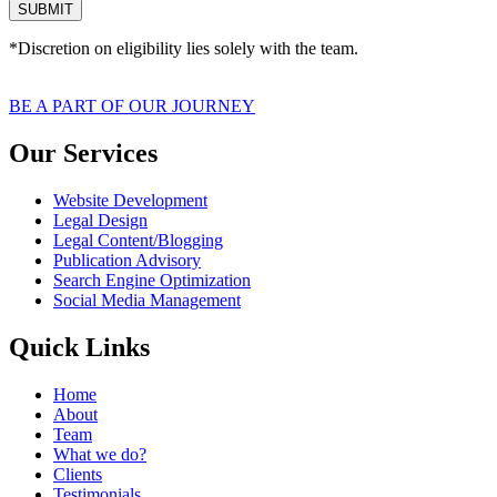
SUBMIT
*Discretion on eligibility lies solely with the team.
BE A PART OF OUR JOURNEY
Our Services
Website Development
Legal Design
Legal Content/Blogging
Publication Advisory
Search Engine Optimization
Social Media Management
Quick Links
Home
About
Team
What we do?
Clients
Testimonials