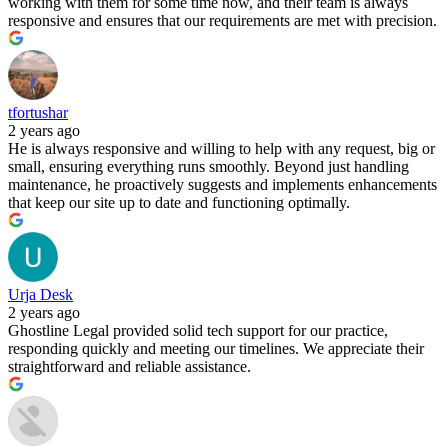
working with them for some time now, and their team is always
responsive and ensures that our requirements are met with precision.
tfortushar
2 years ago
He is always responsive and willing to help with any request, big or
small, ensuring everything runs smoothly. Beyond just handling
maintenance, he proactively suggests and implements enhancements
that keep our site up to date and functioning optimally.
Urja Desk
2 years ago
Ghostline Legal provided solid tech support for our practice,
responding quickly and meeting our timelines. We appreciate their
straightforward and reliable assistance.