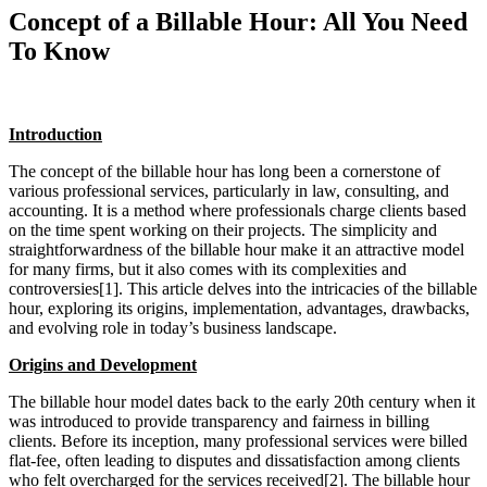
Concept of a Billable Hour: All You Need
To Know
Introduction
The concept of the billable hour has long been a cornerstone of
various professional services, particularly in law, consulting, and
accounting. It is a method where professionals charge clients based
on the time spent working on their projects. The simplicity and
straightforwardness of the billable hour make it an attractive model
for many firms, but it also comes with its complexities and
controversies[1]. This article delves into the intricacies of the billable
hour, exploring its origins, implementation, advantages, drawbacks,
and evolving role in today’s business landscape.
Origins and Development
The billable hour model dates back to the early 20th century when it
was introduced to provide transparency and fairness in billing
clients. Before its inception, many professional services were billed
flat-fee, often leading to disputes and dissatisfaction among clients
who felt overcharged for the services received[2]. The billable hour