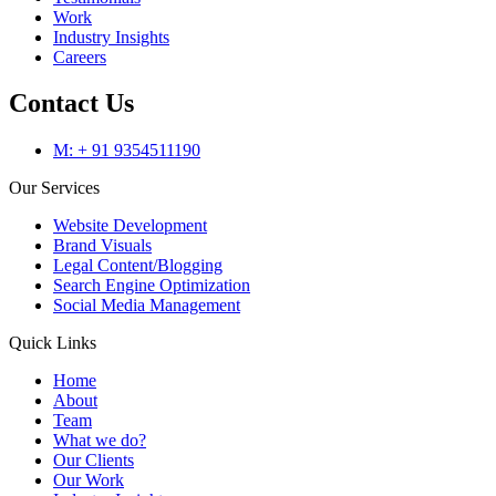
Work
Industry Insights
Careers
Contact Us
M: + 91 9354511190
Our Services
Website Development
Brand Visuals
Legal Content/Blogging
Search Engine Optimization
Social Media Management
Quick Links
Home
About
Team
What we do?
Our Clients
Our Work