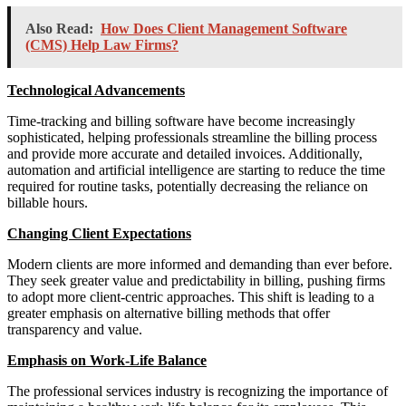
Also Read:
How Does Client Management Software
(CMS) Help Law Firms?
Technological Advancements
Time-tracking and billing software have become increasingly
sophisticated, helping professionals streamline the billing process
and provide more accurate and detailed invoices. Additionally,
automation and artificial intelligence are starting to reduce the time
required for routine tasks, potentially decreasing the reliance on
billable hours.
Changing Client Expectations
Modern clients are more informed and demanding than ever before.
They seek greater value and predictability in billing, pushing firms
to adopt more client-centric approaches. This shift is leading to a
greater emphasis on alternative billing methods that offer
transparency and value.
Emphasis on Work-Life Balance
The professional services industry is recognizing the importance of