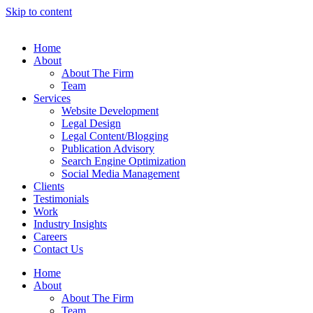
Skip to content
Home
About
About The Firm
Team
Services
Website Development
Legal Design
Legal Content/Blogging
Publication Advisory
Search Engine Optimization
Social Media Management
Clients
Testimonials
Work
Industry Insights
Careers
Contact Us
Home
About
About The Firm
Team