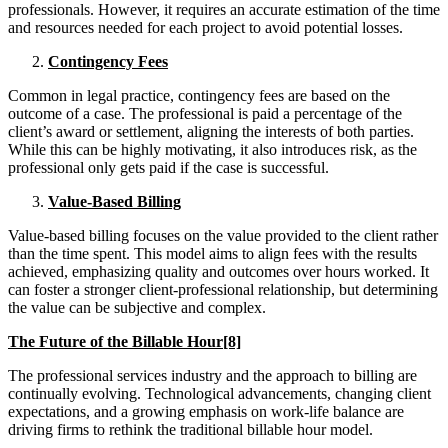
professionals. However, it requires an accurate estimation of the time
and resources needed for each project to avoid potential losses.
Contingency Fees
Common in legal practice, contingency fees are based on the
outcome of a case. The professional is paid a percentage of the
client’s award or settlement, aligning the interests of both parties.
While this can be highly motivating, it also introduces risk, as the
professional only gets paid if the case is successful.
Value-Based Billing
Value-based billing focuses on the value provided to the client rather
than the time spent. This model aims to align fees with the results
achieved, emphasizing quality and outcomes over hours worked. It
can foster a stronger client-professional relationship, but determining
the value can be subjective and complex.
The Future of the Billable Hour[8]
The professional services industry and the approach to billing are
continually evolving. Technological advancements, changing client
expectations, and a growing emphasis on work-life balance are
driving firms to rethink the traditional billable hour model.