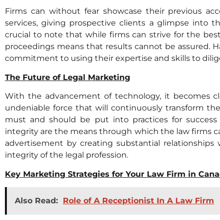
Firms can without fear showcase their previous ac
services, giving prospective clients a glimpse into th
crucial to note that while firms can strive for the be
proceedings means that results cannot be assured. Ha
commitment to using their expertise and skills to dilige
The Future of Legal Marketing
With the advancement of technology, it becomes cle
undeniable force that will continuously transform the
must and should be put into practices for success i
integrity are the means through which the law firms can
advertisement by creating substantial relationships 
integrity of the legal profession.
Key Marketing Strategies for Your Law Firm in Can
Also Read:
Role of A Receptionist In A Law Firm