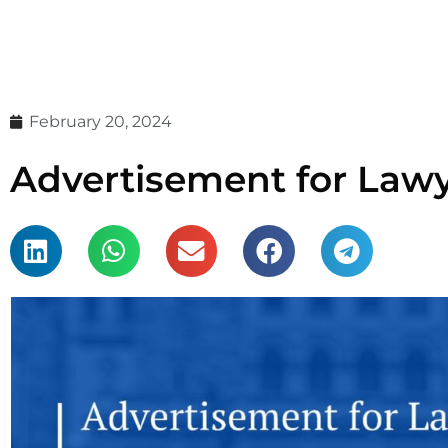
February 20, 2024
Advertisement for Lawye