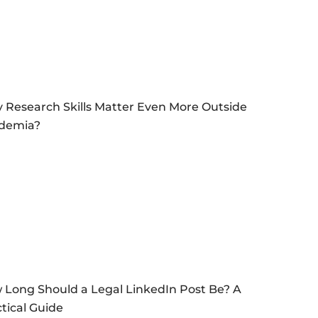
 Research Skills Matter Even More Outside
demia?
 Long Should a Legal LinkedIn Post Be? A
tical Guide