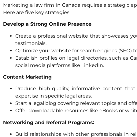
Marketing a law firm in Canada requires a strategic app
Here are five key strategies:
Develop a Strong Online Presence
Create a professional website that showcases your
testimonials.
Optimize your website for search engines (SEO) to 
Establish profiles on legal directories, such as
social media platforms like LinkedIn.
Content Marketing
Produce high-quality, informative content th
expertise in specific legal areas.
Start a legal blog covering relevant topics and offe
Offer downloadable resources like eBooks or whi
Networking and Referral Programs:
Build relationships with other professionals in re