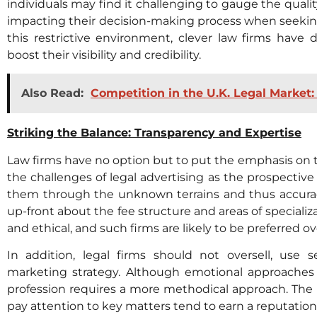
individuals may find it challenging to gauge the qualit
impacting their decision-making process when seeking
this restrictive environment, clever law firms have 
boost their visibility and credibility.
Also Read:
Competition in the U.K. Legal Market
Striking the Balance: Transparency and Expertise
Law firms have no option but to put the emphasis on 
the challenges of legal advertising as the prospective 
them through the unknown terrains and thus accuracy
up-front about the fee structure and areas of specializ
and ethical, and such firms are likely to be preferred ov
In addition, legal firms should not oversell, use
marketing strategy. Although emotional approaches 
profession requires a more methodical approach. The
pay attention to key matters tend to earn a reputation f