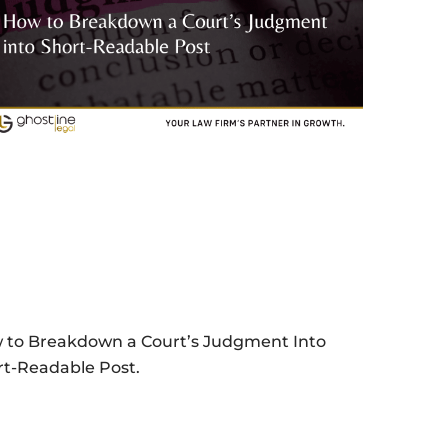
 to Breakdown a Court’s Judgment Into
rt-Readable Post.