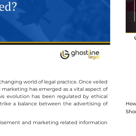
-changing world of legal practice. Once veiled
ce marketing has emerged as a vital aspect of
his evolution has been regulated by ethical
trike a balance between the advertising of
How
Sho
rtisement and marketing related information