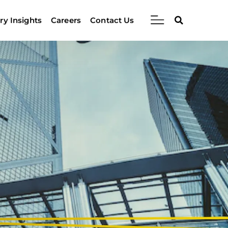
ry Insights
Careers
Contact Us