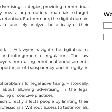
advertising strategies, providing tremendous
y now tailor promotional materials to target
Wo
 retention. Furthermore, the digital domain
s to precisely analyze the efficacy of their
tfalls. As lawyers navigate the digital realm,
s and infringement of regulations. The Law
s lawyers from using emotional endorsements
importance of transparency and integrity in
 problems for legal advertising. Historically,
about allowing advertising in the legal
ading or coercive practices.
ich directly affects people by limiting their
 professionals. Without access to testimonials,