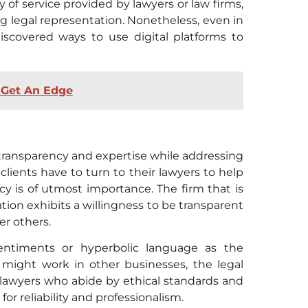
y of service provided by lawyers or law firms,
 legal representation. Nonetheless, even in
discovered ways to use digital platforms to
: Get An Edge
transparency and expertise while addressing
clients have to turn to their lawyers to help
 is of utmost importance. The firm that is
ation exhibits a willingness to be transparent
er others.
 sentiments or hyperbolic language as the
might work in other businesses, the legal
 lawyers who abide by ethical standards and
or reliability and professionalism.