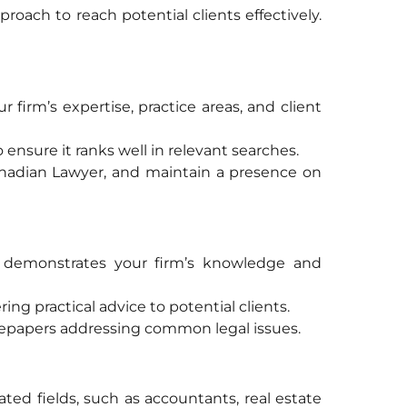
roach to reach potential clients effectively.
 firm’s expertise, practice areas, and client
ensure it ranks well in relevant searches.
 Canadian Lawyer, and maintain a presence on
at demonstrates your firm’s knowledge and
ring practical advice to potential clients.
tepapers addressing common legal issues.
lated fields, such as accountants, real estate