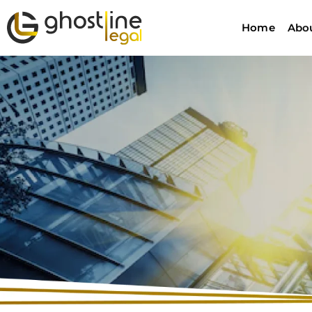
Home
Abo