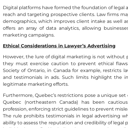
Digital platforms have formed the foundation of legal 
reach and targeting prospective clients. Law firms ma
demographics, which improves client intake as well as
offers an array of data analytics, allowing businesse
marketing campaigns.
Ethical Considerations in Lawyer’s Advertising
However, the lure of digital marketing is not without pi
they must exercise caution to prevent ethical flaw
Society of Ontario, in Canada for example, restrict
and testimonials in ads. Such limits highlight the 
legitimate marketing efforts.
Furthermore, Quebec’s restrictions pose a unique set of
Quebec (northeastern Canada) has been cautious 
profession, enforcing strict guidelines to prevent misle
The rule prohibits testimonials in legal advertising wh
ability to assess the reputation and credibility of legal