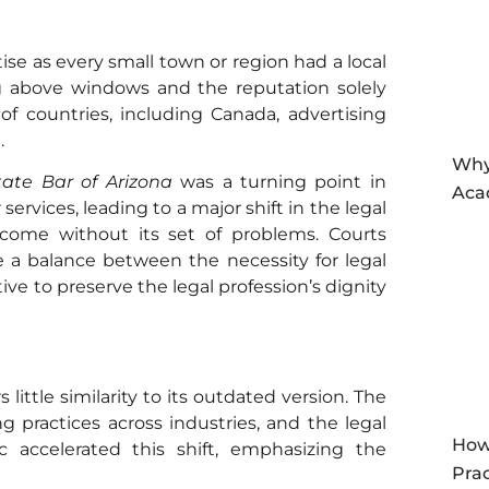
ise as every small town or region had a local
ng above windows and the reputation solely
f countries, including Canada, advertising
l.
Why
tate Bar of Arizona
was a turning point in
Aca
services, leading to a major shift in the legal
come without its set of problems. Courts
e a balance between the necessity for legal
ive to preserve the legal profession’s dignity
 little similarity to its outdated version. The
g practices across industries, and the legal
How
 accelerated this shift, emphasizing the
Prac