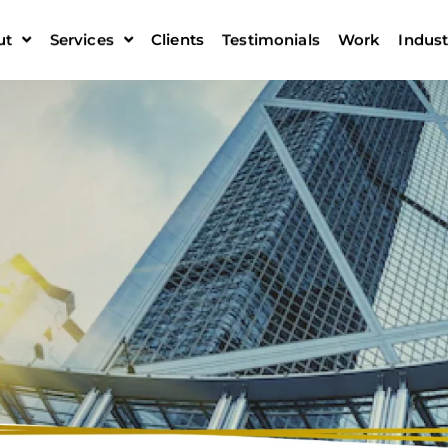
ut
Services
Clients
Testimonials
Work
Indust