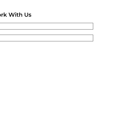
rk With Us