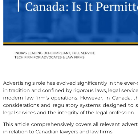
Advertising’s role has evolved significantly in the ever
in tradition and confined by rigorous laws, legal servi
modern law firm’s operations. However, in Canada, t
considerations and regulatory systems designed to s
legal services and the integrity of the legal profession.
This article comprehensively covers all relevant adve
in relation to Canadian lawyers and law firms.