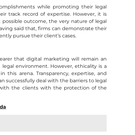
complishments while promoting their legal
eir track record of expertise. However, it is
st possible outcome, the very nature of legal
ving said that, firms can demonstrate their
ntly pursue their client’s cases.
arer that digital marketing will remain an
 legal environment. However, ethicality is a
n this arena. Transparency, expertise, and
 successfully deal with the barriers to legal
with the clients with the protection of the
ada