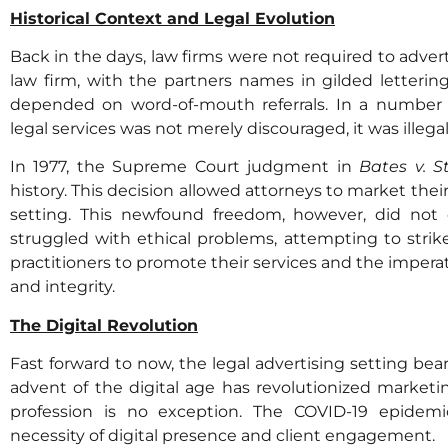
Historical Context and Legal Evolution
Back in the days, law firms were not required to advert
law firm, with the partners names in gilded letteri
depended on word-of-mouth referrals. In a number o
legal services was not merely discouraged, it was illega
In 1977, the Supreme Court judgment in
Bates v. S
history. This decision allowed attorneys to market their 
setting. This newfound freedom, however, did not 
struggled with ethical problems, attempting to strik
practitioners to promote their services and the imperat
and integrity.
The Digital Revolution
Fast forward to now, the legal advertising setting bears
advent of the digital age has revolutionized marketin
profession is no exception. The COVID-19 epidemic
necessity of digital presence and client engagement.