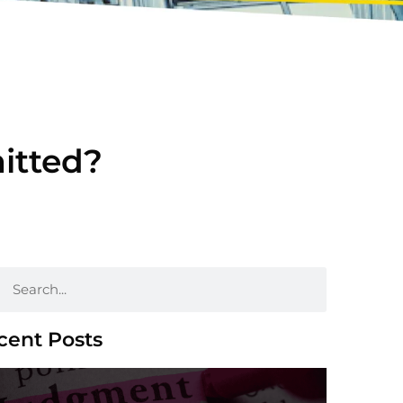
mitted?
cent Posts