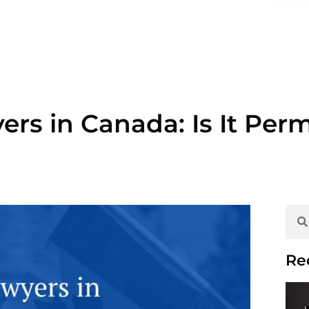
rs in Canada: Is It Per
Re