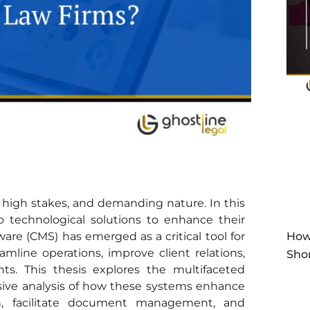
y, high stakes, and demanding nature. In this
o technological solutions to enhance their
are (CMS) has emerged as a critical tool for
How
eamline operations, improve client relations,
Sho
s. This thesis explores the multifaceted
nsive analysis of how these systems enhance
, facilitate document management, and