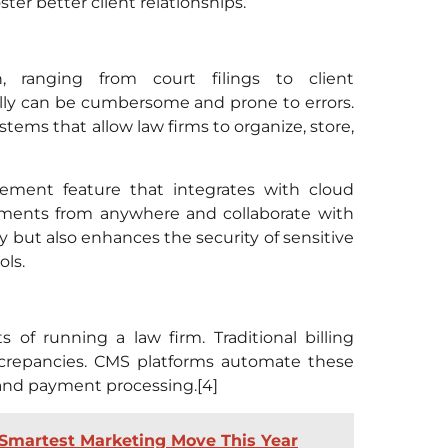
er better client relationships.
, ranging from court filings to client
y can be cumbersome and prone to errors.
ms that allow law firms to organize, store,
ent feature that integrates with cloud
cuments from anywhere and collaborate with
y but also enhances the security of sensitive
ls.
 of running a law firm. Traditional billing
crepancies. CMS platforms automate these
 and payment processing.[4]
 Smartest Marketing Move This Year