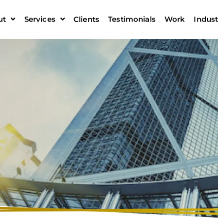
ut
Services
Clients
Testimonials
Work
Indust