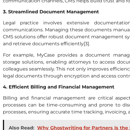
communication channels, CMS helps build trust and fost
3. Streamlined Document Management
Legal practice involves extensive documentation
communications. Managing these documents manuall
CMS solutions offer robust document management syste
and retrieve documents efficiently[3].
For example, MyCase provides a document managem
storage solutions, enabling attorneys to access do
colleagues seamlessly. This not only improves efficienc
legal documents through encryption and access contro
4. Efficient Billing and Financial Management
Billing and financial management are critical aspects
processes can be time-consuming and prone to dis
processes, ensuring accurate time tracking, invoicing,
Also Read:
Why Ghostwriting for Partners Is the