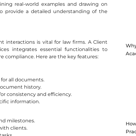
ining real-world examples and drawing on
to provide a detailed understanding of the
nteractions is vital for law firms. A Client
Why
es integrates essential functionalities to
Aca
e compliance. Here are the key features:
 for all documents.
document history.
r consistency and efficiency.
ific information.
and milestones.
How
ith clients.
Prac
tasks.