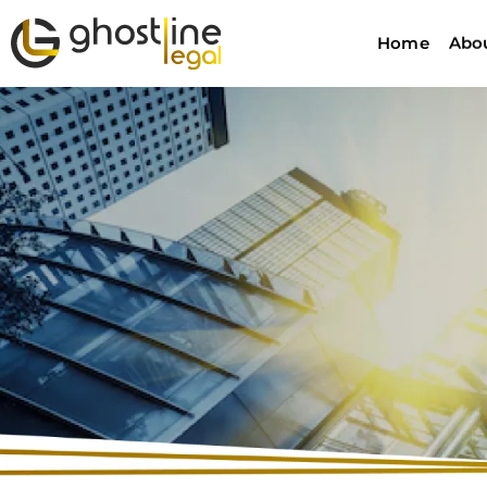
Home
Abo