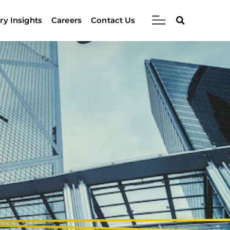
ry Insights
Careers
Contact Us