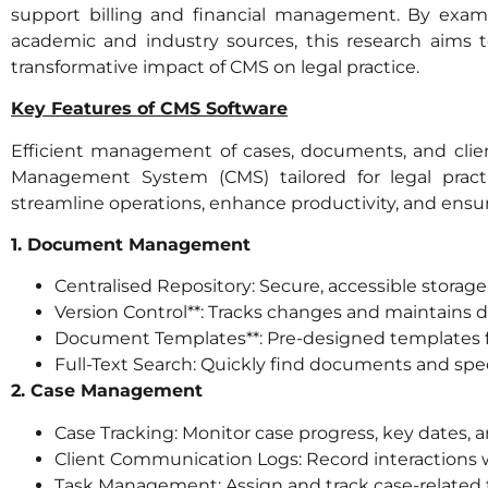
support billing and financial management. By exam
academic and industry sources, this research aims 
transformative impact of CMS on legal practice.
Key Features of CMS Software
Efficient management of cases, documents, and client i
Management System (CMS) tailored for legal practic
streamline operations, enhance productivity, and ensur
1. Document Management
Centralised Repository: Secure, accessible storage
Version Control**: Tracks changes and maintains 
Document Templates**: Pre-designed templates fo
Full-Text Search: Quickly find documents and spec
2. Case Management
Case Tracking: Monitor case progress, key dates, 
Client Communication Logs: Record interactions w
Task Management: Assign and track case-related 