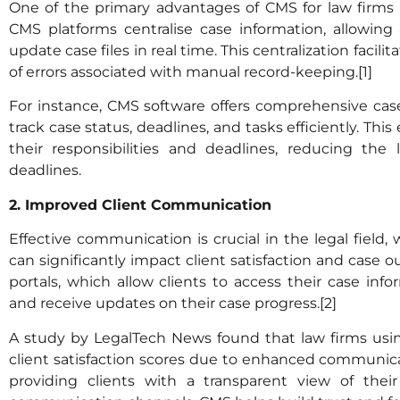
One of the primary advantages of CMS for law firm
CMS platforms centralise case information, allowing
update case files in real time. This centralization facil
of errors associated with manual record-keeping.[1]
For instance, CMS software offers comprehensive ca
track case status, deadlines, and tasks efficiently. Th
their responsibilities and deadlines, reducing the 
deadlines.
2. Improved Client Communication
Effective communication is crucial in the legal field
can significantly impact client satisfaction and case 
portals, which allow clients to access their case inf
and receive updates on their case progress.[2]
A study by LegalTech News found that law firms us
client satisfaction scores due to enhanced communicat
providing clients with a transparent view of thei