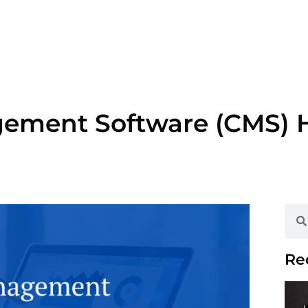
ement Software (CMS) 
Re