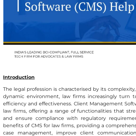
Introduction
The legal profession is characterised by its complexit
dynamic environment, law firms increasingly turn t
efficiency and effectiveness. Client Management Softw
law firms, offering a range of functionalities that str
and ensure compliance with regulatory requirement
benefits of CMS for law firms, providing a comprehe
case management, improve client communication