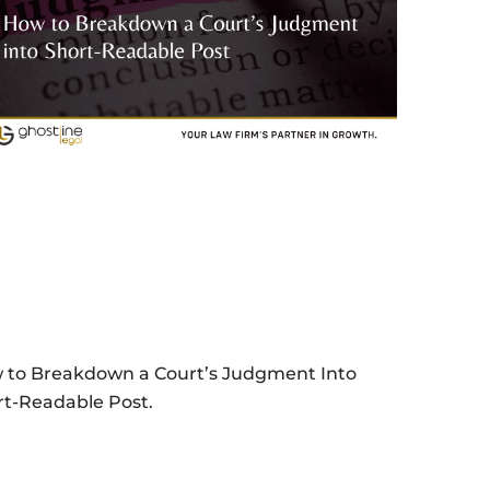
 to Breakdown a Court’s Judgment Into
rt-Readable Post.