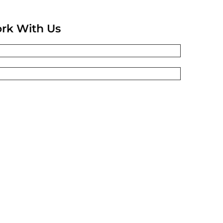
rk With Us