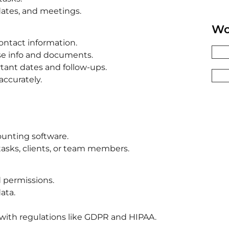
dates, and meetings.
Wo
ontact information.
case info and documents.
ant dates and follow-ups.
accurately.
ounting software.
 tasks, clients, or team members.
d permissions.
ata.
with regulations like GDPR and HIPAA.