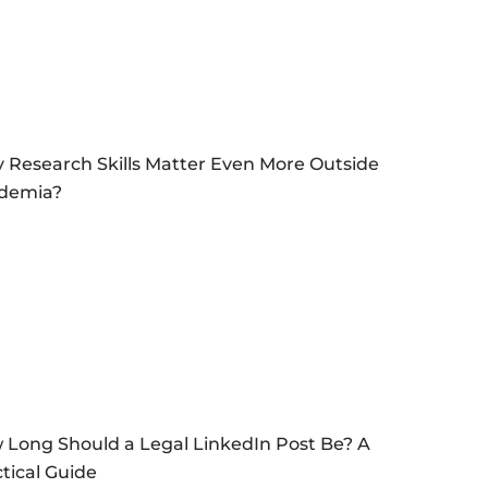
 Research Skills Matter Even More Outside
demia?
 Long Should a Legal LinkedIn Post Be? A
tical Guide