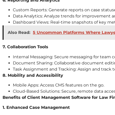
6. Reporting and Analytics
Custom Reports: Generate reports on case statuse
Data Analytics: Analyze trends for improvement a
Dashboard Views: Real-time snapshots of key met
Also Read:
5 Uncommon Platforms Where Lawyers
7. Collaboration Tools
Internal Messaging: Secure messaging for team 
Document Sharing: Collaborative document editi
Task Assignment and Tracking: Assign and track t
8. Mobility and Accessibility
Mobile Apps: Access CMS features on the go.
Cloud-Based Solutions: Secure, remote data acces
Benefits of Client Management Software for Law Fi
1. Enhanced Case Management