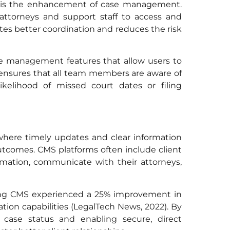
s is the enhancement of case management.
 attorneys and support staff to access and
itates better coordination and reduces the risk
se management features that allow users to
is ensures that all team members are aware of
likelihood of missed court dates or filing
, where timely updates and clear information
outcomes. CMS platforms often include client
ormation, communicate with their attorneys,
ing CMS experienced a 25% improvement in
ion capabilities (LegalTech News, 2022). By
r case status and enabling secure, direct