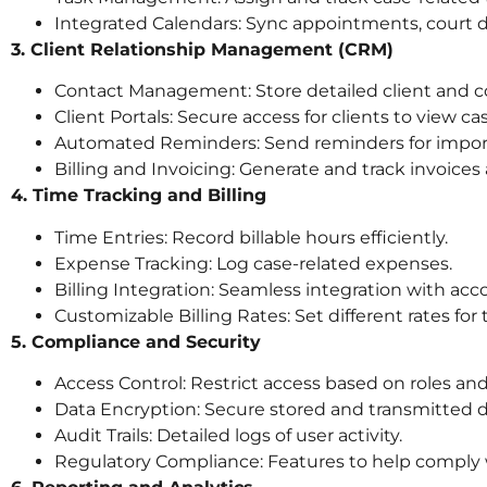
Integrated Calendars: Sync appointments, court 
3. Client Relationship Management (CRM)
Contact Management: Store detailed client and c
Client Portals: Secure access for clients to view 
Automated Reminders: Send reminders for import
Billing and Invoicing: Generate and track invoices 
4. Time Tracking and Billing
Time Entries: Record billable hours efficiently.
Expense Tracking: Log case-related expenses.
Billing Integration: Seamless integration with acc
Customizable Billing Rates: Set different rates for
5. Compliance and Security
Access Control: Restrict access based on roles an
Data Encryption: Secure stored and transmitted d
Audit Trails: Detailed logs of user activity.
Regulatory Compliance: Features to help comply 