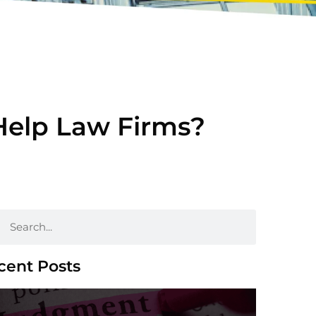
Help Law Firms?
cent Posts