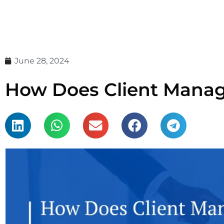
June 28, 2024
How Does Client Manag