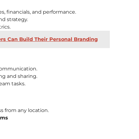
s, financials, and performance.
nd strategy.
rics.
 Can Build Their Personal Branding
communication.
ng and sharing.
eam tasks.
s from any location.
rms