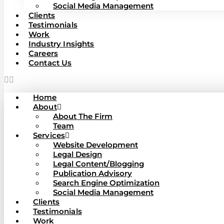
Social Media Management
Clients
Testimonials
Work
Industry Insights
Careers
Contact Us
Home
About
About The Firm
Team
Services
Website Development
Legal Design
Legal Content/Blogging
Publication Advisory
Search Engine Optimization
Social Media Management
Clients
Testimonials
Work