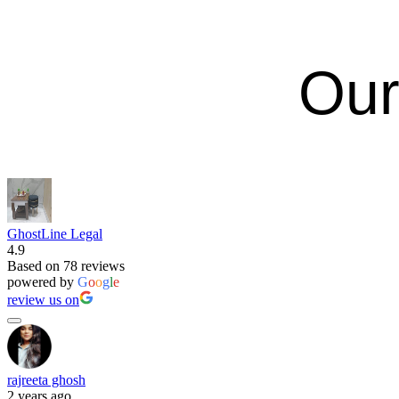
Our
GhostLine Legal
4.9
Based on 78 reviews
powered by
G
o
o
g
l
e
review us on
rajreeta ghosh
2 years ago