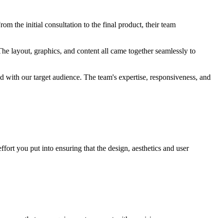
m the initial consultation to the final product, their team
he layout, graphics, and content all came together seamlessly to
ted with our target audience. The team's expertise, responsiveness, and
fort you put into ensuring that the design, aesthetics and user