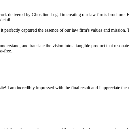
work delivered by Ghostline Legal in creating our law firm's brochure. Fro
detail.
t perfectly captured the essence of our law firm's values and mission. T
 understand, and translate the vision into a tangible product that resona
s-free.
! I am incredibly impressed with the final result and I appreciate the ef