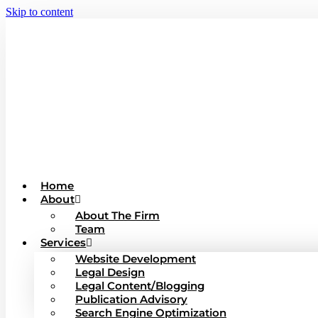
Skip to content
Home
About
About The Firm
Team
Services
Website Development
Legal Design
Legal Content/Blogging
Publication Advisory
Search Engine Optimization