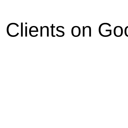
 Clients on Go