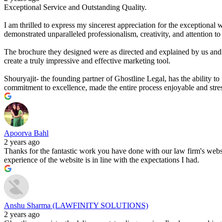
Exceptional Service and Outstanding Quality.
I am thrilled to express my sincerest appreciation for the exceptional 
demonstrated unparalleled professionalism, creativity, and attention to 
The brochure they designed were as directed and explained by us and i
create a truly impressive and effective marketing tool.
Shouryajit- the founding partner of Ghostline Legal, has the ability to
commitment to excellence, made the entire process enjoyable and stres
Apoorva Bahl
2 years ago
Thanks for the fantastic work you have done with our law firm's website
experience of the website is in line with the expectations I had.
Anshu Sharma (LAWFINITY SOLUTIONS)
2 years ago