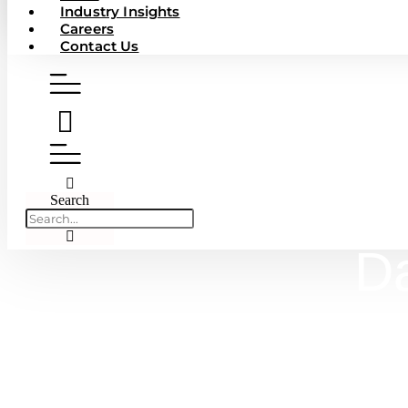
Industry Insights
Careers
Contact Us
Search
Da