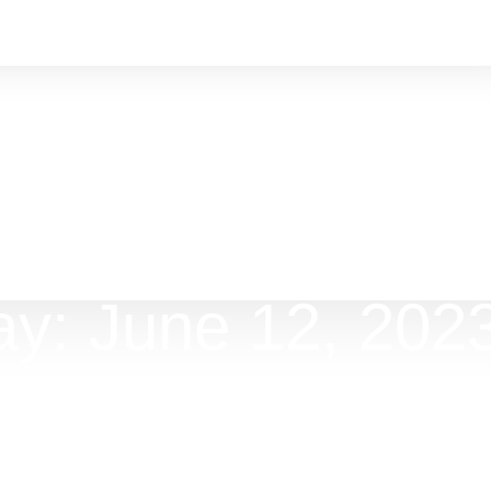
y: June 12, 202