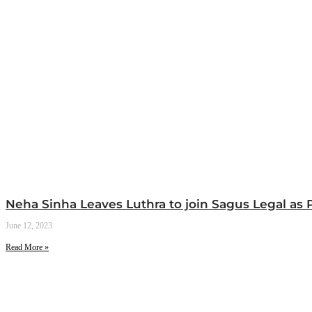
Neha Sinha Leaves Luthra to join Sagus Legal as 
June 12, 2023
Read More »