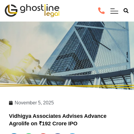
November 5, 2025
Vidhigya Associates Advises Advance
Agrolife on ₹192 Crore IPO