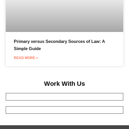
Primary versus Secondary Sources of Law: A
Simple Guide
READ MORE »
Work With Us