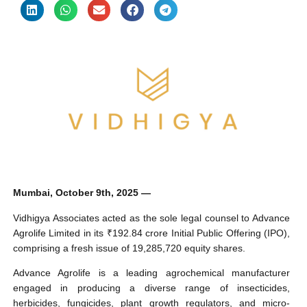
Mumbai, October 9th, 2025 —
Vidhigya Associates acted as the sole legal counsel to Advance
Agrolife Limited in its ₹192.84 crore Initial Public Offering (IPO),
comprising a fresh issue of 19,285,720 equity shares.
Advance Agrolife is a leading agrochemical manufacturer
engaged in producing a diverse range of insecticides,
herbicides, fungicides, plant growth regulators, and micro-