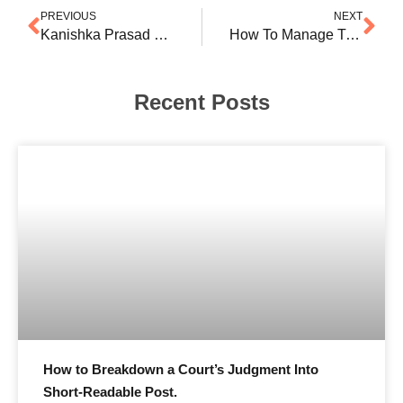
PREVIOUS
NEXT
Kanishka Prasad & Ishita Srivastava Step Into Associate Partner Positions at SD Partners
How To Manage Time For LinkedIn If You Are A Practising Counsel
Recent Posts
How to Breakdown a Court’s Judgment Into
Short-Readable Post.