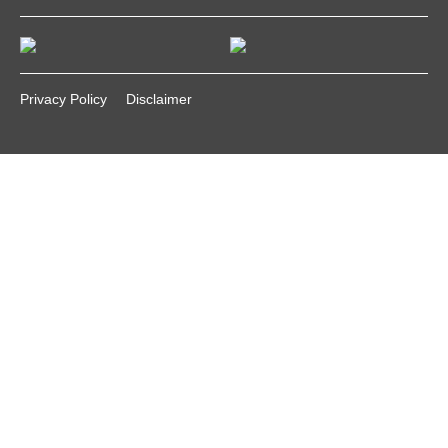
Privacy Policy
Disclaimer