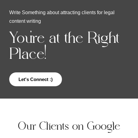
Write Something about attracting clients for legal
content writing
You're at the Right
Place!
Let's Connect :)
Our Clients on Google