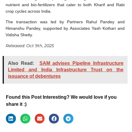
nutrient and bio-fertilizers that cater to both Kharif and Rabi
crop cycles across India.
The transaction was led by Partners Rahul Pandey and
Himanshu Pandey, supported by Associates Yash Kothari and
Vidisha Shetty.
Released: Oct 9th, 2025
Also Read:
SAM advises Pipeline Infrastructure
Limited and India Infrastructure Trust on the
issuance of debentures
Found this Post Interesting? We would love if you
share it :)