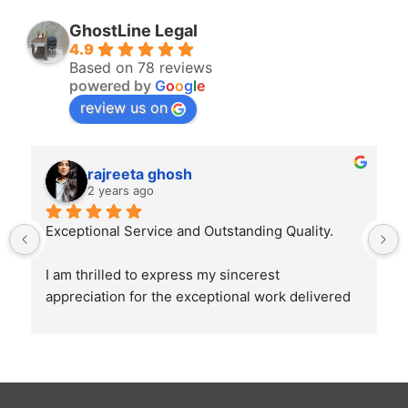
GhostLine Legal
4.9
Based on 78 reviews
powered by
G
o
o
g
l
e
review us on
rajreeta ghosh
2 years ago
Exceptional Service and Outstanding Quality.
I am thrilled to express my sincerest 
appreciation for the exceptional work delivered 
by Ghostline Legal in creating our law firm's 
brochure. From the initial consultation to the 
final product, their team demonstrated 
unparalleled professionalism, creativity, and 
attention to detail.