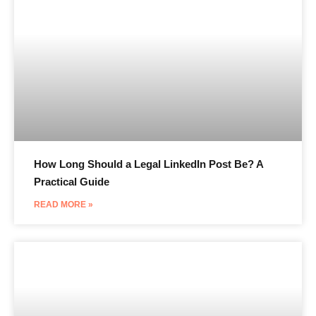
How Long Should a Legal LinkedIn Post Be? A
Practical Guide
READ MORE »