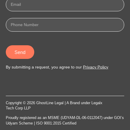
Send
By submitting a request, you agree to our
Privacy Policy
Copyright © 2026 GhostLine Legal | A Brand under
Legalx
Tech Corp LLP
Proudly registered as an MSME (UDYAM-DL-06-0112047) under GOI’s
Udyam Scheme | ISO 9001:2015 Certified