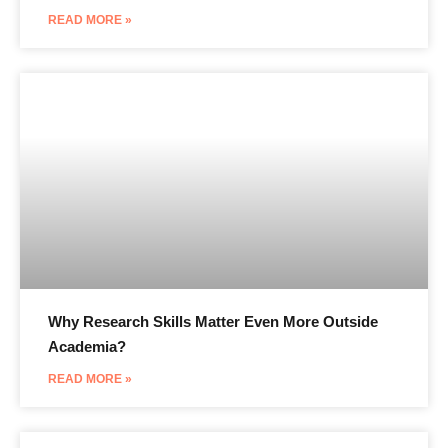
READ MORE »
Why Research Skills Matter Even More Outside
Academia?
READ MORE »