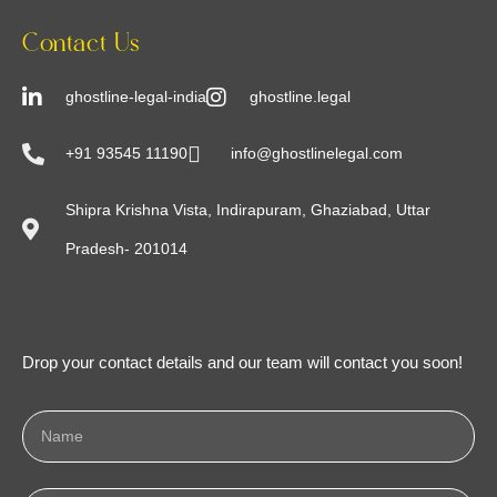
Contact Us
ghostline-legal-india
ghostline.legal
+91 93545 11190
info@ghostlinelegal.com
Shipra Krishna Vista, Indirapuram, Ghaziabad, Uttar
Pradesh- 201014
Drop your contact details and our team will contact you soon!