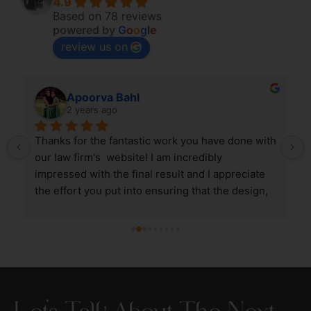
4.9
Based on 78 reviews
powered by
G
o
o
g
l
e
review us on
Apoorva Bahl
2 years ago
 
Thanks for the fantastic work you have done with 
our law firm's  website! I am incredibly 
impressed with the final result and I appreciate 
the effort you put into ensuring that the design, 
aesthetics and user experience of the website is 
in line with the expectations I had.
Let’s Talk About The Next