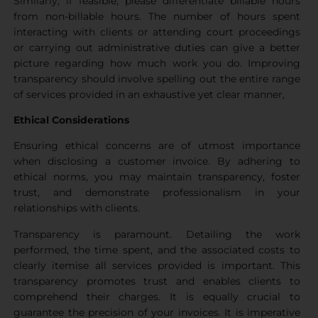
Similarly, if feasible, please differentiate billable hours
from non-billable hours. The number of hours spent
interacting with clients or attending court proceedings
or carrying out administrative duties can give a better
picture regarding how much work you do. Improving
transparency should involve spelling out the entire range
of services provided in an exhaustive yet clear manner,
Ethical Considerations
Ensuring ethical concerns are of utmost importance
when disclosing a customer invoice. By adhering to
ethical norms, you may maintain transparency, foster
trust, and demonstrate professionalism in your
relationships with clients.
Transparency is paramount. Detailing the work
performed, the time spent, and the associated costs to
clearly itemise all services provided is important. This
transparency promotes trust and enables clients to
comprehend their charges. It is equally crucial to
guarantee the precision of your invoices. It is imperative