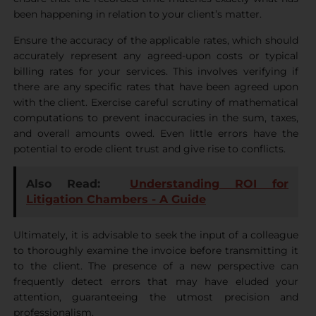
been happening in relation to your client’s matter.
Ensure the accuracy of the applicable rates, which should
accurately represent any agreed-upon costs or typical
billing rates for your services. This involves verifying if
there are any specific rates that have been agreed upon
with the client. Exercise careful scrutiny of mathematical
computations to prevent inaccuracies in the sum, taxes,
and overall amounts owed. Even little errors have the
potential to erode client trust and give rise to conflicts.
Also Read:
Understanding ROI for
Litigation Chambers - A Guide
Ultimately, it is advisable to seek the input of a colleague
to thoroughly examine the invoice before transmitting it
to the client. The presence of a new perspective can
frequently detect errors that may have eluded your
attention, guaranteeing the utmost precision and
professionalism.