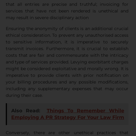
that all entries are precise and truthful; invoicing for
services that have not been rendered is unethical and
may result in severe disciplinary action
Ensuring the anonymity of clients is an additional crucial
ethical consideration. To prevent any unauthorised access
to sensitive information, it is imperative to securely
transmit invoices. Furthermore, it is crucial to establish
costs that are fair and commensurate with the intricacy
and type of services provided. Levying exorbitant charges
might be considered exploitative and morally wrong. It is
imperative to provide clients with prior notification on
your billing procedures and any possible modifications,
including any supplementary expenses that may occur
during their case.
Also Read:
Things To Remember While
Employing A PR Strategy For Your Law Firm
Conversely, there are other unethical practices that