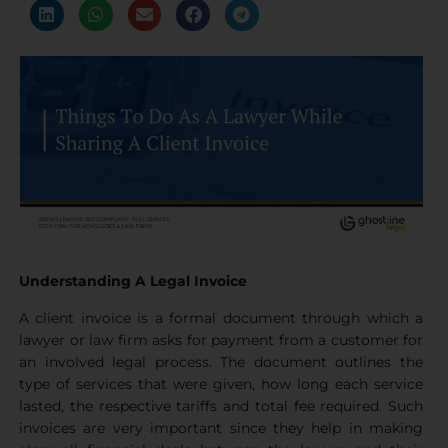
Understanding A Legal Invoice
A client invoice is a formal document through which a
lawyer or law firm asks for payment from a customer for
an involved legal process. The document outlines the
type of services that were given, how long each service
lasted, the respective tariffs and total fee required. Such
invoices are very important since they help in making