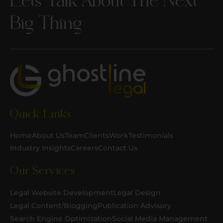
Big Thing
Quick Links
Home
About Us
Team
Clients
Work
Testimonials
Industry Insights
Careers
Contact Us
Our Services
Legal Website Development
Legal Design
Legal Content/Blogging
Publication Advisory
Search Engine Optimization
Social Media Management