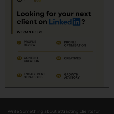
Write Something about attracting clients for