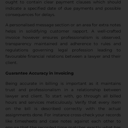
ought to contain clear payment clauses which should
indicate a specified date of due payments and possible
consequences for delays.
A personalised message section or an area for extra notes
helps in solidifying customer rapport. A well-crafted
invoice however ensures professionalism is observed,
transparency maintained and adherence to rules and
regulations governing legal profession leading to
favourable financial relations between a lawyer and their
client.
Guarantee Accuracy in Invoicing
Being accurate in billing is important as it maintains
trust and professionalism in a relationship between
lawyer and client. To start with, go through all billed
hours and services meticulously. Verify that every item
on the bill is described correctly with the actual
assignments done. For instance cross-check your records
like timesheets and case notes against each other to
ensure that the recorded time matches exactly what has