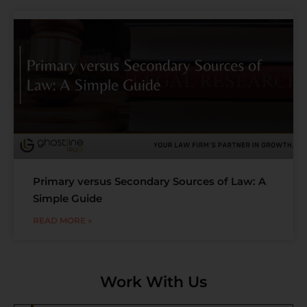
Primary versus Secondary Sources of Law: A
Simple Guide
READ MORE »
Work With Us