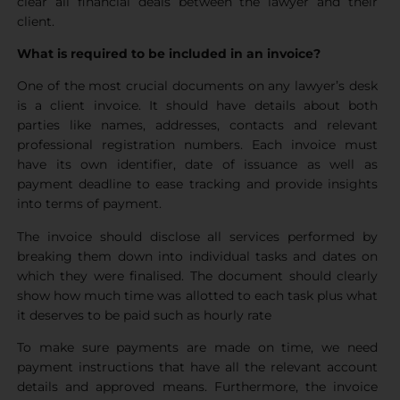
clear all financial deals between the lawyer and their
client.
What is required to be included in an invoice?
One of the most crucial documents on any lawyer’s desk
is a client invoice. It should have details about both
parties like names, addresses, contacts and relevant
professional registration numbers. Each invoice must
have its own identifier, date of issuance as well as
payment deadline to ease tracking and provide insights
into terms of payment.
The invoice should disclose all services performed by
breaking them down into individual tasks and dates on
which they were finalised. The document should clearly
show how much time was allotted to each task plus what
it deserves to be paid such as hourly rate
To make sure payments are made on time, we need
payment instructions that have all the relevant account
details and approved means. Furthermore, the invoice