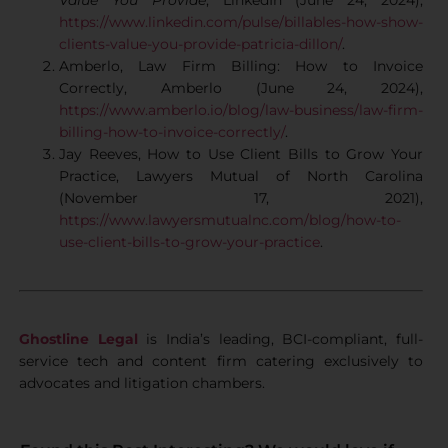
Value You Provide
, LinkedIn (June 24, 2024),
https://www.linkedin.com/pulse/billables-how-show-
clients-value-you-provide-patricia-dillon/
.
Amberlo, Law Firm Billing: How to Invoice
Correctly, Amberlo (June 24, 2024),
https://www.amberlo.io/blog/law-business/law-firm-
billing-how-to-invoice-correctly/
.
Jay Reeves, How to Use Client Bills to Grow Your
Practice, Lawyers Mutual of North Carolina
(November 17, 2021),
https://www.lawyersmutualnc.com/blog/how-to-
use-client-bills-to-grow-your-practice
.
Ghostline Legal
is India’s leading, BCI-compliant, full-
service tech and content firm catering exclusively to
advocates and litigation chambers.