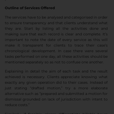
Outline of Services Offered
The services have to be analysed and categorised in order
to ensure transparency and that clients understand what
they are. Start by listing all the activities done and
making sure that each record is clear and complete. It’s
important to note the date of every service as this will
make it transparent for clients to trace their case’s
chronological development. In case there were several
tasks performed on one day, all these activities should be
mentioned separately so as not to confuse one another.
Explaining in detail the aim of each task and the result
achieved is necessary. Clients appreciate knowing what
exactly any given operation did to their cases. Instead of
just stating “drafted motion,” try a more elaborate
alternative such as “prepared and submitted a motion for
dismissal grounded on lack of jurisdiction with intent to
reduce costs.”