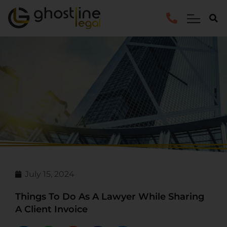
July 15, 2024
Things To Do As A Lawyer While Sharing
A Client Invoice