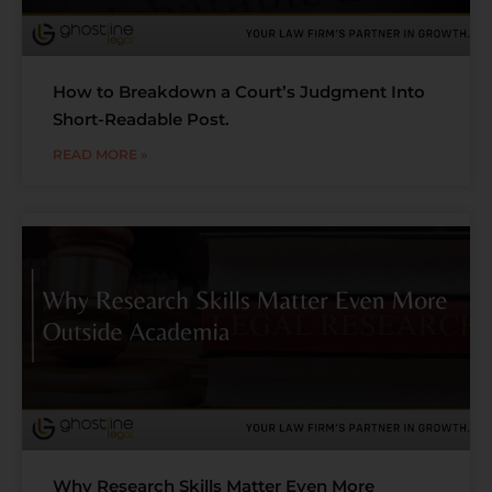
How to Breakdown a Court’s Judgment Into
Short-Readable Post.
READ MORE »
Why Research Skills Matter Even More