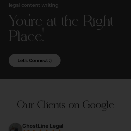
legal content writing
You're at the Right
Place!
Let's Connect :)
Our Clients on Google
GhostLine Legal