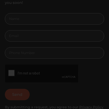
you soon!
Send
By submitting a request, you agree to our
Privacy Policy