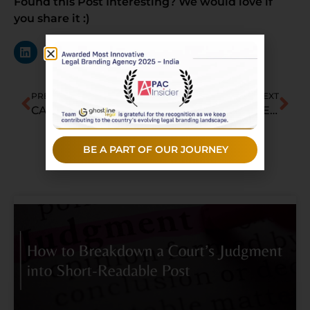
Found this Post Interesting? We would love if
you share it :)
PREVIOUS
NEXT
CAM Continues July Hiring Spree With Corporate Lawyer from Trilegal
5 Top Labour & Employment Law Firms in Jaipur
BE A PART OF OUR JOURNEY
Recent Posts