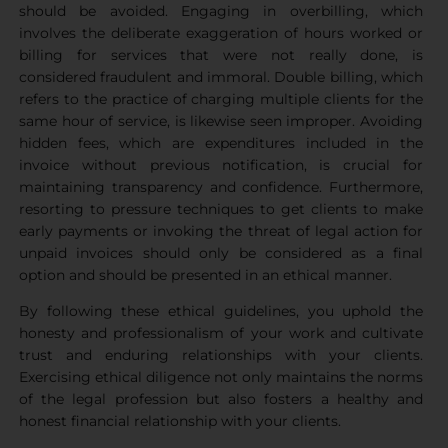
should be avoided. Engaging in overbilling, which
involves the deliberate exaggeration of hours worked or
billing for services that were not really done, is
considered fraudulent and immoral. Double billing, which
refers to the practice of charging multiple clients for the
same hour of service, is likewise seen improper. Avoiding
hidden fees, which are expenditures included in the
invoice without previous notification, is crucial for
maintaining transparency and confidence. Furthermore,
resorting to pressure techniques to get clients to make
early payments or invoking the threat of legal action for
unpaid invoices should only be considered as a final
option and should be presented in an ethical manner.
By following these ethical guidelines, you uphold the
honesty and professionalism of your work and cultivate
trust and enduring relationships with your clients.
Exercising ethical diligence not only maintains the norms
of the legal profession but also fosters a healthy and
honest financial relationship with your clients.