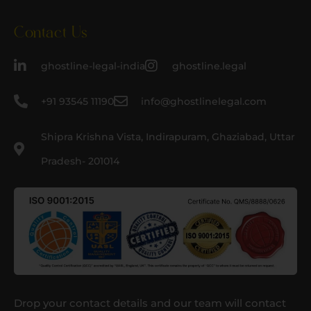
Contact Us
ghostline-legal-india
ghostline.legal
+91 93545 11190
info@ghostlinelegal.com
Shipra Krishna Vista, Indirapuram, Ghaziabad, Uttar
Pradesh- 201014
Drop your contact details and our team will contact