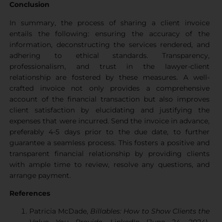
Conclusion
In summary, the process of sharing a client invoice
entails the following: ensuring the accuracy of the
information, deconstructing the services rendered, and
adhering to ethical standards. Transparency,
professionalism, and trust in the lawyer-client
relationship are fostered by these measures. A well-
crafted invoice not only provides a comprehensive
account of the financial transaction but also improves
client satisfaction by elucidating and justifying the
expenses that were incurred. Send the invoice in advance,
preferably 4-5 days prior to the due date, to further
guarantee a seamless process. This fosters a positive and
transparent financial relationship by providing clients
with ample time to review, resolve any questions, and
arrange payment.
References
Patricia McDade,
Billables: How to Show Clients the