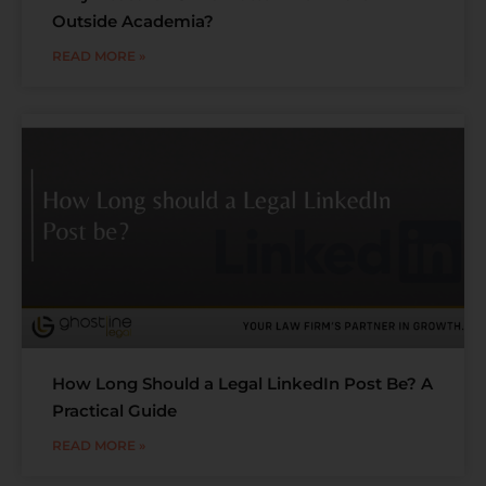
Outside Academia?
READ MORE »
How Long Should a Legal LinkedIn Post Be? A
Practical Guide
READ MORE »