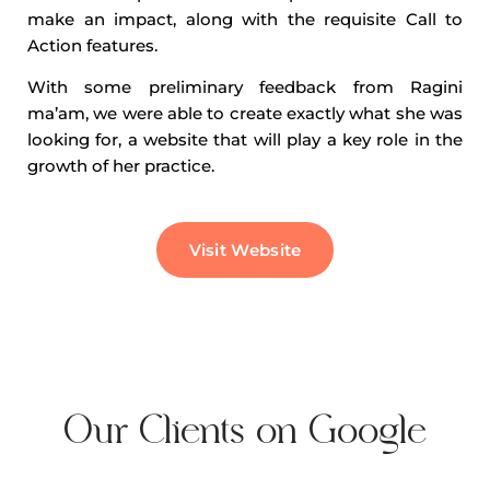
make an impact, along with the requisite Call to
Action features.
With some preliminary feedback from Ragini
ma’am, we were able to create exactly what she was
looking for, a website that will play a key role in the
growth of her practice.
Visit Website
Our Clients on Google