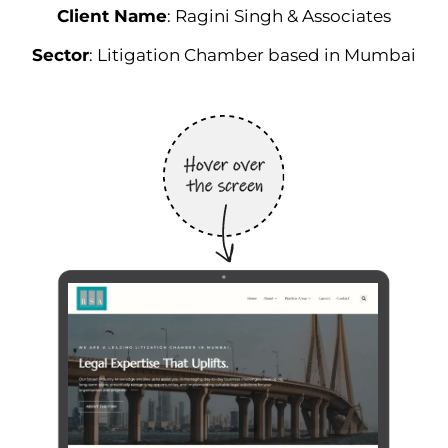
Client Name
: Ragini Singh & Associates
Sector
: Litigation Chamber based in Mumbai