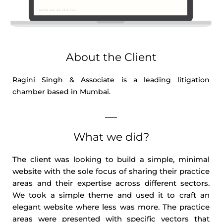
About the Client
Ragini Singh & Associate is a leading litigation
chamber based in Mumbai.
What we did?
The client was looking to build a simple, minimal
website with the sole focus of sharing their practice
areas and their expertise across different sectors.
We took a simple theme and used it to craft an
elegant website where less was more. The practice
areas were presented with specific vectors that