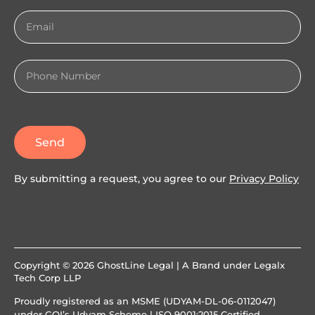
Send
By submitting a request, you agree to our
Privacy Policy
Copyright © 2026 GhostLine Legal | A Brand under
Legalx
Tech Corp LLP
Proudly registered as an MSME (UDYAM-DL-06-0112047)
under GOI’s Udyam Scheme | ISO 9001:2015 Certified