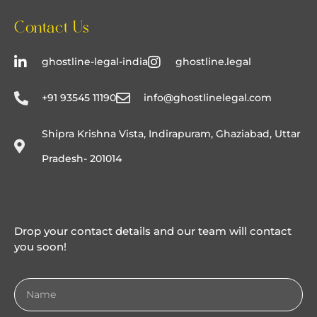
Contact Us
ghostline-legal-india
ghostline.legal
+91 93545 11190
info@ghostlinelegal.com
Shipra Krishna Vista, Indirapuram, Ghaziabad, Uttar
Pradesh- 201014
Drop your contact details and our team will contact
you soon!