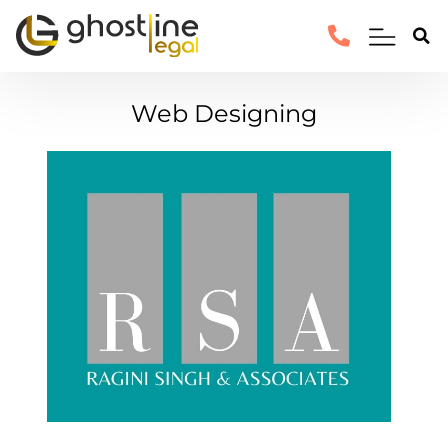
Web Designing