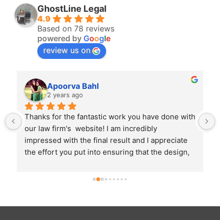
GhostLine Legal
4.9
Based on 78 reviews
powered by
G
o
o
g
l
e
review us on
Apoorva Bahl
2 years ago
 
Thanks for the fantastic work you have done with 
our law firm's  website! I am incredibly 
impressed with the final result and I appreciate 
the effort you put into ensuring that the design, 
aesthetics and user experience of the website is 
in line with the expectations I had.