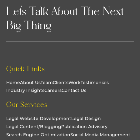
Let’s Talk About The Next
Big Thing
Quick Links
Home
About Us
Team
Clients
Work
Testimonials
Industry Insights
Careers
Contact Us
Our Services
Legal Website Development
Legal Design
Legal Content/Blogging
Publication Advisory
Search Engine Optimization
Social Media Management