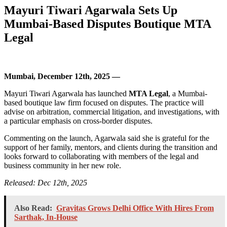
Mayuri Tiwari Agarwala Sets Up
Mumbai-Based Disputes Boutique MTA
Legal
Mumbai, December 12th, 2025 —
Mayuri Tiwari Agarwala has launched
MTA Legal
, a Mumbai-
based boutique law firm focused on disputes. The practice will
advise on arbitration, commercial litigation, and investigations, with
a particular emphasis on cross-border disputes.
Commenting on the launch, Agarwala said she is grateful for the
support of her family, mentors, and clients during the transition and
looks forward to collaborating with members of the legal and
business community in her new role.
Released: Dec 12th, 2025
Also Read:
Gravitas Grows Delhi Office With Hires From
Sarthak, In-House