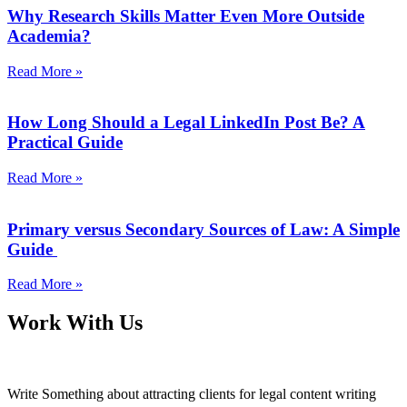
Why Research Skills Matter Even More Outside
Academia?
Read More »
How Long Should a Legal LinkedIn Post Be? A
Practical Guide
Read More »
Primary versus Secondary Sources of Law: A Simple
Guide
Read More »
Work With Us
Write Something about attracting clients for legal content writing