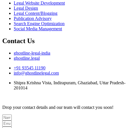
Legal Website Development
Legal Design
Legal Content/Blogging
Publication Advisory
Search Engine Optimization
Social Media Management
Contact Us
ghostline-legal-india
ghostline.legal
+91 93545 11190
info@ghostlinelegal.com
Shipra Krishna Vista, Indirapuram, Ghaziabad, Uttar Pradesh-
201014
Drop your contact details and our team will contact you soon!