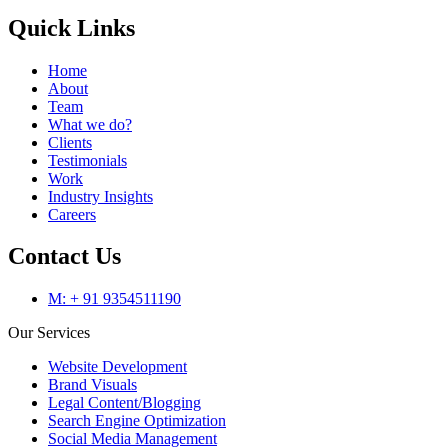
Quick Links
Home
About
Team
What we do?
Clients
Testimonials
Work
Industry Insights
Careers
Contact Us
M: + 91 9354511190
Our Services
Website Development
Brand Visuals
Legal Content/Blogging
Search Engine Optimization
Social Media Management