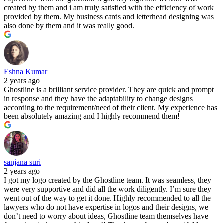
created by them and i am truly satisfied with the efficiency of work
provided by them. My business cards and letterhead designing was
also done by them and it was really good.
Eshna Kumar
2 years ago
Ghostline is a brilliant service provider. They are quick and prompt
in response and they have the adaptability to change designs
according to the requirement/need of their client. My experience has
been absolutely amazing and I highly recommend them!
sanjana suri
2 years ago
I got my logo created by the Ghostline team. It was seamless, they
were very supportive and did all the work diligently. I’m sure they
went out of the way to get it done. Highly recommended to all the
lawyers who do not have expertise in logos and their designs, we
don’t need to worry about ideas, Ghostline team themselves have