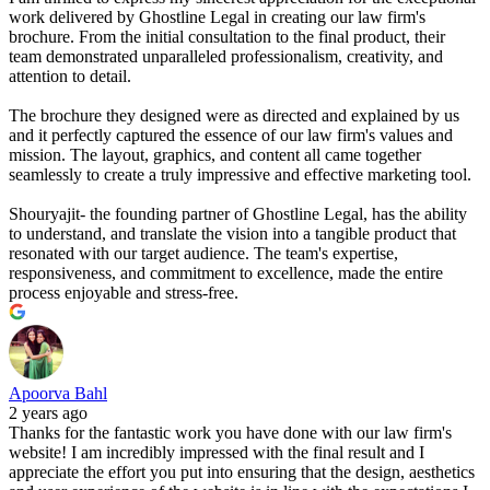
work delivered by Ghostline Legal in creating our law firm's
brochure. From the initial consultation to the final product, their
team demonstrated unparalleled professionalism, creativity, and
attention to detail.
The brochure they designed were as directed and explained by us
and it perfectly captured the essence of our law firm's values and
mission. The layout, graphics, and content all came together
seamlessly to create a truly impressive and effective marketing tool.
Shouryajit- the founding partner of Ghostline Legal, has the ability
to understand, and translate the vision into a tangible product that
resonated with our target audience. The team's expertise,
responsiveness, and commitment to excellence, made the entire
process enjoyable and stress-free.
Apoorva Bahl
2 years ago
Thanks for the fantastic work you have done with our law firm's
website! I am incredibly impressed with the final result and I
appreciate the effort you put into ensuring that the design, aesthetics