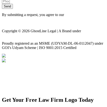
Send
By submitting a request, you agree to our
Privacy Policy
Copyright © 2026 GhostLine Legal | A Brand under
Legalx
Tech Corp LLP
Proudly registered as an MSME (UDYAM-DL-06-0112047) under
GOI’s Udyam Scheme | ISO 9001:2015 Certified
Privacy Policy
Disclaimer
Get Your Free Law Firm Logo Today