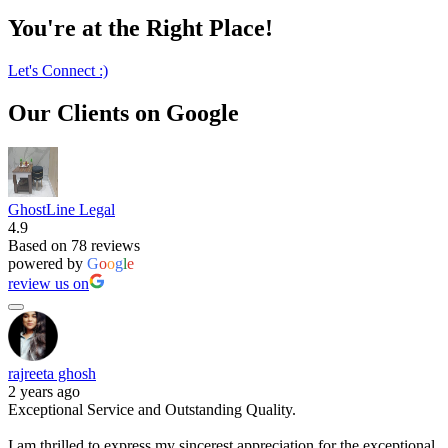
You're at the Right Place!
Let's Connect :)
Our Clients on Google
GhostLine Legal
4.9
Based on 78 reviews
powered by
G
o
o
g
l
e
review us on
rajreeta ghosh
2 years ago
Exceptional Service and Outstanding Quality.
I am thrilled to express my sincerest appreciation for the exceptional