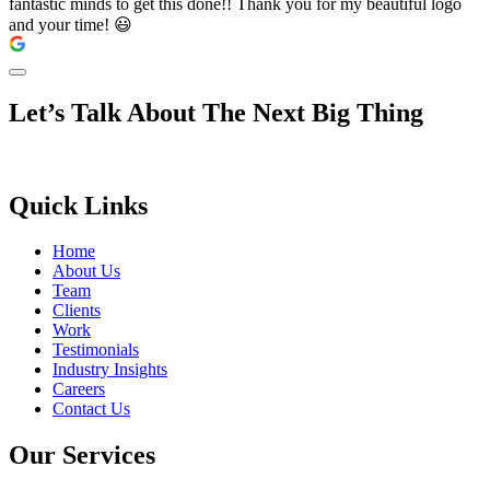
fantastic minds to get this done!! Thank you for my beautiful logo
and your time! 😃
Let’s Talk About The Next Big Thing
Quick Links
Home
About Us
Team
Clients
Work
Testimonials
Industry Insights
Careers
Contact Us
Our Services