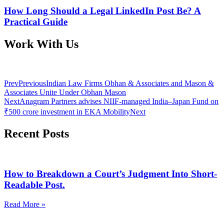
How Long Should a Legal LinkedIn Post Be? A
Practical Guide
Work With Us
Prev
Previous
Indian Law Firms Obhan & Associates and Mason &
Associates Unite Under Obhan Mason
Next
Anagram Partners advises NIIF-managed India–Japan Fund on
₹500 crore investment in EKA Mobility
Next
Recent Posts
How to Breakdown a Court’s Judgment Into Short-
Readable Post.
Read More »