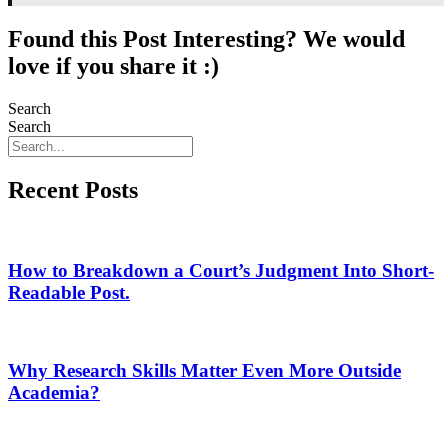
Found this Post Interesting? We would
love if you share it :)
Search
Search
Recent Posts
How to Breakdown a Court’s Judgment Into Short-
Readable Post.
Why Research Skills Matter Even More Outside
Academia?