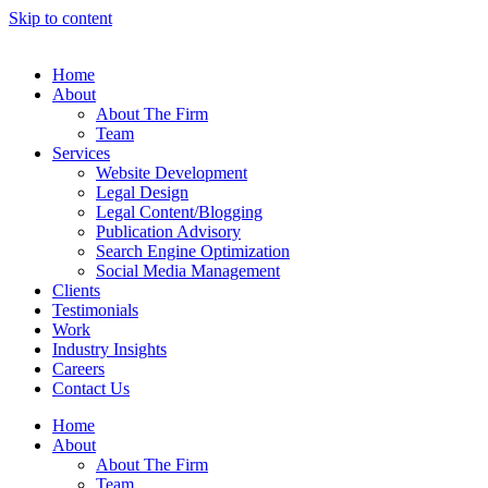
Skip to content
Home
About
About The Firm
Team
Services
Website Development
Legal Design
Legal Content/Blogging
Publication Advisory
Search Engine Optimization
Social Media Management
Clients
Testimonials
Work
Industry Insights
Careers
Contact Us
Home
About
About The Firm
Team