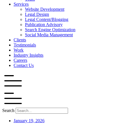
Services
Website Development
Legal Design
Legal Content/Blogging
Publication Advisory
Search Engine Optimization
Social Media Management
Clients
Testimonials
Work
Industry Insights
Careers
Contact Us
Search
January 19, 2026