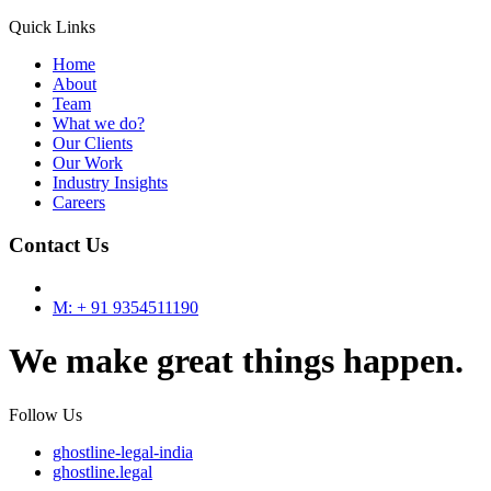
Quick Links
Home
About
Team
What we do?
Our Clients
Our Work
Industry Insights
Careers
Contact Us
M: + 91 9354511190
We make great things happen.
Follow Us
ghostline-legal-india
ghostline.legal