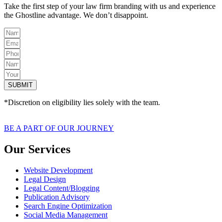
Take the first step of your law firm branding with us and experience
the Ghostline advantage. We don’t disappoint.
SUBMIT
*Discretion on eligibility lies solely with the team.
BE A PART OF OUR JOURNEY
Our Services
Website Development
Legal Design
Legal Content/Blogging
Publication Advisory
Search Engine Optimization
Social Media Management