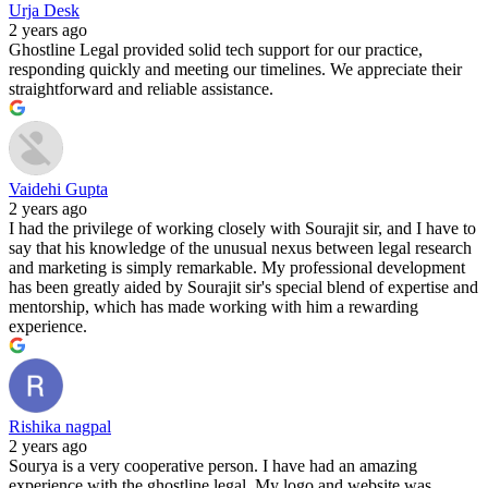
Urja Desk
2 years ago
Ghostline Legal provided solid tech support for our practice,
responding quickly and meeting our timelines. We appreciate their
straightforward and reliable assistance.
Vaidehi Gupta
2 years ago
I had the privilege of working closely with Sourajit sir, and I have to
say that his knowledge of the unusual nexus between legal research
and marketing is simply remarkable. My professional development
has been greatly aided by Sourajit sir's special blend of expertise and
mentorship, which has made working with him a rewarding
experience.
Rishika nagpal
2 years ago
Sourya is a very cooperative person. I have had an amazing
experience with the ghostline legal. My logo and website was