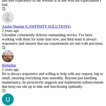
and user experience of the website is in line with the expectations I
had.
Anshu Sharma (LAWFINITY SOLUTIONS)
2 years ago
Ghostline consistently delivers outstanding service. I've been
working with them for some time now, and their team is always
responsive and ensures that our requirements are met with precision.
tfortushar
2 years ago
He is always responsive and willing to help with any request, big or
small, ensuring everything runs smoothly. Beyond just handling
maintenance, he proactively suggests and implements enhancements
that keep our site up to date and functioning optimally.