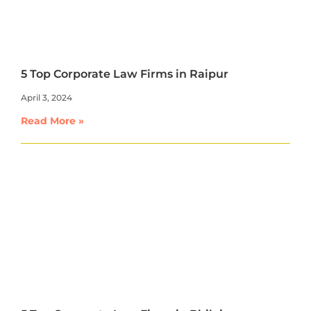
5 Top Corporate Law Firms in Raipur
April 3, 2024
Read More »