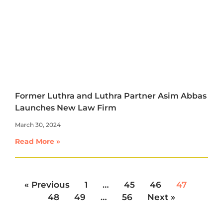
Former Luthra and Luthra Partner Asim Abbas
Launches New Law Firm
March 30, 2024
Read More »
« Previous
1
…
45
46
47
48
49
…
56
Next »