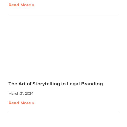
Read More »
The Art of Storytelling in Legal Branding
March 31, 2024
Read More »