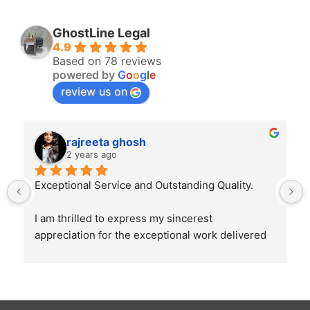
GhostLine Legal
4.9
Based on 78 reviews
powered by
G
o
o
g
l
e
review us on
rajreeta ghosh
2 years ago
Exceptional Service and Outstanding Quality.
I am thrilled to express my sincerest 
appreciation for the exceptional work delivered 
by Ghostline Legal in creating our law firm's 
brochure. From the initial consultation to the 
final product, their team demonstrated 
unparalleled professionalism, creativity, and 