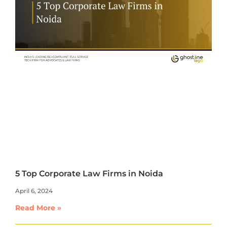
5 Top Corporate Law Firms in Noida
April 6, 2024
Read More »