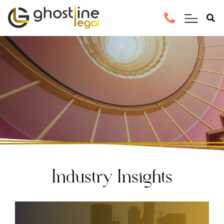
Industry Insights