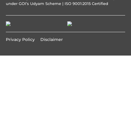
under GOI’s Udyam Scheme | ISO 9001:2015 Certified
Privacy Policy
Disclaimer