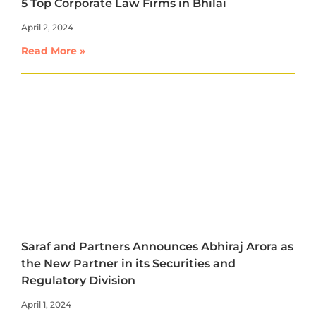
5 Top Corporate Law Firms in Bhilai
April 2, 2024
Read More »
Saraf and Partners Announces Abhiraj Arora as
the New Partner in its Securities and
Regulatory Division
April 1, 2024