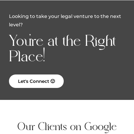
Looking to take your legal venture to the next
level?
You're at the Right
Place!
Let's Connect 🙂
Our Clients on Google