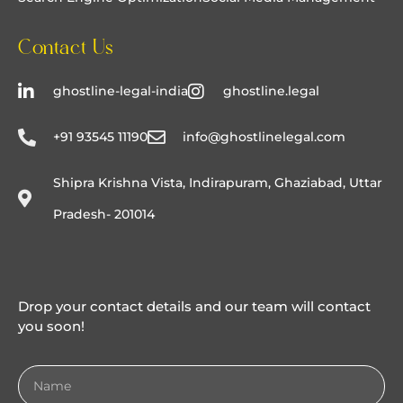
Contact Us
ghostline-legal-india
ghostline.legal
+91 93545 11190
info@ghostlinelegal.com
Shipra Krishna Vista, Indirapuram, Ghaziabad, Uttar
Pradesh- 201014
Drop your contact details and our team will contact
you soon!