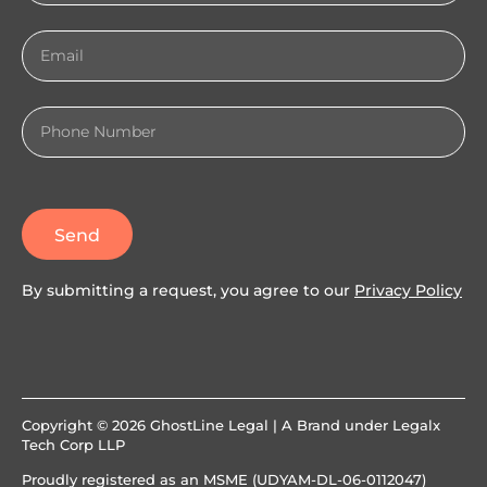
Send
By submitting a request, you agree to our
Privacy Policy
Copyright © 2026 GhostLine Legal | A Brand under
Legalx
Tech Corp LLP
Proudly registered as an MSME (UDYAM-DL-06-0112047)