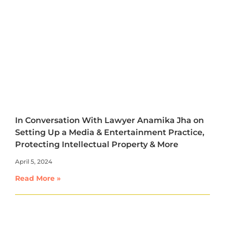
In Conversation With Lawyer Anamika Jha on
Setting Up a Media & Entertainment Practice,
Protecting Intellectual Property & More
April 5, 2024
Read More »