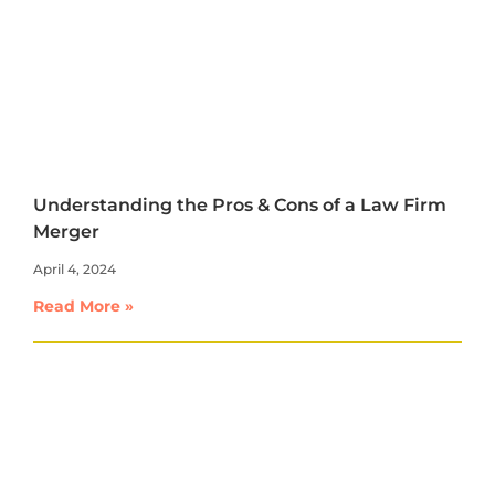
Understanding the Pros & Cons of a Law Firm
Merger
April 4, 2024
Read More »