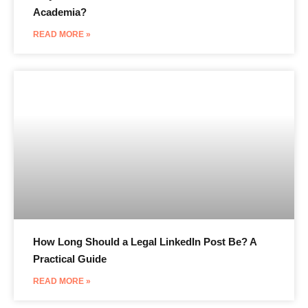
Academia?
READ MORE »
How Long Should a Legal LinkedIn Post Be? A
Practical Guide
READ MORE »