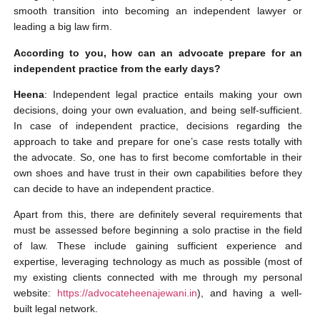
smooth transition into becoming an independent lawyer or
leading a big law firm.
According to you, how can an advocate prepare for an
independent practice from the early days?
Heena
: Independent legal practice entails making your own
decisions, doing your own evaluation, and being self-sufficient.
In case of independent practice, decisions regarding the
approach to take and prepare for one’s case rests totally with
the advocate. So, one has to first become comfortable in their
own shoes and have trust in their own capabilities before they
can decide to have an independent practice.
Apart from this, there are definitely several requirements that
must be assessed before beginning a solo practise in the field
of law. These include gaining sufficient experience and
expertise, leveraging technology as much as possible (most of
my existing clients connected with me through my personal
website:
https://advocateheenajewani.in
), and having a well-
built legal network.