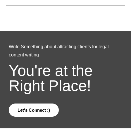
Write Something about attracting clients for legal
content writing
You're at the
Right Place!
Let's Connect :)