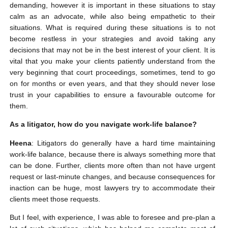
demanding, however it is important in these situations to stay
calm as an advocate, while also being empathetic to their
situations. What is required during these situations is to not
become restless in your strategies and avoid taking any
decisions that may not be in the best interest of your client. It is
vital that you make your clients patiently understand from the
very beginning that court proceedings, sometimes, tend to go
on for months or even years, and that they should never lose
trust in your capabilities to ensure a favourable outcome for
them.
As a litigator, how do you navigate work-life balance?
Heena
: Litigators do generally have a hard time maintaining
work-life balance, because there is always something more that
can be done. Further, clients more often than not have urgent
request or last-minute changes, and because consequences for
inaction can be huge, most lawyers try to accommodate their
clients meet those requests.
But I feel, with experience, I was able to foresee and pre-plan a