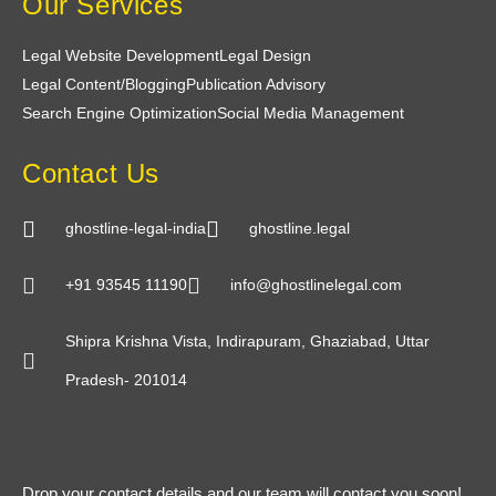
Our Services
made the entire process enjoyable and stress-
free.
Legal Website Development
Legal Design
Legal Content/Blogging
Publication Advisory
Search Engine Optimization
Social Media Management
Contact Us
ghostline-legal-india
ghostline.legal
+91 93545 11190
info@ghostlinelegal.com
Shipra Krishna Vista, Indirapuram, Ghaziabad, Uttar
Pradesh- 201014
Drop your contact details and our team will contact you soon!