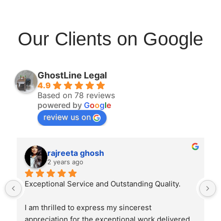
Our Clients on Google
GhostLine Legal
4.9
Based on 78 reviews
powered by
G
o
o
g
l
e
review us on
rajreeta ghosh
2 years ago
Exceptional Service and Outstanding Quality.
I am thrilled to express my sincerest 
appreciation for the exceptional work delivered 