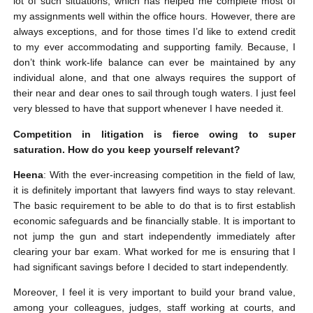
lot of such situations, which has helped me complete most of
my assignments well within the office hours. However, there are
always exceptions, and for those times I’d like to extend credit
to my ever accommodating and supporting family. Because, I
don’t think work-life balance can ever be maintained by any
individual alone, and that one always requires the support of
their near and dear ones to sail through tough waters. I just feel
very blessed to have that support whenever I have needed it.
Competition in litigation is fierce owing to super
saturation. How do you keep yourself relevant?
Heena
: With the ever-increasing competition in the field of law,
it is definitely important that lawyers find ways to stay relevant.
The basic requirement to be able to do that is to first establish
economic safeguards and be financially stable. It is important to
not jump the gun and start independently immediately after
clearing your bar exam. What worked for me is ensuring that I
had significant savings before I decided to start independently.
Moreover, I feel it is very important to build your brand value,
among your colleagues, judges, staff working at courts, and