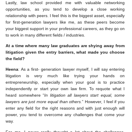
Lastly, law school provided me with valuable networking
opportunities, as you tend to develop a close working
relationship with peers. I feel this is the biggest asset, especially
for first-generation lawyers like me, as these peers become
your biggest support in your professional careers, as they go on
to work in many different fields / industries.
At a time where many law graduates are shying away from
litigation given the entry barriers, what made you choose
the field?
Heena
: As a first- generation lawyer myself, I will say entering
litigation is very much like trying your hands on
entrepreneurship, especially when your goal is to practice
independently or start your own law firm. To requote what I
heard somewhere “
In litigation all lawyers start equal, some
lawyers are just more equal than others.
” However, I feel if you
enter any field for the right reasons and with just enough will
power, you tend to overcome any challenges that come your
way.
For me, I never really thought a lot about the challenges.