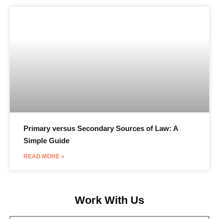
Primary versus Secondary Sources of Law: A
Simple Guide
READ MORE »
Work With Us