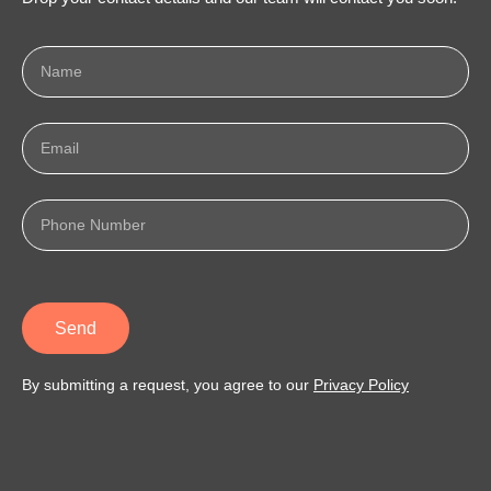
Send
By submitting a request, you agree to our
Privacy Policy