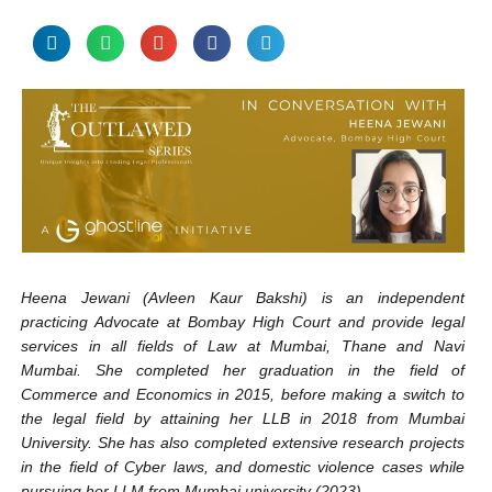
Heena Jewani (Avleen Kaur Bakshi) is an independent
practicing Advocate at Bombay High Court and provide legal
services in all fields of Law at Mumbai, Thane and Navi
Mumbai. She completed her graduation in the field of
Commerce and Economics in 2015, before making a switch to
the legal field by attaining her LLB in 2018 from Mumbai
University. She has also completed extensive research projects
in the field of Cyber laws, and domestic violence cases while
pursuing her LLM from Mumbai university (2023).