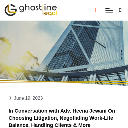
June 19, 2023
In Conversation with Adv. Heena Jewani On
Choosing Litigation, Negotiating Work-Life
Balance, Handling Clients & More