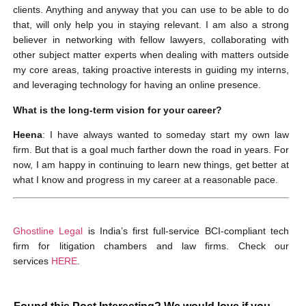
clients. Anything and anyway that you can use to be able to do
that, will only help you in staying relevant. I am also a strong
believer in networking with fellow lawyers, collaborating with
other subject matter experts when dealing with matters outside
my core areas, taking proactive interests in guiding my interns,
and leveraging technology for having an online presence.
What is the long-term vision for your career?
Heena
: I have always wanted to someday start my own law
firm. But that is a goal much farther down the road in years. For
now, I am happy in continuing to learn new things, get better at
what I know and progress in my career at a reasonable pace.
Ghostline Legal
is India’s first full-service BCI-compliant tech
firm for litigation chambers and law firms. Check our
services
HERE
.