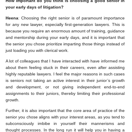
How important do you think is choosing a good senior in
your early days of litigation?
Heena
: Choosing the right senior is of paramount importance
for any new lawyer, especially first-generation lawyers. This is
because you require an enormous amount of training, guidance
and mentorship during your early days, and it is important that
the senior you chose prioritize imparting those things instead of
just loading you with clerical work.
A lot of colleagues that I have interacted with have informed me
about them feeling stuck in their careers, even after assisting
highly reputable lawyers. I feel the major reasons in such cases
is seniors not taking an active interest in their junior’s growth
and development, or not giving independent end-to-end
assignments to their juniors, thereby limiting their professional
growth.
Further, it is also important that the core area of practice of the
senior you chose aligns with your interest areas, as you tend to
subconsciously imbibe in yourself their mannerisms and
thought processes. In the long run it will help you in having a