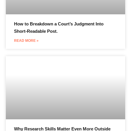
How to Breakdown a Court’s Judgment Into
Short-Readable Post.
READ MORE »
Why Research Skills Matter Even More Outside