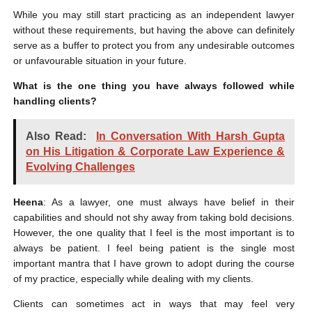
While you may still start practicing as an independent lawyer
without these requirements, but having the above can definitely
serve as a buffer to protect you from any undesirable outcomes
or unfavourable situation in your future.
What is the one thing you have always followed while
handling clients?
Also Read:
In Conversation With Harsh Gupta
on His Litigation & Corporate Law Experience &
Evolving Challenges
Heena
: As a lawyer, one must always have belief in their
capabilities and should not shy away from taking bold decisions.
However, the one quality that I feel is the most important is to
always be patient. I feel being patient is the single most
important mantra that I have grown to adopt during the course
of my practice, especially while dealing with my clients.
Clients can sometimes act in ways that may feel very