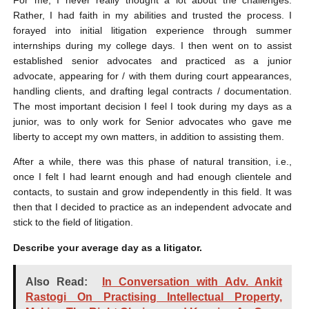
Rather, I had faith in my abilities and trusted the process. I
forayed into initial litigation experience through summer
internships during my college days. I then went on to assist
established senior advocates and practiced as a junior
advocate, appearing for / with them during court appearances,
handling clients, and drafting legal contracts / documentation.
The most important decision I feel I took during my days as a
junior, was to only work for Senior advocates who gave me
liberty to accept my own matters, in addition to assisting them.
After a while, there was this phase of natural transition, i.e.,
once I felt I had learnt enough and had enough clientele and
contacts, to sustain and grow independently in this field. It was
then that I decided to practice as an independent advocate and
stick to the field of litigation.
Describe your average day as a litigator.
Also Read:
In Conversation with Adv. Ankit
Rastogi On Practising Intellectual Property,