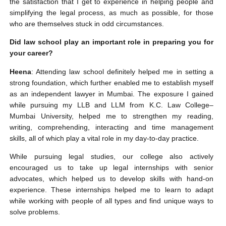
the satisfaction that I get to experience in helping people and
simplifying the legal process, as much as possible, for those
who are themselves stuck in odd circumstances.
Did law school play an important role in preparing you for
your career?
Heena
: Attending law school definitely helped me in setting a
strong foundation, which further enabled me to establish myself
as an independent lawyer in Mumbai. The exposure I gained
while pursuing my LLB and LLM from K.C. Law College–
Mumbai University, helped me to strengthen my reading,
writing, comprehending, interacting and time management
skills, all of which play a vital role in my day-to-day practice.
While pursuing legal studies, our college also actively
encouraged us to take up legal internships with senior
advocates, which helped us to develop skills with hand-on
experience. These internships helped me to learn to adapt
while working with people of all types and find unique ways to
solve problems.