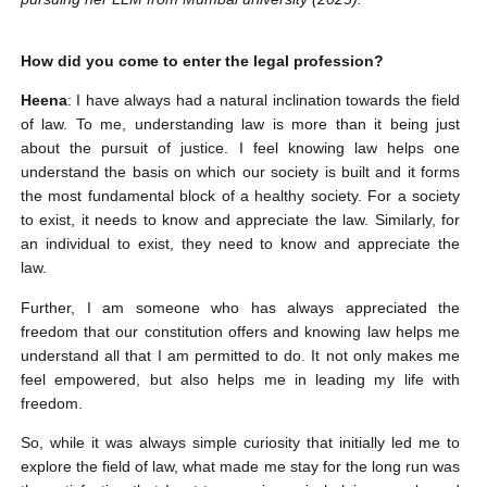
How did you come to enter the legal profession?
Heena
: I have always had a natural inclination towards the field
of law. To me, understanding law is more than it being just
about the pursuit of justice. I feel knowing law helps one
understand the basis on which our society is built and it forms
the most fundamental block of a healthy society. For a society
to exist, it needs to know and appreciate the law. Similarly, for
an individual to exist, they need to know and appreciate the
law.
Further, I am someone who has always appreciated the
freedom that our constitution offers and knowing law helps me
understand all that I am permitted to do. It not only makes me
feel empowered, but also helps me in leading my life with
freedom.
So, while it was always simple curiosity that initially led me to
explore the field of law, what made me stay for the long run was