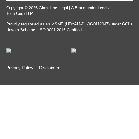
Copyright © 2026 GhostLine Legal | A Brand under
Legalx
Tech Corp LLP
Proudly registered as an MSME (UDYAM-DL-06-0112047) under GOI’s
Udyam Scheme | ISO 9001:2015 Certified
Privacy Policy
Disclaimer