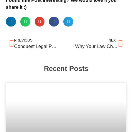
Found this Post Interesting? We would love if you
share it :)
PREVIOUS
NEXT
Conquest Legal Partners launches in Delhi
Why Your Law Chamber’s Google Business Listing Is an Asset
Recent Posts