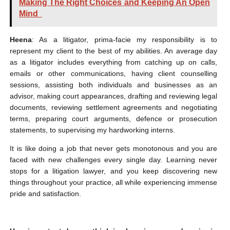
Making The Right Choices and Keeping An Open
Mind
Heena
: As a litigator, prima-facie my responsibility is to
represent my client to the best of my abilities. An average day
as a litigator includes everything from catching up on calls,
emails or other communications, having client counselling
sessions, assisting both individuals and businesses as an
advisor, making court appearances, drafting and reviewing legal
documents, reviewing settlement agreements and negotiating
terms, preparing court arguments, defence or prosecution
statements, to supervising my hardworking interns.
It is like doing a job that never gets monotonous and you are
faced with new challenges every single day. Learning never
stops for a litigation lawyer, and you keep discovering new
things throughout your practice, all while experiencing immense
pride and satisfaction.