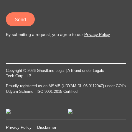
Send
By submitting a request, you agree to our
Privacy Policy
Copyright © 2026 GhostLine Legal | A Brand under
Legalx
Tech Corp LLP
Proudly registered as an MSME (UDYAM-DL-06-0112047) under GOI’s
Udyam Scheme | ISO 9001:2015 Certified
Privacy Policy
Disclaimer