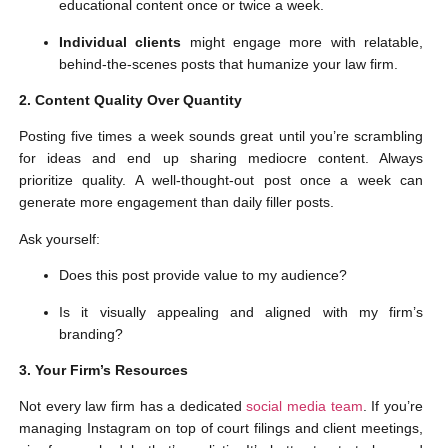
educational content once or twice a week.
Individual clients
might engage more with relatable,
behind-the-scenes posts that humanize your law firm.
2. Content Quality Over Quantity
Posting five times a week sounds great until you’re scrambling
for ideas and end up sharing mediocre content. Always
prioritize quality. A well-thought-out post once a week can
generate more engagement than daily filler posts.
Ask yourself:
Does this post provide value to my audience?
Is it visually appealing and aligned with my firm’s
branding?
3. Your Firm’s Resources
Not every law firm has a dedicated
social media team
. If you’re
managing Instagram on top of court filings and client meetings,