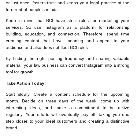
or just once, fosters trust and keeps your legal practice at the
forefront of people’s minds.
Keep in mind that BCI have strict rules for marketing your
services. So use Instagram as a platform for relationship
building, education, and connection. Therefore, spend time
creating content that have meaning and appeal to your
audience and also does not flout BCI rules.
By finding the right posting frequency and sharing valuable
material, your law business can convert Instagram into a strong
tool for growth.
Take Action Today!
Start slowly. Create a content schedule for the upcoming
month. Decide on three days of the week, come up with
interesting ideas, and make a commitment to be active
regularly. Your efforts will eventually pay off, taking you one
step closer to your ideal customers and creating a distinctive
brand.