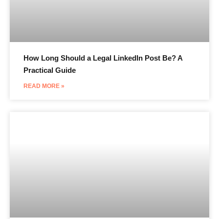
How Long Should a Legal LinkedIn Post Be? A
Practical Guide
READ MORE »