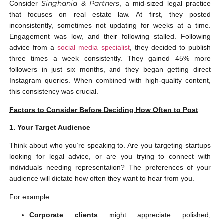
Singhania & Partners
Consider
, a mid-sized legal practice
that focuses on real estate law. At first, they posted
inconsistently, sometimes not updating for weeks at a time.
Engagement was low, and their following stalled. Following
advice from a
social media specialist
, they decided to publish
three times a week consistently. They gained 45% more
followers in just six months, and they began getting direct
Instagram queries. When combined with high-quality content,
this consistency was crucial.
Factors to Consider Before Deciding How Often to Post
1. Your Target Audience
Think about who you’re speaking to. Are you targeting startups
looking for legal advice, or are you trying to connect with
individuals needing representation? The preferences of your
audience will dictate how often they want to hear from you.
For example:
Corporate clients
might appreciate polished,