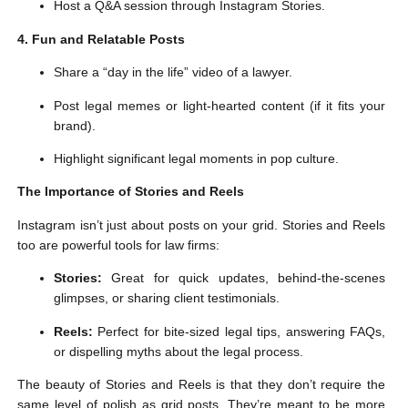
Host a Q&A session through Instagram Stories.
4. Fun and Relatable Posts
Share a “day in the life” video of a lawyer.
Post legal memes or light-hearted content (if it fits your
brand).
Highlight significant legal moments in pop culture.
The Importance of Stories and Reels
Instagram isn’t just about posts on your grid. Stories and Reels
too are powerful tools for law firms:
Stories:
Great for quick updates, behind-the-scenes
glimpses, or sharing client testimonials.
Reels:
Perfect for bite-sized legal tips, answering FAQs,
or dispelling myths about the legal process.
The beauty of Stories and Reels is that they don’t require the
same level of polish as grid posts. They’re meant to be more