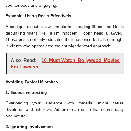
spontaneous and engaging.
Example: Using Reels Effectively
A boutique disputes law firm started creating 30-second Reels
debunking myths like, “If I’m innocent, I don’t need a lawyer.”
These posts not only educated their audience but also brought
in clients who appreciated their straightforward approach.
Also Read:
10 Must-Watch Bollywood Movies
For Lawyers
Avoiding Typical Mistakes
1. Excessive posting
Overloading your audience with material might cause
disinterest and unfollows. Adhere to a routine that seems easy
and natural.
2. Ignoring Involvement