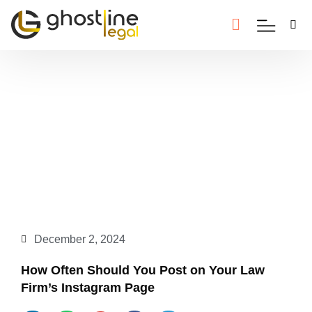
December 2, 2024
How Often Should You Post on Your Law
Firm’s Instagram Page