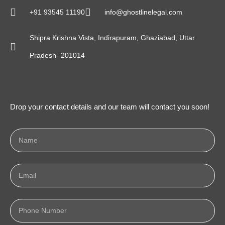
+91 93545 11190
info@ghostlinelegal.com
Shipra Krishna Vista, Indirapuram, Ghaziabad, Uttar
Pradesh- 201014
Drop your contact details and our team will contact you soon!