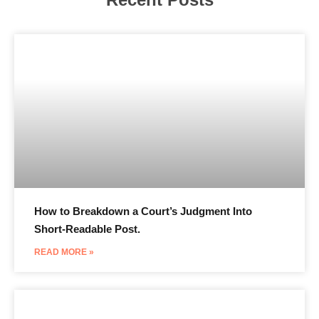
How to Breakdown a Court’s Judgment Into
Short-Readable Post.
READ MORE »