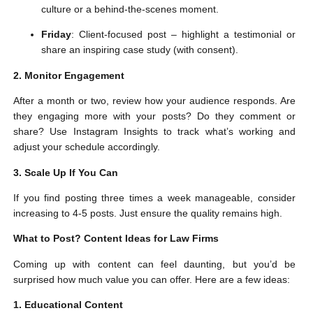
culture or a behind-the-scenes moment.
Friday
: Client-focused post – highlight a testimonial or
share an inspiring case study (with consent).
2. Monitor Engagement
After a month or two, review how your audience responds. Are
they engaging more with your posts? Do they comment or
share? Use Instagram Insights to track what’s working and
adjust your schedule accordingly.
3. Scale Up If You Can
If you find posting three times a week manageable, consider
increasing to 4-5 posts. Just ensure the quality remains high.
What to Post? Content Ideas for Law Firms
Coming up with content can feel daunting, but you’d be
surprised how much value you can offer. Here are a few ideas:
1. Educational Content