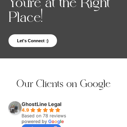
You're at the Right
Place!
Let's Connect :)
Our Clients on Google
GhostLine Legal
4.9
Based on 78 reviews
powered by
G
o
o
g
l
e