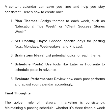
A content calendar can save you time and help you stay
consistent. Here’s how to create one:
Plan Themes:
Assign themes to each week, such as
“Educational Tips Week” or “Client Success Stories
Week.”
Set Posting Days:
Choose specific days for posting
(e.g., Mondays, Wednesdays, and Fridays).
Brainstorm Ideas:
List potential topics for each theme.
Schedule Posts:
Use tools like Later or Hootsuite to
schedule posts in advance.
Evaluate Performance:
Review how each post performs
and adjust your calendar accordingly.
Final Thoughts
The golden rule of Instagram marketing is consistency.
Maintaining a posting schedule, whether it’s three times a week