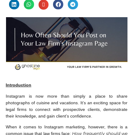
Introduction
Instagram is now more than simply a place to share
photographs of cuisine and vacations. It’s an exciting space for
legal firms to connect with prospective clients, demonstrate
their knowledge, and gain client’s confidence.
When it comes to Instagram marketing, however, there is a
How frequently should we
common issue that law firms face: