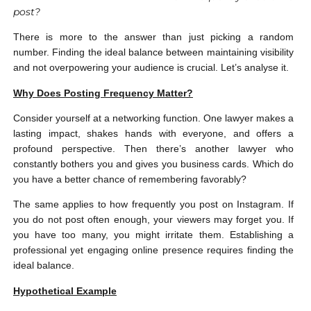
post?
There is more to the answer than just picking a random
number. Finding the ideal balance between maintaining visibility
and not overpowering your audience is crucial. Let’s analyse it.
Why Does Posting Frequency Matter?
Consider yourself at a networking function. One lawyer makes a
lasting impact, shakes hands with everyone, and offers a
profound perspective. Then there’s another lawyer who
constantly bothers you and gives you business cards. Which do
you have a better chance of remembering favorably?
The same applies to how frequently you post on Instagram. If
you do not post often enough, your viewers may forget you. If
you have too many, you might irritate them. Establishing a
professional yet engaging online presence requires finding the
ideal balance.
Hypothetical Example