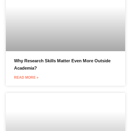
Why Research Skills Matter Even More Outside
Academia?
READ MORE »