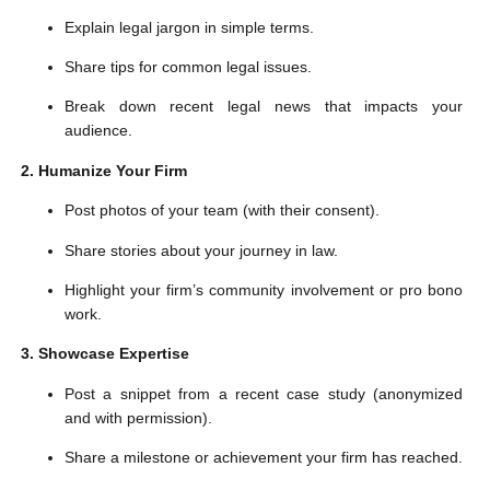
Explain legal jargon in simple terms.
Share tips for common legal issues.
Break down recent legal news that impacts your
audience.
2. Humanize Your Firm
Post photos of your team (with their consent).
Share stories about your journey in law.
Highlight your firm’s community involvement or pro bono
work.
3. Showcase Expertise
Post a snippet from a recent case study (anonymized
and with permission).
Share a milestone or achievement your firm has reached.