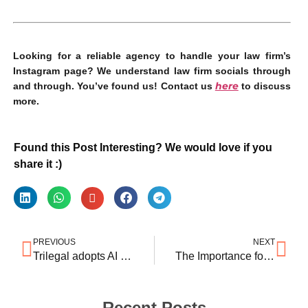
Looking for a reliable agency to handle your law firm’s
Instagram page? We understand law firm socials through
here
and through. You’ve found us! Contact us
to discuss
more.
Found this Post Interesting? We would love if you
share it :)
PREVIOUS
NEXT
Trilegal adopts AI technology with Lucio partnership
The Importance for Law Firms to Protect their Brand: An IP perspective
Recent Posts