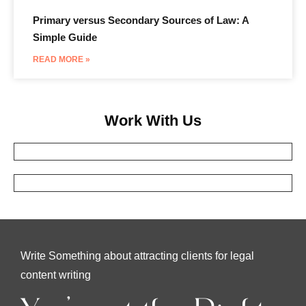
Primary versus Secondary Sources of Law: A
Simple Guide
READ MORE »
Work With Us
Write Something about attracting clients for legal
content writing