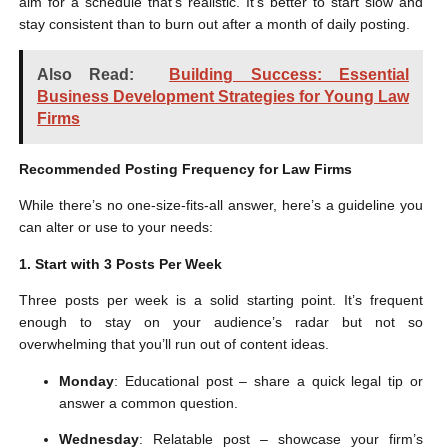
aim for a schedule that’s realistic. It’s better to start slow and
stay consistent than to burn out after a month of daily posting.
Also Read:
Building Success: Essential
Business Development Strategies for Young Law
Firms
Recommended Posting Frequency for Law Firms
While there’s no one-size-fits-all answer, here’s a guideline you
can alter or use to your needs:
1. Start with 3 Posts Per Week
Three posts per week is a solid starting point. It’s frequent
enough to stay on your audience’s radar but not so
overwhelming that you’ll run out of content ideas.
Monday
: Educational post – share a quick legal tip or
answer a common question.
Wednesday
: Relatable post – showcase your firm’s