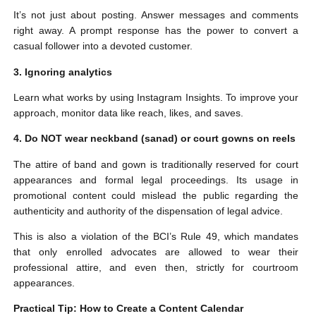
It’s not just about posting. Answer messages and comments
right away. A prompt response has the power to convert a
casual follower into a devoted customer.
3. Ignoring analytics
Learn what works by using Instagram Insights. To improve your
approach, monitor data like reach, likes, and saves.
4. Do NOT wear neckband (sanad) or court gowns on reels
The attire of band and gown is traditionally reserved for court
appearances and formal legal proceedings. Its usage in
promotional content could mislead the public regarding the
authenticity and authority of the dispensation of legal advice.
This is also a violation of the BCI’s Rule 49, which mandates
that only enrolled advocates are allowed to wear their
professional attire, and even then, strictly for courtroom
appearances.
Practical Tip: How to Create a Content Calendar