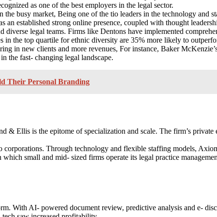
recognized as one of the best employers in the legal sector.
n the busy market, Being one of the tio leaders in the technology and s
has an established strong online presence, coupled with thought leadersh
d diverse legal teams. Firms like Dentons have implemented comprehensi
n the top quartile for ethnic diversity are 35% more likely to outperfor
bring in new clients and more revenues, For instance, Baker McKenzie’s d
n the fast- changing legal landscape.
d Their Personal Branding
d & Ellis is the epitome of specialization and scale. The firm’s private 
 corporations. Through technology and flexible staffing models, Axio
n which small and mid- sized firms operate its legal practice management
orm. With AI- powered document review, predictive analysis and e- disc
tech saw increased profitability.