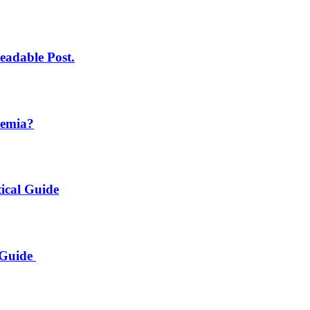
eadable Post.
demia?
ical Guide
 Guide