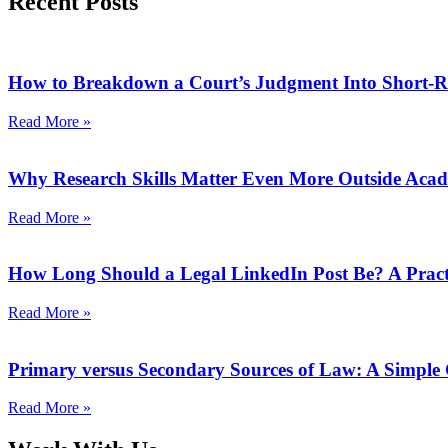
Recent Posts
How to Breakdown a Court’s Judgment Into Short-R
Read More »
Why Research Skills Matter Even More Outside Aca
Read More »
How Long Should a Legal LinkedIn Post Be? A Pract
Read More »
Primary versus Secondary Sources of Law: A Simple
Read More »