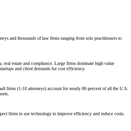
rneys and thousands of law firms ranging from solo practitioners to
ty, real estate and compliance. Large firms dominate high value
startups and client demands for cost efficiency.
ll firms (1-10 attorneys) account for nearly 80 percent of all the U.S.
ports.
ect firms to use technology to improve efficiency and reduce costs.