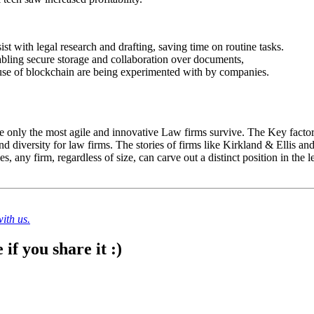
st with legal research and drafting, saving time on routine tasks.
ling secure storage and collaboration over documents,
 use of blockchain are being experimented with by companies.
only the most agile and innovative Law firms survive. The Key factors
nd diversity for law firms. The stories of firms like Kirkland & Ellis and 
, any firm, regardless of size, can carve out a distinct position in the l
ith us.
if you share it :)