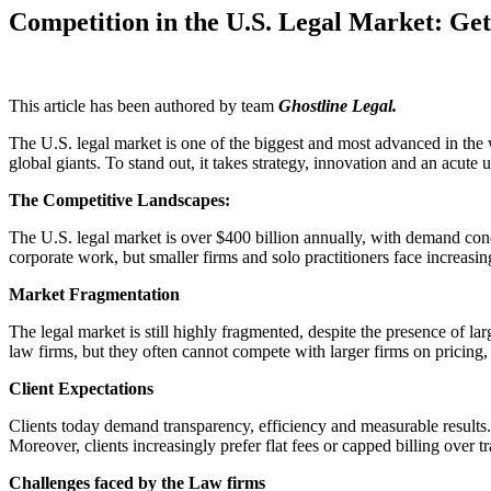
Competition in the U.S. Legal Market: Get
This article has been authored by team
Ghostline Legal.
The U.S. legal market is one of the biggest and most advanced in the w
global giants. To stand out, it takes strategy, innovation and an acut
The Competitive Landscapes:
The U.S. legal market is over $400 billion annually, with demand conce
corporate work, but smaller firms and solo practitioners face increasin
Market Fragmentation
The legal market is still highly fragmented, despite the presence of l
law firms, but they often cannot compete with larger firms on pricin
Client Expectations
Clients today demand transparency, efficiency and measurable results
Moreover, clients increasingly prefer flat fees or capped billing over tr
Challenges faced by the Law firms