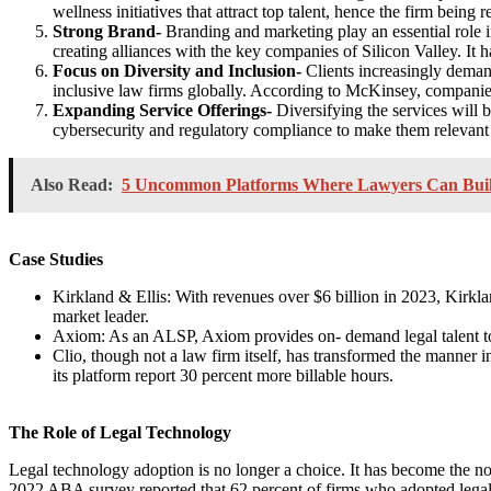
wellness initiatives that attract top talent, hence the firm being 
Strong Brand-
Branding and marketing play an essential role i
creating alliances with the key companies of Silicon Valley. It 
Focus on Diversity and Inclusion-
Clients increasingly deman
inclusive law firms globally. According to McKinsey, companies i
Expanding Service Offerings-
Diversifying the services will 
cybersecurity and regulatory compliance to make them relevant i
Also Read:
5 Uncommon Platforms Where Lawyers Can Buil
Case Studies
Kirkland & Ellis: With revenues over $6 billion in 2023, Kirklan
market leader.
Axiom: As an ALSP, Axiom provides on- demand legal talent to
Clio, though not a law firm itself, has transformed the manner i
its platform report 30 percent more billable hours.
The Role of Legal Technology
Legal technology adoption is no longer a choice. It has become the n
2022 ABA survey reported that 62 percent of firms who adopted legal 