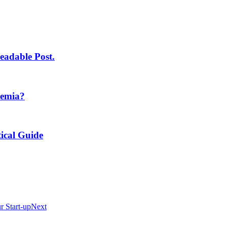
eadable Post.
demia?
ical Guide
 Start-up
Next