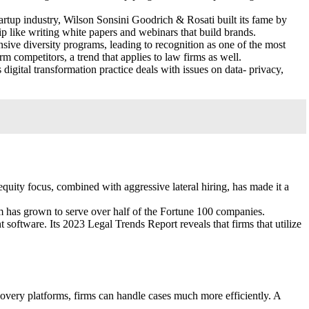
tartup industry, Wilson Sonsini Goodrich & Rosati built its fame by
ip like writing white papers and webinars that build brands.
ve diversity programs, leading to recognition as one of the most
m competitors, a trend that applies to law firms as well.
igital transformation practice deals with issues on data- privacy,
equity focus, combined with aggressive lateral hiring, has made it a
m has grown to serve over half of the Fortune 100 companies.
 software. Its 2023 Legal Trends Report reveals that firms that utilize
overy platforms, firms can handle cases much more efficiently. A