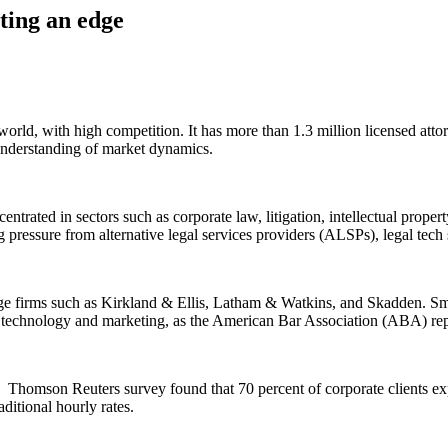
ting an edge
orld, with high competition. It has more than 1.3 million licensed atto
e understanding of market dynamics.
ntrated in sectors such as corporate law, litigation, intellectual proper
g pressure from alternative legal services providers (ALSPs), legal tech 
arge firms such as Kirkland & Ellis, Latham & Watkins, and Skadden. Sma
g, technology and marketing, as the American Bar Association (ABA) re
. Thomson Reuters survey found that 70 percent of corporate clients exp
aditional hourly rates.