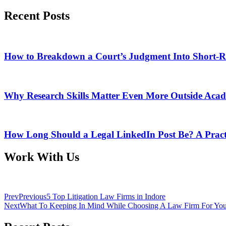
Recent Posts
How to Breakdown a Court’s Judgment Into Short-R
Why Research Skills Matter Even More Outside Aca
How Long Should a Legal LinkedIn Post Be? A Pract
Work With Us
Prev
Previous
5 Top Litigation Law Firms in Indore
Next
What To Keeping In Mind While Choosing A Law Firm For Your