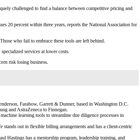
iquely challenged to find a balance between competitive pricing and
sses 20 percent within three years, reports the National Association for
Those who fail to embrace these tools are left behind.
pecialized services at lower costs.
cern risk losing business.
 Henderson, Farabow, Garrett & Dunner, based in Washington D.C.
amsung and AstraZeneca to Finnegan.
machine learning tools to streamline due diligence processes in
e stands out in flexible billing arrangements and has a client-centric
Paul Hastings has a mentorship program, leadership training, and