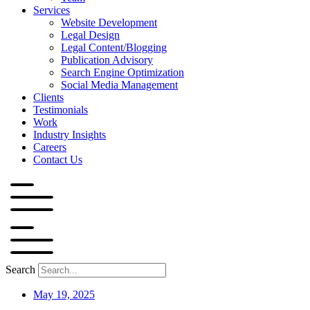
Services
Website Development
Legal Design
Legal Content/Blogging
Publication Advisory
Search Engine Optimization
Social Media Management
Clients
Testimonials
Work
Industry Insights
Careers
Contact Us
Search
May 19, 2025