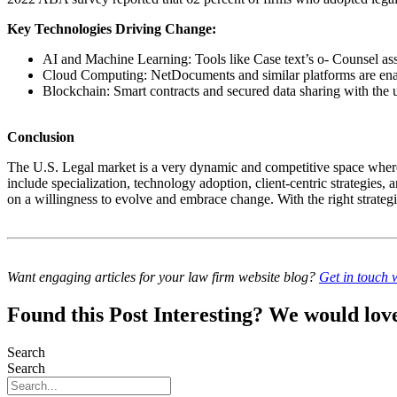
Key Technologies Driving Change:
AI and Machine Learning: Tools like Case text’s o- Counsel assi
Cloud Computing: NetDocuments and similar platforms are enab
Blockchain: Smart contracts and secured data sharing with the
Conclusion
The U.S. Legal market is a very dynamic and competitive space where 
include specialization, technology adoption, client-centric strategies, a
on a willingness to evolve and embrace change. With the right strategies
Want engaging articles for your law firm website blog?
Get in touch w
Found this Post Interesting? We would love 
Search
Search