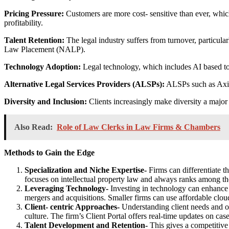
Pricing Pressure:
Customers are more cost- sensitive than ever, whic
profitability.
Talent Retention:
The legal industry suffers from turnover, particular
Law Placement (NALP).
Technology Adoption:
Legal technology, which includes AI based too
Alternative Legal Services Providers (ALSPs):
ALSPs such as Axiom
Diversity and Inclusion:
Clients increasingly make diversity a major f
Also Read:
Role of Law Clerks in Law Firms & Chambers
Methods to Gain the Edge
Specialization and Niche Expertise-
Firms can differentiate 
focuses on intellectual property law and always ranks among the
Leveraging Technology-
Investing in technology can enhance e
mergers and acquisitions. Smaller firms can use affordable clo
Client- centric Approaches-
Understanding client needs and off
culture. The firm’s Client Portal offers real-time updates on cas
Talent Development and Retention-
This gives a competitive 