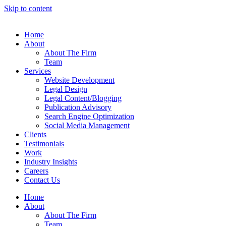
Skip to content
Home
About
About The Firm
Team
Services
Website Development
Legal Design
Legal Content/Blogging
Publication Advisory
Search Engine Optimization
Social Media Management
Clients
Testimonials
Work
Industry Insights
Careers
Contact Us
Home
About
About The Firm
Team