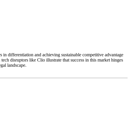
 in differentiation and achieving sustainable competitive advantage
tech disruptors like Clio illustrate that success in this market hinges
egal landscape.