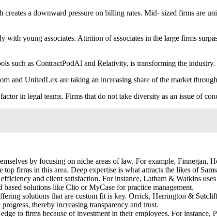
h creates a downward pressure on billing rates. Mid- sized firms are un
ly with young associates. Attrition of associates in the large firms surpa
ls such as ContractPodAI and Relativity, is transforming the industry. 
 and UnitedLex are taking an increasing share of the market through s
actor in legal teams. Firms that do not take diversity as an issue of con
themselves by focusing on niche areas of law. For example, Finnegan,
 top firms in this area. Deep expertise is what attracts the likes of S
fficiency and client satisfaction. For instance, Latham & Watkins uses 
ud based solutions like Clio or MyCase for practice management.
ering solutions that are custom fit is key. Orrick, Herrington & Sutcliff
e progress, thereby increasing transparency and trust.
edge to firms because of investment in their employees. For instance, 