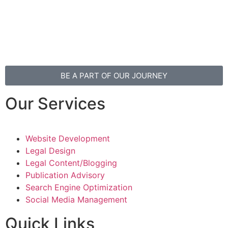
Privacy Policy
Disclaimer
BE A PART OF OUR JOURNEY
Our Services
Website Development
Legal Design
Legal Content/Blogging
Publication Advisory
Search Engine Optimization
Social Media Management
Quick Links