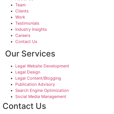
Team
Shouryajit- the founding partner of Ghostline 
Clients
Legal, has the ability to understand, and translate 
Work
the vision into a tangible product that resonated 
Testimonials
with our target audience. The team's expertise, 
Industry Insights
responsiveness, and commitment to excellence, 
Careers
made the entire process enjoyable and stress-
Contact Us
free.
Our Services
Legal Website Development
Legal Design
Legal Content/Blogging
Publication Advisory
Search Engine Optimization
Social Media Management
Contact Us