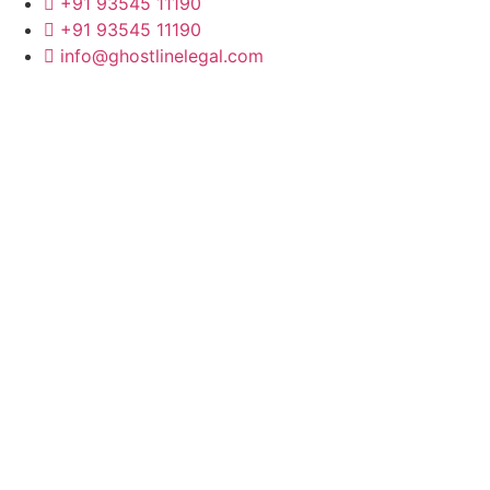
+91 93545 11190
+91 93545 11190
info@ghostlinelegal.com