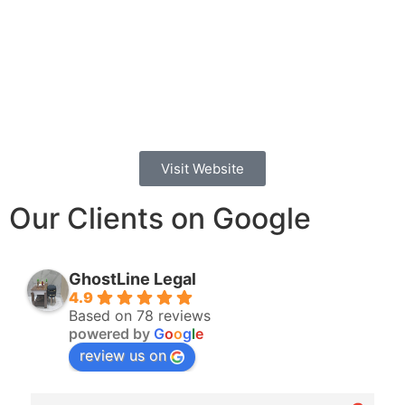
Visit Website
Our Clients on Google
GhostLine Legal
4.9
Based on 78 reviews
powered by
G
o
o
g
l
e
review us on