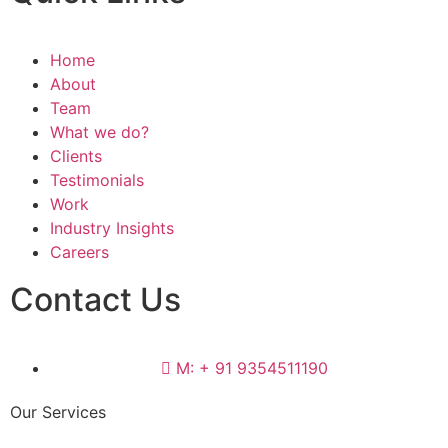
Home
About
Team
What we do?
Clients
Testimonials
Work
Industry Insights
Careers
Contact Us
M: + 91 9354511190
Our Services