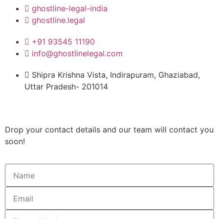
ghostline-legal-india
ghostline.legal
+91 93545 11190
info@ghostlinelegal.com
Shipra Krishna Vista, Indirapuram, Ghaziabad,
Uttar Pradesh- 201014
Drop your contact details and our team will contact you
soon!