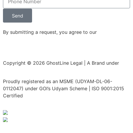
Send
By submitting a request, you agree to our
Privacy Policy
Copyright © 2026 GhostLine Legal | A Brand under
Legalx Tech Corp LLP
Proudly registered as an MSME (UDYAM-DL-06-
0112047) under GOI’s Udyam Scheme | ISO 9001:2015
Certified