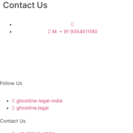
Contact Us
M: + 91 9354511190
Follow Us
ghostline-legal-india
ghostline.legal
Contact Us