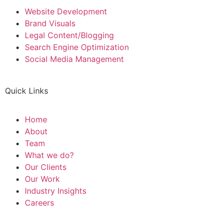
Website Development
Brand Visuals
Legal Content/Blogging
Search Engine Optimization
Social Media Management
Quick Links
Home
About
Team
What we do?
Our Clients
Our Work
Industry Insights
Careers