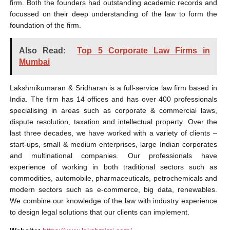
firm. Both the founders had outstanding academic records and
focussed on their deep understanding of the law to form the
foundation of the firm.
Also Read:
Top 5 Corporate Law Firms in
Mumbai
Lakshmikumaran & Sridharan is a full-service law firm based in
India. The firm has 14 offices and has over 400 professionals
specialising in areas such as corporate & commercial laws,
dispute resolution, taxation and intellectual property. Over the
last three decades, we have worked with a variety of clients –
start-ups, small & medium enterprises, large Indian corporates
and multinational companies. Our professionals have
experience of working in both traditional sectors such as
commodities, automobile, pharmaceuticals, petrochemicals and
modern sectors such as e-commerce, big data, renewables.
We combine our knowledge of the law with industry experience
to design legal solutions that our clients can implement.