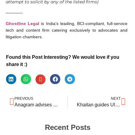
attempt to solicit by any of the listed firms)
————
Ghostline Legal
is India’s leading, BCI-compliant, full-service
tech and content firm catering exclusively to advocates and
litigation chambers.
Found this Post Interesting? We would love if you
share it :)
PREVIOUS
NEXT
Anagram advises CVC on $835 mln India housing finance deal
Khaitan guides UltraTech’s $421mln India cement deal
Recent Posts