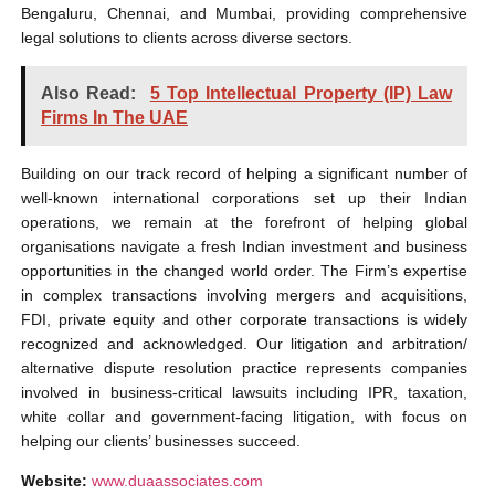
Bengaluru, Chennai, and Mumbai, providing comprehensive
legal solutions to clients across diverse sectors.
Also Read:
5 Top Intellectual Property (IP) Law
Firms In The UAE
Building on our track record of helping a significant number of
well-known international corporations set up their Indian
operations, we remain at the forefront of helping global
organisations navigate a fresh Indian investment and business
opportunities in the changed world order. The Firm’s expertise
in complex transactions involving mergers and acquisitions,
FDI, private equity and other corporate transactions is widely
recognized and acknowledged. Our litigation and arbitration/
alternative dispute resolution practice represents companies
involved in business-critical lawsuits including IPR, taxation,
white collar and government-facing litigation, with focus on
helping our clients’ businesses succeed.
Website:
www.duaassociates.com