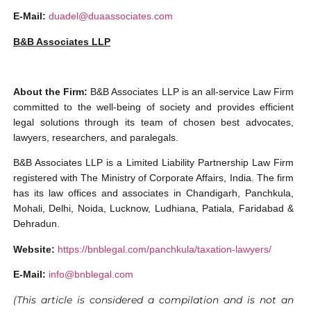
E-Mail:
duadel@duaassociates.com
B&B Associates LLP
About the Firm:
B&B Associates LLP is an all-service Law Firm
committed to the well-being of society and provides efficient
legal solutions through its team of chosen best advocates,
lawyers, researchers, and paralegals.
B&B Associates LLP is a Limited Liability Partnership Law Firm
registered with The Ministry of Corporate Affairs, India. The firm
has its law offices and associates in Chandigarh, Panchkula,
Mohali, Delhi, Noida, Lucknow, Ludhiana, Patiala, Faridabad &
Dehradun.
Website:
https://bnblegal.com/panchkula/taxation-lawyers/
E-Mail:
info@bnblegal.com
(This article is considered a compilation and is not an