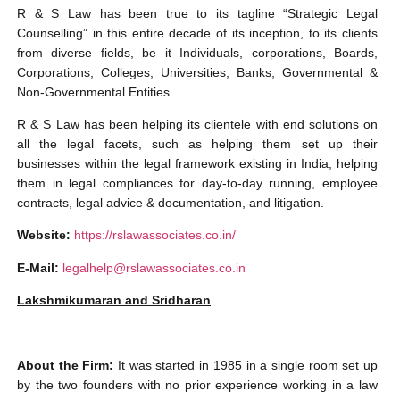
R & S Law has been true to its tagline “Strategic Legal
Counselling” in this entire decade of its inception, to its clients
from diverse fields, be it Individuals, corporations, Boards,
Corporations, Colleges, Universities, Banks, Governmental &
Non-Governmental Entities.
R & S Law has been helping its clientele with end solutions on
all the legal facets, such as helping them set up their
businesses within the legal framework existing in India, helping
them in legal compliances for day-to-day running, employee
contracts, legal advice & documentation, and litigation.
Website:
https://rslawassociates.co.in/
E-Mail:
legalhelp@rslawassociates.co.in
Lakshmikumaran and Sridharan
About the Firm:
It was started in 1985 in a single room set up
by the two founders with no prior experience working in a law