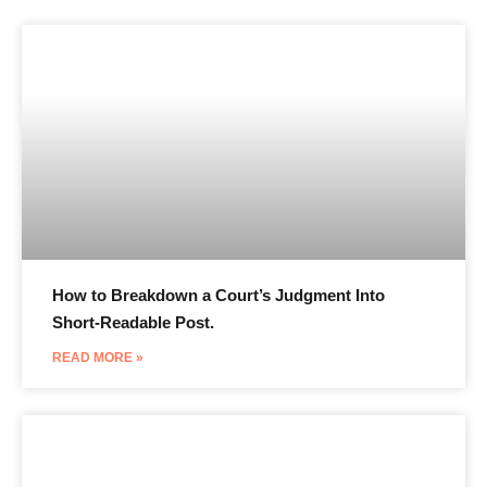
How to Breakdown a Court’s Judgment Into
Short-Readable Post.
READ MORE »