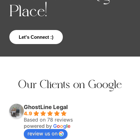
Place!
Let's Connect :)
Our Clients on Google
GhostLine Legal
4.9
Based on 78 reviews
powered by
G
o
o
g
l
e
review us on