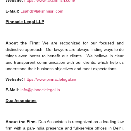
Website:
https://www.lakshmisri.com/
E-Mail:
Lsahd@lakshmisri.com
Pinnacle Legal LLP
About the Firm:
We are recognized for our focused and
distinctive approach.
Our lawyers are always finding ways to do
things even better to benefit our clients. We believe in clear
and transparent communication with our clients, which help us
understand their business objectives and meet expectations.
Website:
https://www.pinnaclelegal.in/
E-Mail:
info@pinnaclelegal.in
Dua Associates
About the Firm:
Dua Associates is recognized as a leading law
firm with a pan-India presence and full-service offices in Delhi,