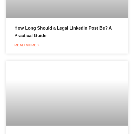
How Long Should a Legal LinkedIn Post Be? A
Practical Guide
READ MORE »