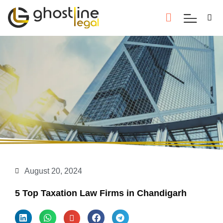
August 20, 2024
5 Top Taxation Law Firms in Chandigarh