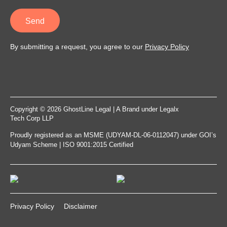
Send
By submitting a request, you agree to our
Privacy Policy
Copyright © 2026 GhostLine Legal | A Brand under
Legalx
Tech Corp LLP
Proudly registered as an MSME (UDYAM-DL-06-0112047) under GOI’s
Udyam Scheme | ISO 9001:2015 Certified
Privacy Policy
Disclaimer