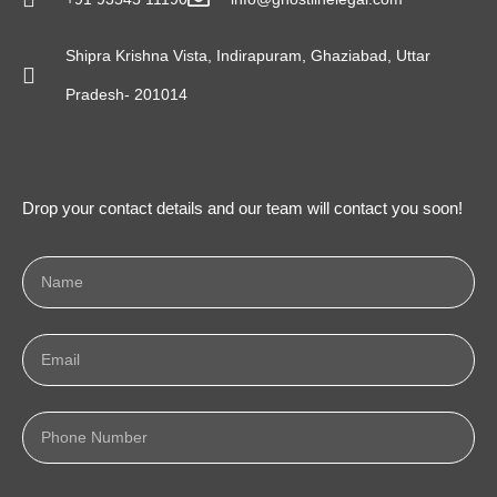
Shipra Krishna Vista, Indirapuram, Ghaziabad, Uttar
Pradesh- 201014
Drop your contact details and our team will contact you soon!