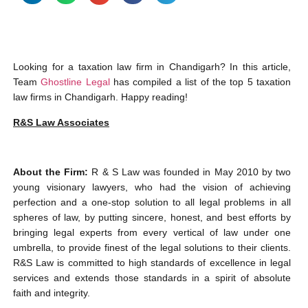
Looking for a taxation law firm in Chandigarh? In this article,
Team
Ghostline Legal
has compiled a list of the top 5 taxation
law firms in Chandigarh. Happy reading!
R&S Law Associates
About the Firm:
R & S Law was founded in May 2010 by two
young visionary lawyers, who had the vision of achieving
perfection and a one-stop solution to all legal problems in all
spheres of law, by putting sincere, honest, and best efforts by
bringing legal experts from every vertical of law under one
umbrella, to provide finest of the legal solutions to their clients.
R&S Law is committed to high standards of excellence in legal
services and extends those standards in a spirit of absolute
faith and integrity.