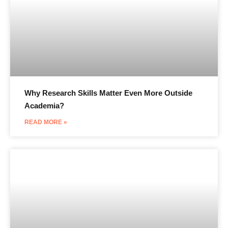
Why Research Skills Matter Even More Outside
Academia?
READ MORE »