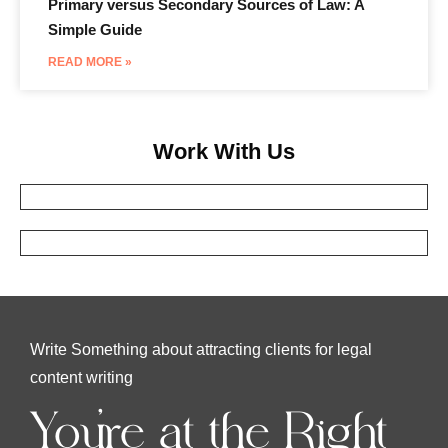
Primary versus Secondary Sources of Law: A
Simple Guide
READ MORE »
Work With Us
Write Something about attracting clients for legal
content writing
You're at the Right