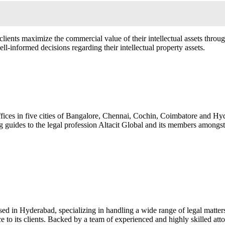
g clients maximize the commercial value of their intellectual assets thro
ll-informed decisions regarding their intellectual property assets.
ffices in five cities of Bangalore, Chennai, Cochin, Coimbatore and Hyd
g guides to the legal profession Altacit Global and its members amongs
d in Hyderabad, specializing in handling a wide range of legal matters w
e to its clients. Backed by a team of experienced and highly skilled attor