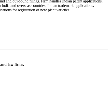
nd and out-bound filings. Firm handles Indian patent applications,
n India and overseas countries, Indian trademark applications,
ations for registration of new plant varieties.
 and law firms.