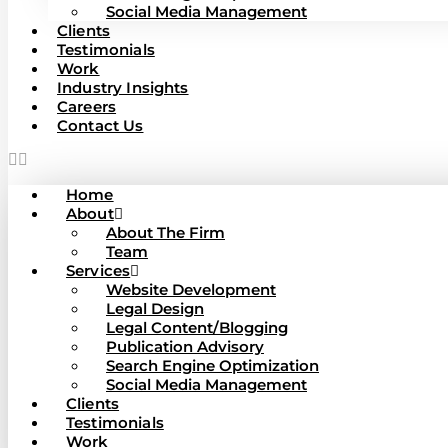
Social Media Management
Clients
Testimonials
Work
Industry Insights
Careers
Contact Us
Home
About
About The Firm
Team
Services
Website Development
Legal Design
Legal Content/Blogging
Publication Advisory
Search Engine Optimization
Social Media Management
Clients
Testimonials
Work