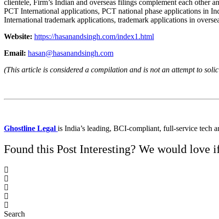
clientele, Firm’s Indian and overseas filings complement each other 
PCT International applications, PCT national phase applications in Ind
International trademark applications, trademark applications in oversea
Website:
https://hasanandsingh.com/index1.html
Email:
hasan@hasanandsingh.com
(This article is considered a compilation and is not an attempt to solic
Ghostline Legal
is India’s leading, BCI-compliant, full-service tech 
Found this Post Interesting? We would love if 
Search