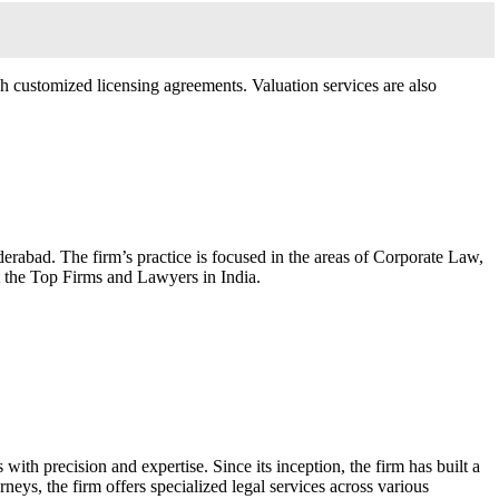
ugh customized licensing agreements. Valuation services are also
erabad. The firm’s practice is focused in the areas of Corporate Law,
t the Top Firms and Lawyers in India.
ith precision and expertise. Since its inception, the firm has built a
neys, the firm offers specialized legal services across various