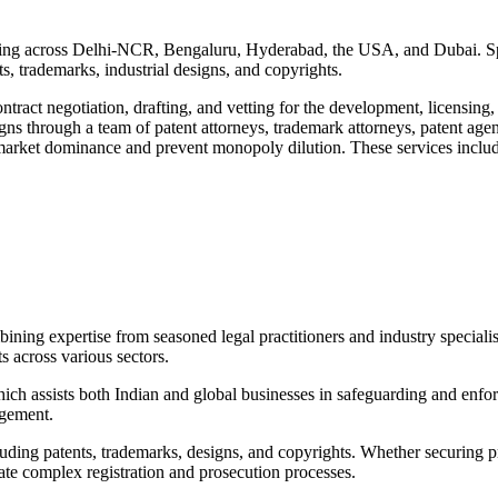
ing across Delhi-NCR, Bengaluru, Hyderabad, the USA, and Dubai. Special
ts, trademarks, industrial designs, and copyrights.
ontract negotiation, drafting, and vetting for the development, licensing, 
igns through a team of patent attorneys, trademark attorneys, patent age
n market dominance and prevent monopoly dilution. These services incl
ining expertise from seasoned legal practitioners and industry specialis
s across various sectors.
which assists both Indian and global businesses in safeguarding and enfor
ngement.
ncluding patents, trademarks, designs, and copyrights. Whether securing p
gate complex registration and prosecution processes.