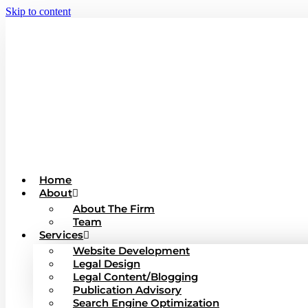
Skip to content
Home
About
About The Firm
Team
Services
Website Development
Legal Design
Legal Content/Blogging
Publication Advisory
Search Engine Optimization