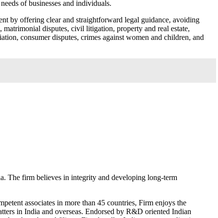
e needs of businesses and individuals.
nt by offering clear and straightforward legal guidance, avoiding
atrimonial disputes, civil litigation, property and real estate,
iliation, consumer disputes, crimes against women and children, and
. The firm believes in integrity and developing long-term
ompetent associates in more than 45 countries, Firm enjoys the
matters in India and overseas. Endorsed by R&D oriented Indian