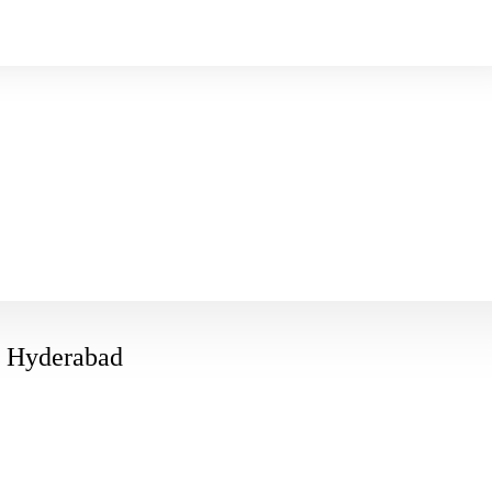
in Hyderabad