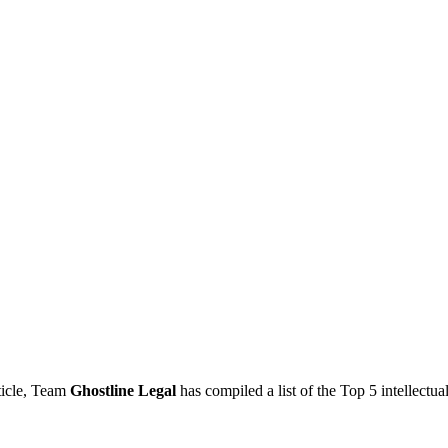
rticle, Team
Ghostline Legal
has compiled a list of the Top 5 intell