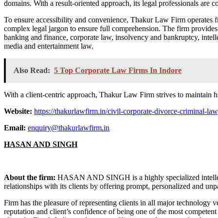
domains. With a result-oriented approach, its legal professionals are c
To ensure accessibility and convenience, Thakur Law Firm operates fr
complex legal jargon to ensure full comprehension. The firm provides le
banking and finance, corporate law, insolvency and bankruptcy, intelle
media and entertainment law.
Also Read:
5 Top Corporate Law Firms In Indore
With a client-centric approach, Thakur Law Firm strives to maintain hi
Website:
https://thakurlawfirm.in/civil-corporate-divorce-criminal-l
Email:
enquiry@thakurlawfirm.in
HASAN AND SINGH
About the firm:
HASAN AND SINGH is a highly specialized intellectu
relationships with its clients by offering prompt, personalized and unpa
Firm has the pleasure of representing clients in all major technology 
reputation and client’s confidence of being one of the most competent