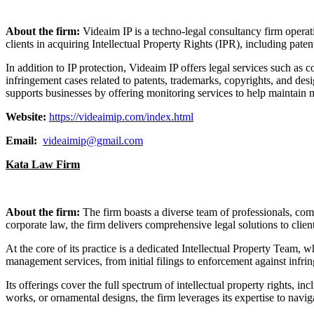
About the firm:
Videaim IP is a techno-legal consultancy firm operat
clients in acquiring Intellectual Property Rights (IPR), including paten
In addition to IP protection, Videaim IP offers legal services such as c
infringement cases related to patents, trademarks, copyrights, and des
supports businesses by offering monitoring services to help maintai
Website:
https://videaimip.com/index.html
Email:
videaimip@gmail.com
Kata Law Firm
About the firm:
The firm boasts a diverse team of professionals, comb
corporate law, the firm delivers comprehensive legal solutions to client
At the core of its practice is a dedicated Intellectual Property Team, 
management services, from initial filings to enforcement against infri
Its offerings cover the full spectrum of intellectual property rights, i
works, or ornamental designs, the firm leverages its expertise to navi