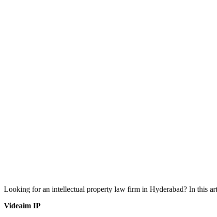
Looking for an intellectual property law firm in Hyderabad? In this a
Videaim IP