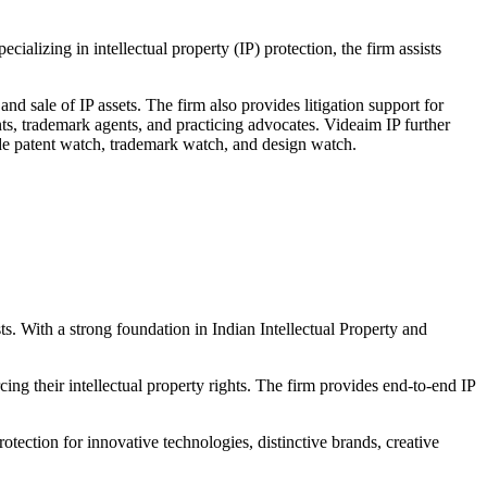
izing in intellectual property (IP) protection, the firm assists
and sale of IP assets. The firm also provides litigation support for
nts, trademark agents, and practicing advocates. Videaim IP further
ude patent watch, trademark watch, and design watch.
ts. With a strong foundation in Indian Intellectual Property and
cing their intellectual property rights. The firm provides end-to-end IP
rotection for innovative technologies, distinctive brands, creative