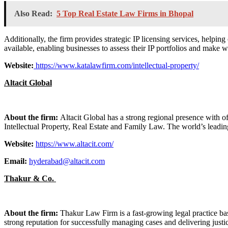
Also Read:
5 Top Real Estate Law Firms in Bhopal
Additionally, the firm provides strategic IP licensing services, helpin
available, enabling businesses to assess their IP portfolios and make we
Website:
https://www.katalawfirm.com/intellectual-property/
Altacit Global
About the firm:
Altacit Global has a strong regional presence with o
Intellectual Property, Real Estate and Family Law. The world’s leadin
Website:
https://www.altacit.com/
Email:
hyderabad@altacit.com
Thakur & Co.
About the firm:
Thakur Law Firm is a fast-growing legal practice base
strong reputation for successfully managing cases and delivering justic