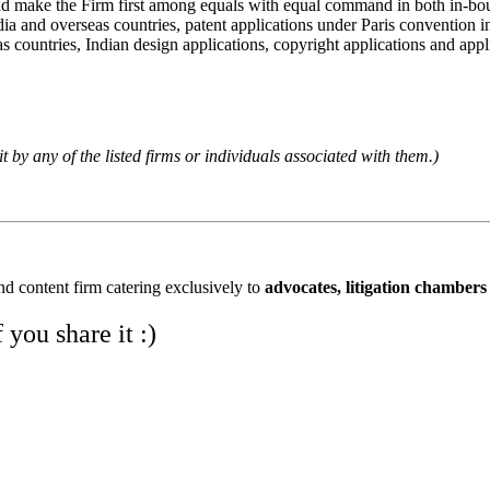
and make the Firm first among equals with equal command in both in-bou
ia and overseas countries, patent applications under Paris convention i
s countries, Indian design applications, copyright applications and applic
it by any of the listed firms or individuals associated with them.)
and content firm catering exclusively to
advocates, litigation chambers
you share it :)