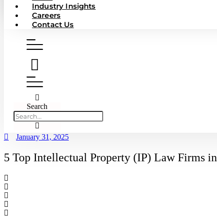
Industry Insights
Careers
Contact Us
Search
January 31, 2025
5 Top Intellectual Property (IP) Law Firms 