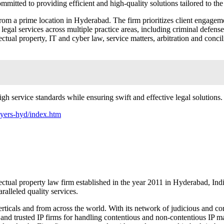
ommitted to providing efficient and high-quality solutions tailored to th
om a prime location in Hyderabad. The firm prioritizes client engageme
gal services across multiple practice areas, including criminal defense, m
ctual property, IT and cyber law, service matters, arbitration and conc
gh service standards while ensuring swift and effective legal solutions.
awyers-hyd/index.htm
al property law firm established in the year 2011 in Hyderabad, India
ralleled quality services.
verticals and from across the world. With its network of judicious and c
 and trusted IP firms for handling contentious and non-contentious IP 