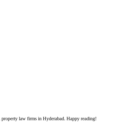
ectual property law firms in Hyderabad. Happy reading!