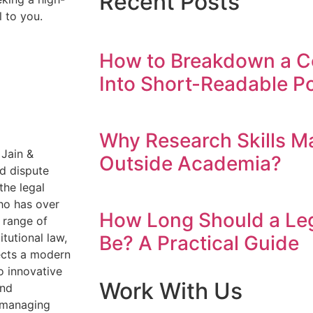
Recent Posts
l to you.
How to Breakdown a C
Into Short-Readable Po
Why Research Skills M
 Jain &
Outside Academia?
nd dispute
the legal
ho has over
How Long Should a Leg
 range of
itutional law,
Be? A Practical Guide
lects a modern
o innovative
Work With Us
and
n managing