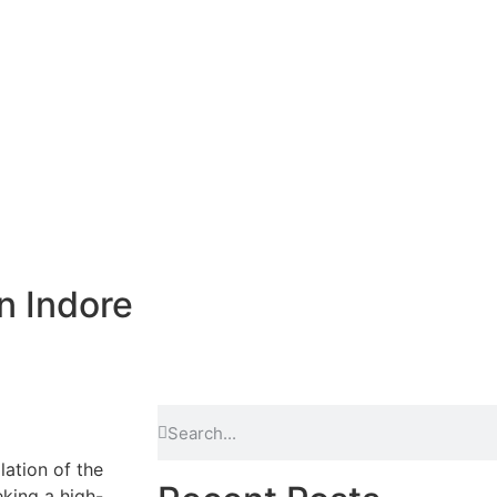
n Indore
lation of the
eking a high-