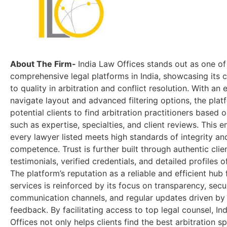
About The Firm-
India Law Offices stands out as one o
comprehensive legal platforms in India, showcasing its
to quality in arbitration and conflict resolution. With an 
navigate layout and advanced filtering options, the pla
potential clients to find arbitration practitioners based o
such as expertise, specialties, and client reviews. This e
every lawyer listed meets high standards of integrity an
competence. Trust is further built through authentic clie
testimonials, verified credentials, and detailed profiles o
The platform’s reputation as a reliable and efficient hub 
services is reinforced by its focus on transparency, secu
communication channels, and regular updates driven by
feedback. By facilitating access to top legal counsel, In
Offices not only helps clients find the best arbitration sp