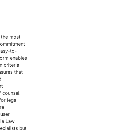
f the most
 commitment
easy-to-
tform enables
n criteria
nsures that
d
nt
f counsel.
for legal
re
 user
dia Law
ecialists but