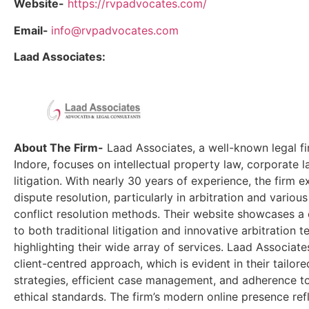
Website-
https://rvpadvocates.com/
Email-
info@rvpadvocates.com
Laad Associates:
About The Firm-
Laad Associates, a well-known legal fi
Indore, focuses on intellectual property law, corporate la
litigation. With nearly 30 years of experience, the firm e
dispute resolution, particularly in arbitration and various
conflict resolution methods. Their website showcases 
to both traditional litigation and innovative arbitration t
highlighting their wide array of services. Laad Associates
client-centred approach, which is evident in their tailore
strategies, efficient case management, and adherence to
ethical standards. The firm’s modern online presence refl