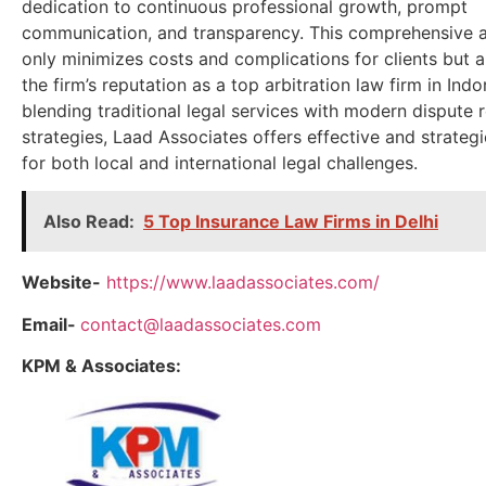
dedication to continuous professional growth, prompt
communication, and transparency. This comprehensive 
only minimizes costs and complications for clients but a
the firm’s reputation as a top arbitration law firm in Indo
blending traditional legal services with modern dispute 
strategies, Laad Associates offers effective and strategi
for both local and international legal challenges.
Also Read:
5 Top Insurance Law Firms in Delhi
Website-
https://www.laadassociates.com/
Email-
contact@laadassociates.com
KPM & Associates: