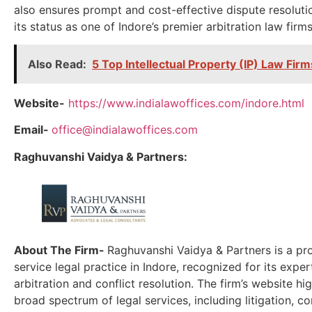
also ensures prompt and cost-effective dispute resolutio
its status as one of Indore’s premier arbitration law firms
Also Read:
5 Top Intellectual Property (IP) Law Firm
Website-
https://www.indialawoffices.com/indore.html
Email-
office@indialawoffices.com
Raghuvanshi Vaidya & Partners:
About The Firm-
Raghuvanshi Vaidya & Partners is a pro
service legal practice in Indore, recognized for its expert
arbitration and conflict resolution. The firm’s website hig
broad spectrum of legal services, including litigation, c