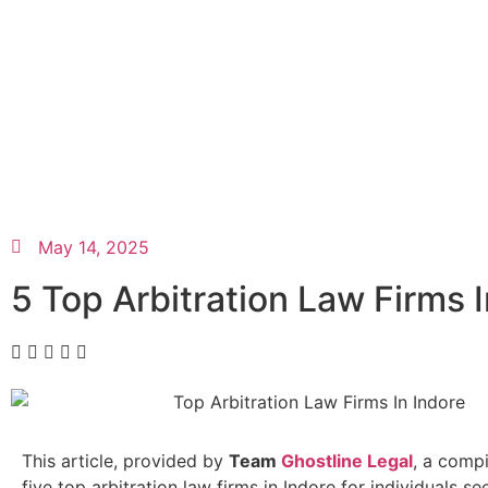
May 14, 2025
5 Top Arbitration Law Firms I
This article, provided by
Team
Ghostline Legal
, a compi
five top arbitration law firms in Indore for individuals se