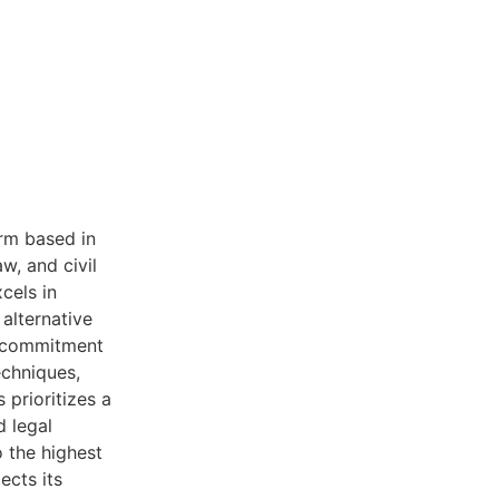
rm based in
w, and civil
xcels in
 alternative
a commitment
echniques,
 prioritizes a
d legal
 the highest
ects its