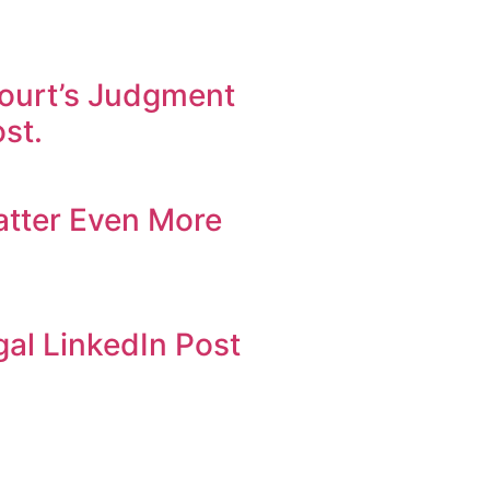
ourt’s Judgment
st.
atter Even More
al LinkedIn Post