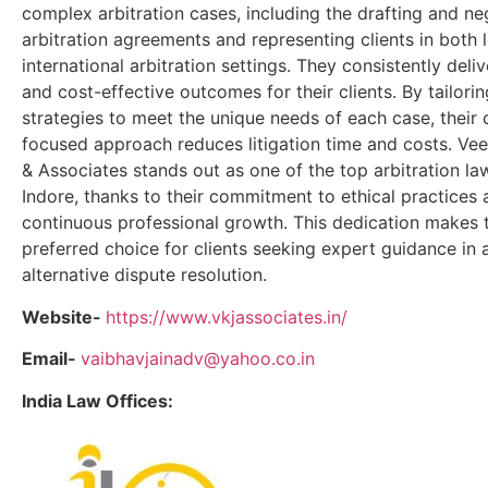
complex arbitration cases, including the drafting and ne
arbitration agreements and representing clients in both 
international arbitration settings. They consistently deli
and cost-effective outcomes for their clients. By tailorin
strategies to meet the unique needs of each case, their c
focused approach reduces litigation time and costs. Ve
& Associates stands out as one of the top arbitration law
Indore, thanks to their commitment to ethical practices
continuous professional growth. This dedication makes
preferred choice for clients seeking expert guidance in a
alternative dispute resolution.
Website-
https://www.vkjassociates.in/
Email-
vaibhavjainadv@yahoo.co.in
India Law Offices: