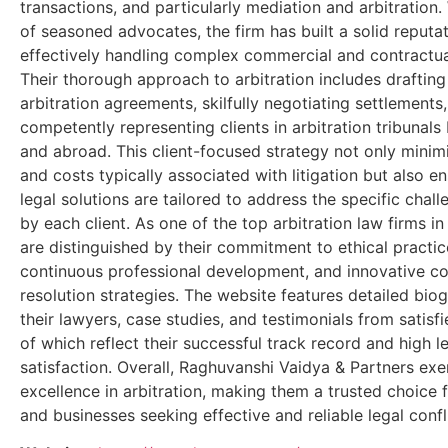
transactions, and particularly mediation and arbitration.
of seasoned advocates, the firm has built a solid reputat
effectively handling complex commercial and contractua
Their thorough approach to arbitration includes drafting
arbitration agreements, skilfully negotiating settlements
competently representing clients in arbitration tribunals 
and abroad. This client-focused strategy not only minim
and costs typically associated with litigation but also e
legal solutions are tailored to address the specific chal
by each client. As one of the top arbitration law firms in
are distinguished by their commitment to ethical practic
continuous professional development, and innovative co
resolution strategies. The website features detailed bio
their lawyers, case studies, and testimonials from satisfie
of which reflect their successful track record and high le
satisfaction. Overall, Raghuvanshi Vaidya & Partners exe
excellence in arbitration, making them a trusted choice f
and businesses seeking effective and reliable legal confli