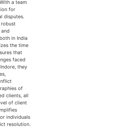
 With a team
ion for
l disputes.
 robust
, and
both in India
izes the time
nsures that
lenges faced
 Indore, they
es,
nflict
graphies of
d clients, all
vel of client
mplifies
or individuals
ct resolution.