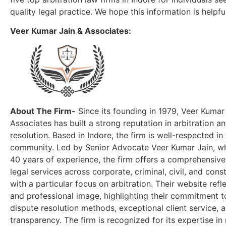
quality legal practice. We hope this information is helpfu
Veer Kumar Jain & Associates:
About The Firm-
Since its founding in 1979, Veer Kumar
Associates has built a strong reputation in arbitration a
resolution. Based in Indore, the firm is well-respected in 
community. Led by Senior Advocate Veer Kumar Jain, w
40 years of experience, the firm offers a comprehensive
legal services across corporate, criminal, civil, and const
with a particular focus on arbitration. Their website ref
and professional image, highlighting their commitment t
dispute resolution methods, exceptional client service, 
transparency. The firm is recognized for its expertise i