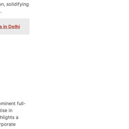
n, solidifying
.
s in Delhi
minent full-
ise in
hlights a
orporate