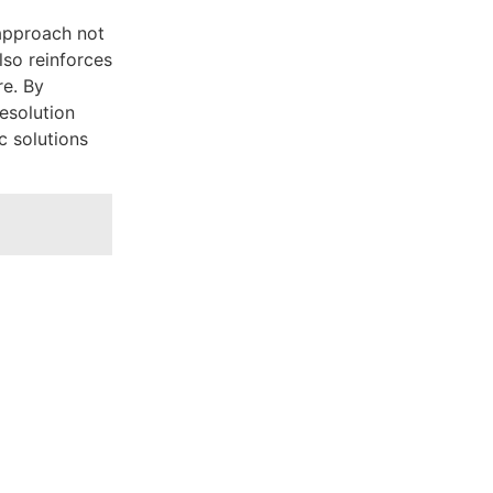
approach not
lso reinforces
re. By
resolution
c solutions