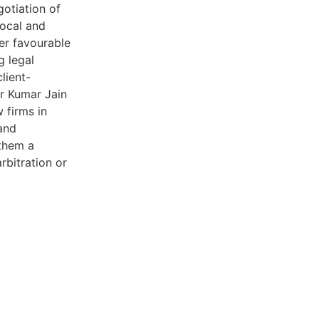
gotiation of
local and
ver favourable
g legal
lient-
er Kumar Jain
 firms in
 and
 them a
rbitration or