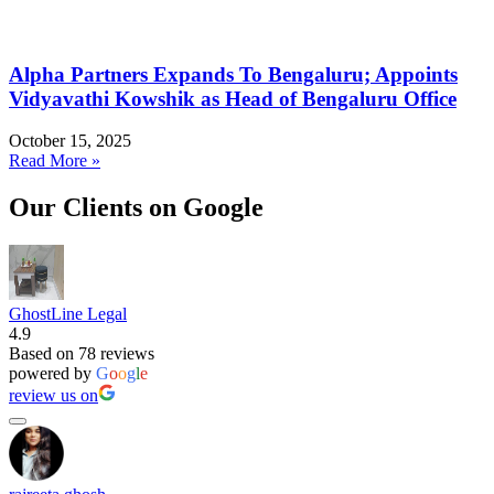
Alpha Partners Expands To Bengaluru; Appoints
Vidyavathi Kowshik as Head of Bengaluru Office
October 15, 2025
Read More »
Our Clients on Google
GhostLine Legal
4.9
Based on 78 reviews
powered by
G
o
o
g
l
e
review us on