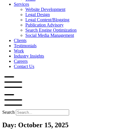
Services
Website Development
Legal Design
Legal Content/Blogging
Publication Advisory
Search Engine Optimization
Social Media Management
Clients
Testimonials
Work
Industry Insights
Careers
Contact Us
Search
Day: October 15, 2025