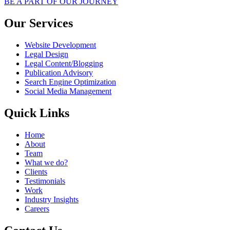
BE A PART OF OUR JOURNEY
Our Services
Website Development
Legal Design
Legal Content/Blogging
Publication Advisory
Search Engine Optimization
Social Media Management
Quick Links
Home
About
Team
What we do?
Clients
Testimonials
Work
Industry Insights
Careers