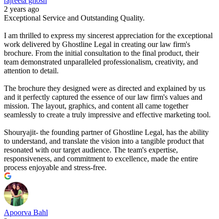
rajreeta ghosh
2 years ago
Exceptional Service and Outstanding Quality.
I am thrilled to express my sincerest appreciation for the exceptional
work delivered by Ghostline Legal in creating our law firm's
brochure. From the initial consultation to the final product, their
team demonstrated unparalleled professionalism, creativity, and
attention to detail.
The brochure they designed were as directed and explained by us
and it perfectly captured the essence of our law firm's values and
mission. The layout, graphics, and content all came together
seamlessly to create a truly impressive and effective marketing tool.
Shouryajit- the founding partner of Ghostline Legal, has the ability
to understand, and translate the vision into a tangible product that
resonated with our target audience. The team's expertise,
responsiveness, and commitment to excellence, made the entire
process enjoyable and stress-free.
Apoorva Bahl