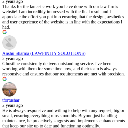
2 years ago
Thanks for the fantastic work you have done with our law firm's
website! I am incredibly impressed with the final result and I
appreciate the effort you put into ensuring that the design, aesthetics
and user experience of the website is in line with the expectations I
had.
Anshu Sharma (LAWFINITY SOLUTIONS)
2 years ago
Ghostline consistently delivers outstanding service. I've been
working with them for some time now, and their team is always
responsive and ensures that our requirements are met with precision.
tfortushar
2 years ago
He is always responsive and willing to help with any request, big or
small, ensuring everything runs smoothly. Beyond just handling
maintenance, he proactively suggests and implements enhancements
that keep our site up to date and functioning optimally.