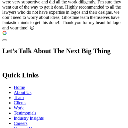
were very supportive and did all the work diligently. I’m sure they
went out of the way to get it done. Highly recommended to all the
lawyers who do not have expertise in logos and their designs, we
don’t need to worry about ideas, Ghostline team themselves have
fantastic minds to get this done!! Thank you for my beautiful logo
and your time! 😃
Let’s Talk About The Next Big Thing
Quick Links
Home
About Us
Team
Clients
Work
Testimonials
Industry Insights
Careers