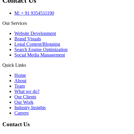
Contact Us
M: + 91 9354511190
Our Services
Website Development
Brand Visuals
Legal Content/Blogging
Search Engine Optimization
Social Media Management
Quick Links
Home
About
Team
What we do?
Our Clients
Our Work
Industry Insights
Careers
Contact Us