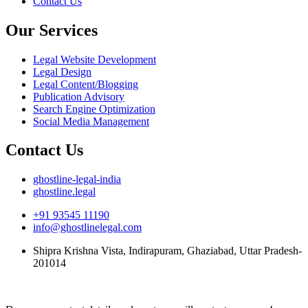
Contact Us
Our Services
Legal Website Development
Legal Design
Legal Content/Blogging
Publication Advisory
Search Engine Optimization
Social Media Management
Contact Us
ghostline-legal-india
ghostline.legal
+91 93545 11190
info@ghostlinelegal.com
Shipra Krishna Vista, Indirapuram, Ghaziabad, Uttar Pradesh-
201014