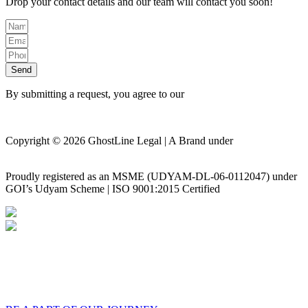
Drop your contact details and our team will contact you soon!
Send
By submitting a request, you agree to our
Privacy Policy
Copyright © 2026 GhostLine Legal | A Brand under
Legalx
Tech Corp LLP
Proudly registered as an MSME (UDYAM-DL-06-0112047) under
GOI’s Udyam Scheme | ISO 9001:2015 Certified
Privacy Policy
Disclaimer