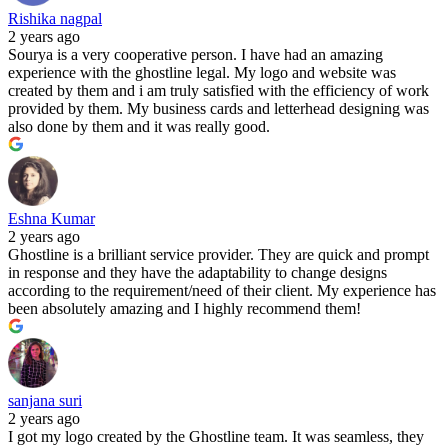
Rishika nagpal
2 years ago
Sourya is a very cooperative person. I have had an amazing
experience with the ghostline legal. My logo and website was
created by them and i am truly satisfied with the efficiency of work
provided by them. My business cards and letterhead designing was
also done by them and it was really good.
Eshna Kumar
2 years ago
Ghostline is a brilliant service provider. They are quick and prompt
in response and they have the adaptability to change designs
according to the requirement/need of their client. My experience has
been absolutely amazing and I highly recommend them!
sanjana suri
2 years ago
I got my logo created by the Ghostline team. It was seamless, they