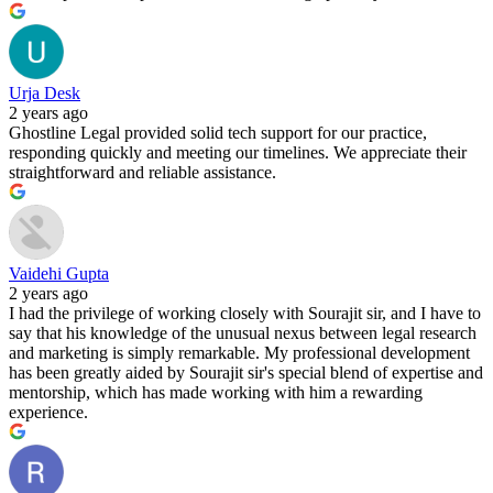
Urja Desk
2 years ago
Ghostline Legal provided solid tech support for our practice,
responding quickly and meeting our timelines. We appreciate their
straightforward and reliable assistance.
Vaidehi Gupta
2 years ago
I had the privilege of working closely with Sourajit sir, and I have to
say that his knowledge of the unusual nexus between legal research
and marketing is simply remarkable. My professional development
has been greatly aided by Sourajit sir's special blend of expertise and
mentorship, which has made working with him a rewarding
experience.