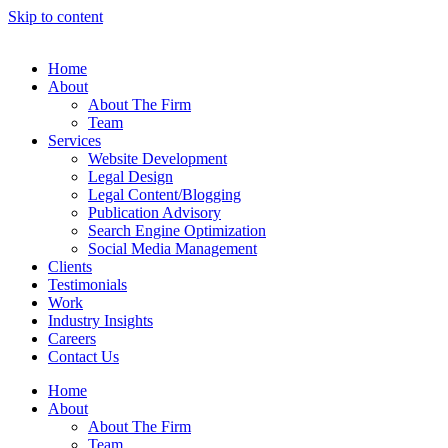
Skip to content
Home
About
About The Firm
Team
Services
Website Development
Legal Design
Legal Content/Blogging
Publication Advisory
Search Engine Optimization
Social Media Management
Clients
Testimonials
Work
Industry Insights
Careers
Contact Us
Home
About
About The Firm
Team