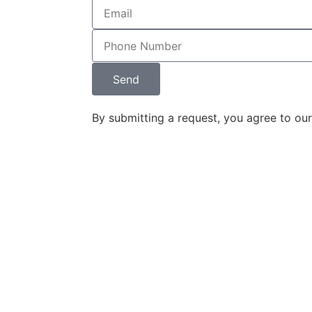
ey designed 
 and 
nd it 
d the 
Send
w firm's 
on. The 
By submitting a request, you agree to ou
 and content 
r seamlessly 
 impressive 
rketing tool.
ounding 
ine Legal, has 
derstand, and 
on into a 
that 
r target 
am's 