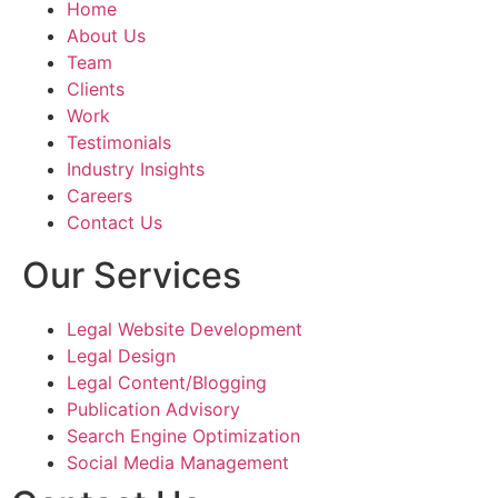
Home
About Us
The brochure th
Team
were as directed
Clients
explained by us a
Work
perfectly capture
Testimonials
essence of our la
Industry Insights
values and missi
Careers
layout, graphics,
Contact Us
all came togethe
to create a truly
Our Services
and effective ma
Legal Website Development
Shouryajit- the f
Legal Design
partner of Ghostl
Legal Content/Blogging
the ability to un
Publication Advisory
translate the visi
Search Engine Optimization
tangible product 
Social Media Management
resonated with ou
audience. The te