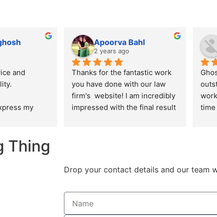
 ghosh
Apoorva Bahl
o
2 years ago
ice and 
Thanks for the fantastic work 
Ghos
ity.
you have done with our law 
outs
firm's  website! I am incredibly 
work
express my 
impressed with the final result 
time 
ation for the 
and I appreciate the effort you 
alwa
 delivered by 
put into ensuring that the 
ensu
g Thing
n creating our 
design, aesthetics and user 
are 
re. From the 
experience of the website is in 
n to the final 
line with the expectations I 
Drop your contact details and our team w
am 
had.
aralleled 
creativity, and 
l.