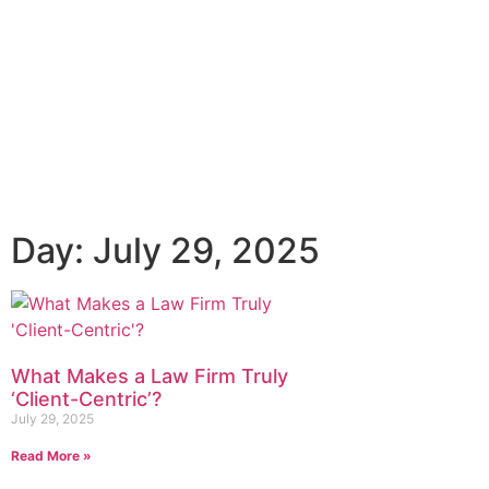
Day: July 29, 2025
What Makes a Law Firm Truly
‘Client-Centric’?
July 29, 2025
Read More »