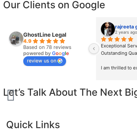
Our Clients on Google
rajreeta
2 years ag
GhostLine Legal
4.9
Exceptional Serv
Based on 78 reviews
powered by
G
o
o
g
l
e
Outstanding Qual
review us on
I am thrilled to 
sincerest appreci
exceptional work
Let’s Talk About The Next Bi
Ghostline Legal i
law firm's brochu
initial consultatio
product, their te
demonstrated unp
Quick Links
professionalism, 
attention to detai