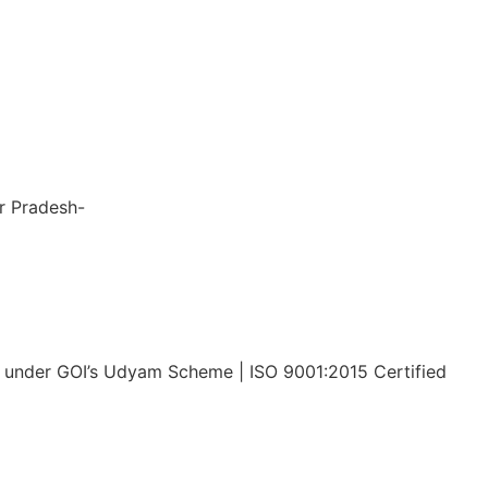
nsiveness, 
to 
 the entire 
le and stress-
ar Pradesh-
x Tech Corp LLP
under GOI’s Udyam Scheme | ISO 9001:2015 Certified
Privacy Policy
Disclaimer