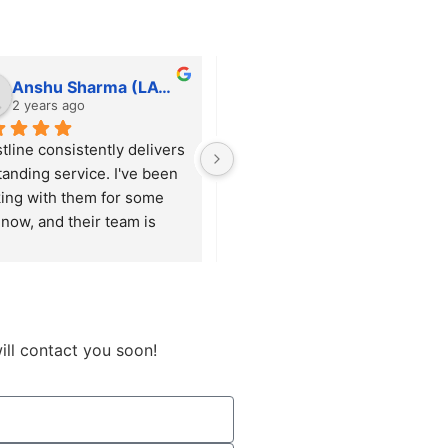
Anshu Sharma (LAWFINITY SOLUTIONS)
tfortushar
2 years ago
2 years ago
tline consistently delivers 
He is always responsive and 
tanding service. I've been 
willing to help with any 
ing with them for some 
request, big or small, ensuring 
now, and their team is 
everything runs smoothly. 
ys responsive and 
Beyond just handling 
res that our requirements 
maintenance, he proactively 
met with precision.
suggests and implements 
enhancements that keep our 
site up to date and functioning 
ill contact you soon!
optimally.