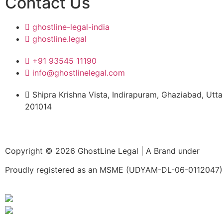
Contact Us
expertise, respo
and commitment 
ghostline-legal-india
excellence, made
ghostline.legal
process enjoyab
free.
+91 93545 11190
info@ghostlinelegal.com
Shipra Krishna Vista, Indirapuram, Ghaziabad, Utt
201014
Copyright © 2026 GhostLine Legal | A Brand under
Legal
Proudly registered as an MSME (UDYAM-DL-06-0112047) 