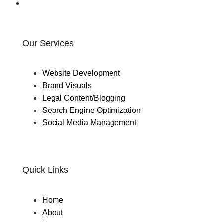
Our Services
Website Development
Brand Visuals
Legal Content/Blogging
Search Engine Optimization
Social Media Management
Quick Links
Home
About