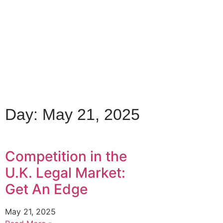
Day: May 21, 2025
Competition in the
U.K. Legal Market:
Get An Edge
May 21, 2025