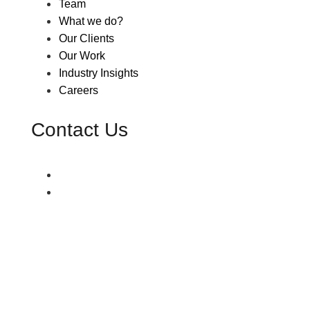
Team
What we do?
Our Clients
Our Work
Industry Insights
Careers
Contact Us