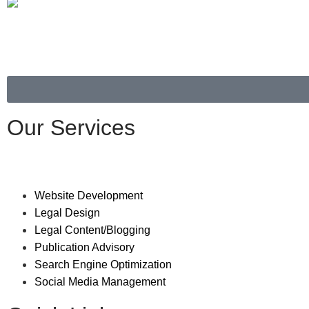
Our Services
Website Development
Legal Design
Legal Content/Blogging
Publication Advisory
Search Engine Optimization
Social Media Management