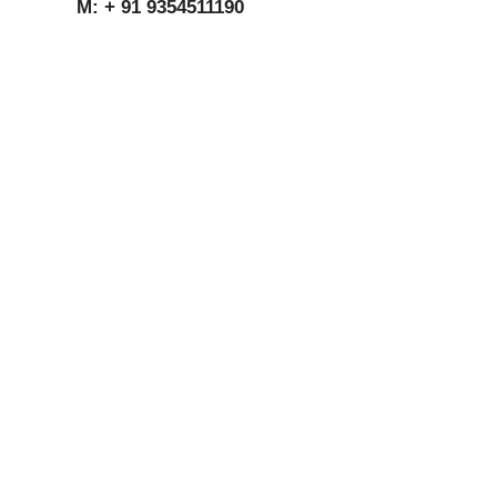
M: + 91 9354511190