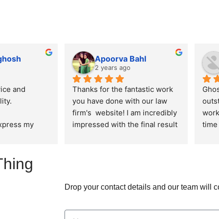
 ghosh
Apoorva Bahl
o
2 years ago
ice and 
Thanks for the fantastic work 
Ghos
ity.
you have done with our law 
outs
firm's  website! I am incredibly 
work
express my 
impressed with the final result 
time 
ation for the 
and I appreciate the effort you 
alwa
 delivered by 
put into ensuring that the 
ensu
Thing
n creating our 
design, aesthetics and user 
are 
re. From the 
experience of the website is in 
n to the final 
line with the expectations I 
Drop your contact details and our team will 
am 
had.
aralleled 
creativity, and 