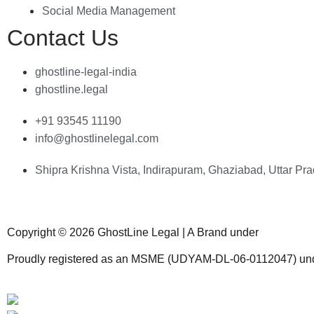
resonated with ou
Social Media Management
audience. The te
Contact Us
expertise, respo
and commitment 
excellence, made
ghostline-legal-india
process enjoyab
ghostline.legal
free.
+91 93545 11190
info@ghostlinelegal.com
Shipra Krishna Vista, Indirapuram, Ghaziabad, Uttar P
Copyright © 2026 GhostLine Legal | A Brand under
Legalx Te
Proudly registered as an MSME (UDYAM-DL-06-0112047) und