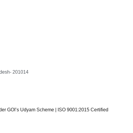
r target 
am's 
nsiveness, 
to 
 the entire 
le and stress-
radesh- 201014
ch Corp LLP
er GOI’s Udyam Scheme | ISO 9001:2015 Certified
Privacy Policy