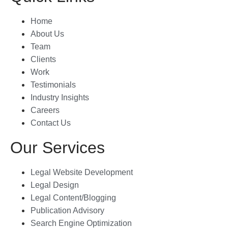
attention to detai
Home
About Us
The brochure th
Team
were as directed
Clients
explained by us a
Work
perfectly capture
essence of our la
Testimonials
values and missi
Industry Insights
layout, graphics,
Careers
all came togethe
Contact Us
to create a truly
Our Services
and effective ma
Shouryajit- the f
Legal Website Development
partner of Ghostl
Legal Design
the ability to un
Legal Content/Blogging
translate the visi
Publication Advisory
tangible product 
Search Engine Optimization