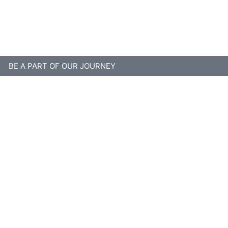
Disclaimer
BE A PART OF OUR JOURNEY