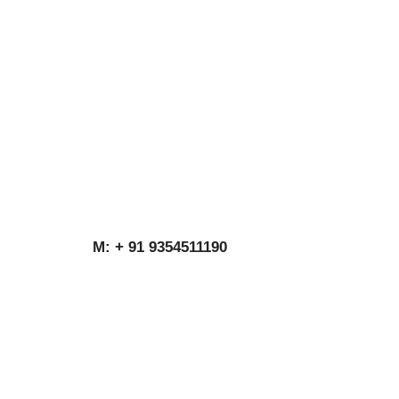
M: + 91 9354511190