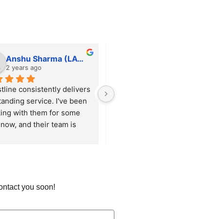
Anshu Sharma (LAWFINITY SOLUTIONS)
tfortushar
2 years ago
2 years ago
tline consistently delivers 
He is always responsive and 
tanding service. I've been 
willing to help with any 
ing with them for some 
request, big or small, ensuring 
now, and their team is 
everything runs smoothly. 
ys responsive and 
Beyond just handling 
res that our requirements 
maintenance, he proactively 
met with precision.
suggests and implements 
enhancements that keep our 
site up to date and functioning 
contact you soon!
optimally.