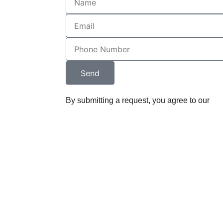
l.
ey designed 
 and 
nd it 
d the 
Send
w firm's 
on. The 
By submitting a request, you agree to our
Pri
 and content 
r seamlessly 
 impressive 
rketing tool.
ounding 
ine Legal, has 
derstand, and 
on into a 
that 