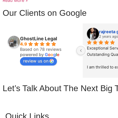
Read More »
Our Clients on Google
rajreeta
2 years ag
GhostLine Legal
4.9
Exceptional Serv
Based on 78 reviews
powered by
G
o
o
g
l
e
Outstanding Qual
review us on
I am thrilled to 
sincerest appreci
exceptional work
Let’s Talk About The Next Big 
Ghostline Legal i
law firm's brochu
initial consultatio
product, their te
demonstrated unp
Quick Links
professionalism, 