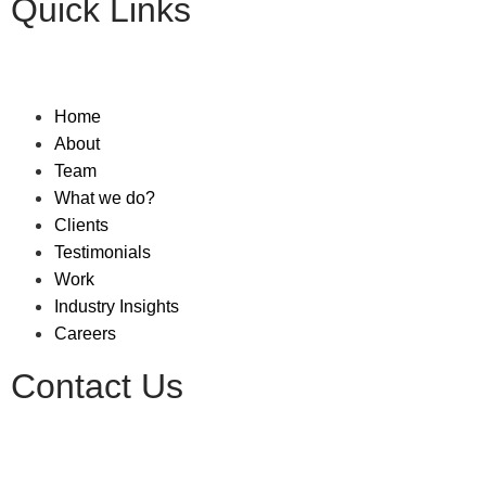
Quick Links
Home
About
Team
What we do?
Clients
Testimonials
Work
Industry Insights
Careers
Contact Us