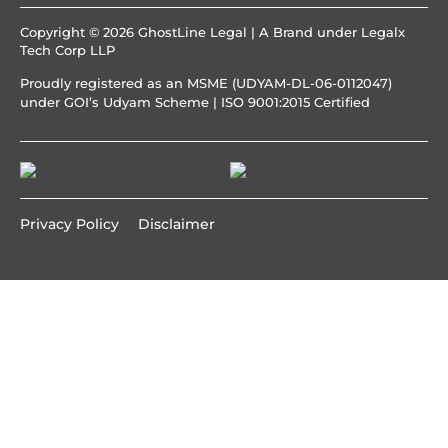
Copyright © 2026 GhostLine Legal | A Brand under
Legalx
Tech Corp LLP
Proudly registered as an MSME (UDYAM-DL-06-0112047)
under GOI’s Udyam Scheme | ISO 9001:2015 Certified
Privacy Policy
Disclaimer