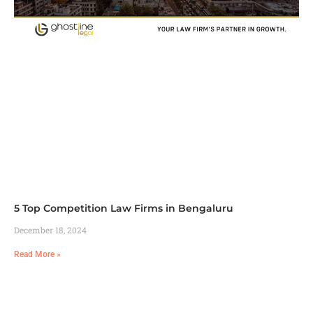
5 Top Competition Law Firms in Bengaluru
December 18, 2024
Read More »