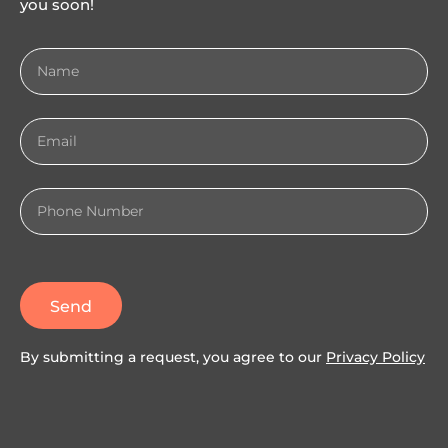
you soon!
Send
By submitting a request, you agree to our
Privacy Policy