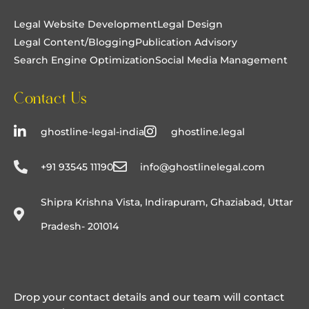
free.
Legal Website Development
Legal Design
Legal Content/Blogging
Publication Advisory
Search Engine Optimization
Social Media Management
Contact Us
ghostline-legal-india
ghostline.legal
+91 93545 11190
info@ghostlinelegal.com
Shipra Krishna Vista, Indirapuram, Ghaziabad, Uttar
Pradesh- 201014
Drop your contact details and our team will contact