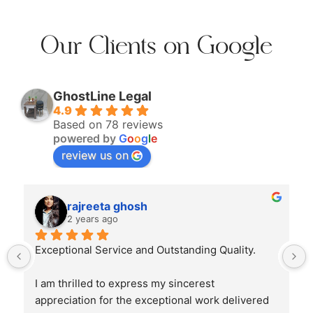
Our Clients on Google
GhostLine Legal
4.9
Based on 78 reviews
powered by
G
o
o
g
l
e
review us on
rajreeta ghosh
2 years ago
Exceptional Service and Outstanding Quality.
I am thrilled to express my sincerest 
appreciation for the exceptional work delivered 