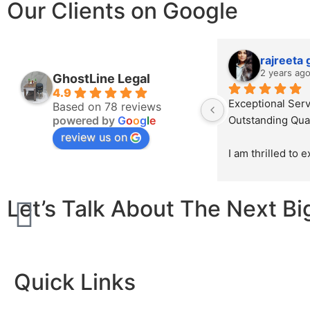
Our Clients on Google
rajreeta
2 years ag
GhostLine Legal
4.9
Exceptional Serv
Based on 78 reviews
powered by
G
o
o
g
l
e
Outstanding Qual
review us on
I am thrilled to 
sincerest appreci
exceptional work
Let’s Talk About The Next Bi
Ghostline Legal i
law firm's brochu
initial consultatio
product, their te
demonstrated unp
Quick Links
professionalism, 
attention to detai