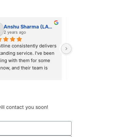
Anshu Sharma (LAWFINITY SOLUTIONS)
tfortushar
2 years ago
2 years ago
tline consistently delivers 
He is always responsive and 
tanding service. I've been 
willing to help with any 
ing with them for some 
request, big or small, ensuring 
now, and their team is 
everything runs smoothly. 
ys responsive and 
Beyond just handling 
res that our requirements 
maintenance, he proactively 
met with precision.
suggests and implements 
enhancements that keep our 
site up to date and functioning 
ill contact you soon!
optimally.