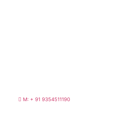
M: + 91 9354511190