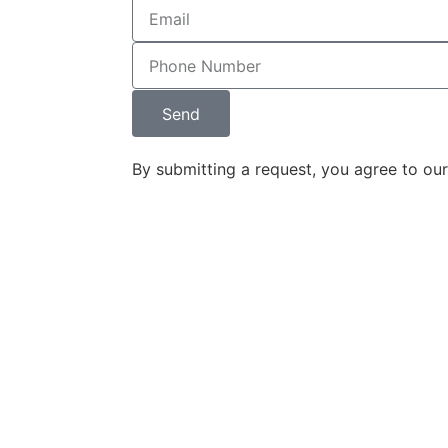
ey designed 
 and 
nd it 
d the 
Send
w firm's 
on. The 
By submitting a request, you agree to ou
 and content 
r seamlessly 
 impressive 
rketing tool.
ounding 
ine Legal, has 
derstand, and 
on into a 
that 
r target 
am's 