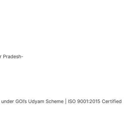
nsiveness, 
to 
 the entire 
le and stress-
ar Pradesh-
x Tech Corp LLP
under GOI’s Udyam Scheme | ISO 9001:2015 Certified
Privacy Policy
Disclaimer