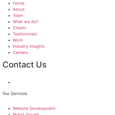
Home
About
Team
What we do?
Clients
Testimonials
Work
Industry Insights
Careers
Contact Us
Our Services
Website Development
Brand Visuals