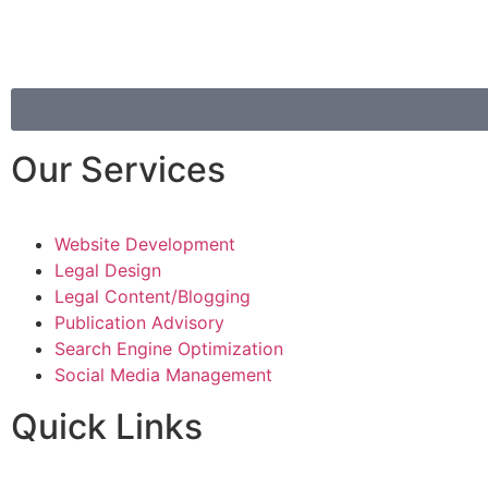
Our Services
Website Development
Legal Design
Legal Content/Blogging
Publication Advisory
Search Engine Optimization
Social Media Management
Quick Links