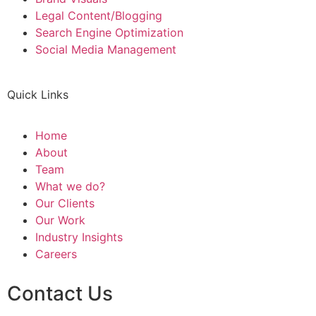
Legal Content/Blogging
Search Engine Optimization
Social Media Management
Quick Links
Home
About
Team
What we do?
Our Clients
Our Work
Industry Insights
Careers
Contact Us