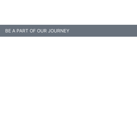
BE A PART OF OUR JOURNEY