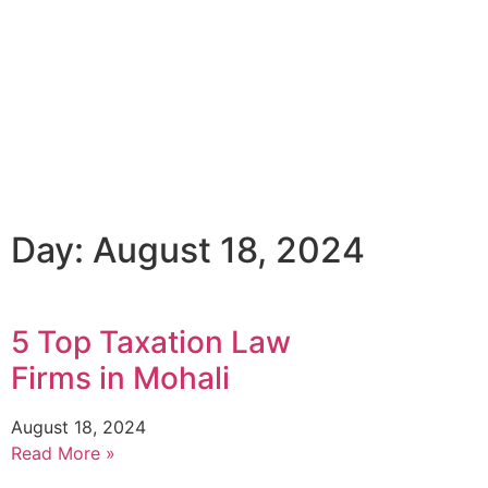
Day: August 18, 2024
5 Top Taxation Law
Firms in Mohali
August 18, 2024
Read More »