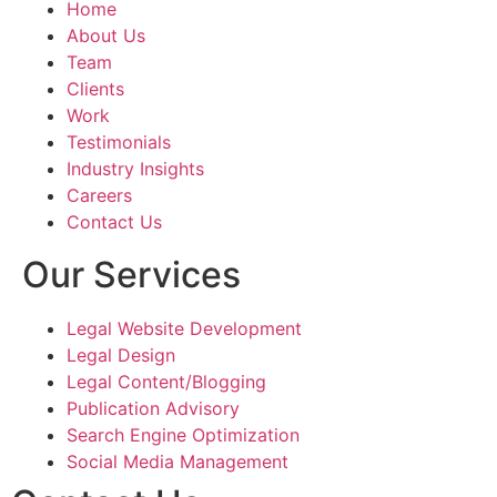
Home
About Us
The brochure th
Team
were as directed
Clients
explained by us a
Work
perfectly capture
Testimonials
essence of our la
Industry Insights
values and missi
Careers
layout, graphics,
Contact Us
all came togethe
to create a truly
Our Services
and effective ma
Legal Website Development
Shouryajit- the f
Legal Design
partner of Ghostl
Legal Content/Blogging
the ability to un
Publication Advisory
translate the visi
Search Engine Optimization
tangible product 
Social Media Management
resonated with ou
audience. The te