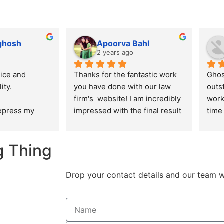
 ghosh
Apoorva Bahl
o
2 years ago
ice and 
Thanks for the fantastic work 
Ghos
ity.
you have done with our law 
outs
firm's  website! I am incredibly 
work
express my 
impressed with the final result 
time 
ation for the 
and I appreciate the effort you 
alwa
 delivered by 
put into ensuring that the 
ensu
g Thing
n creating our 
design, aesthetics and user 
are 
re. From the 
experience of the website is in 
n to the final 
line with the expectations I 
Drop your contact details and our team w
am 
had.
aralleled 
creativity, and 
l.