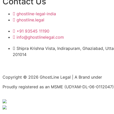
Contact Us
expertise, respo
and commitment 
ghostline-legal-india
excellence, made
ghostline.legal
process enjoyab
free.
+91 93545 11190
info@ghostlinelegal.com
Shipra Krishna Vista, Indirapuram, Ghaziabad, Utt
201014
Copyright © 2026 GhostLine Legal | A Brand under
Legal
Proudly registered as an MSME (UDYAM-DL-06-0112047) 