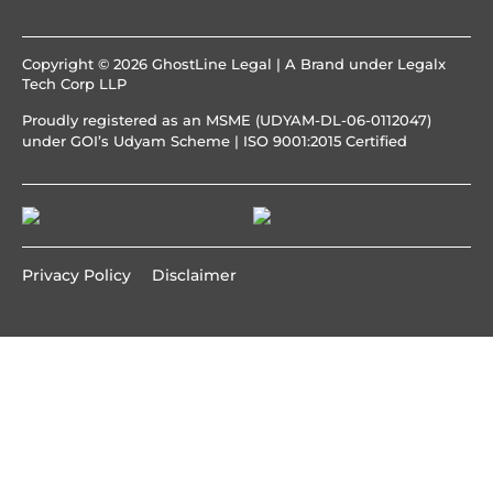
Copyright © 2026 GhostLine Legal | A Brand under
Legalx
Tech Corp LLP
Proudly registered as an MSME (UDYAM-DL-06-0112047)
under GOI’s Udyam Scheme | ISO 9001:2015 Certified
Privacy Policy
Disclaimer