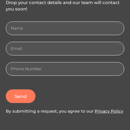
Drop your contact details and our team will contact
you soon!
Send
By submitting a request, you agree to our
Privacy Policy