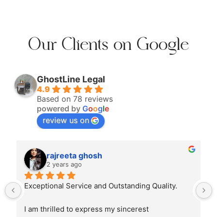
Our Clients on Google
GhostLine Legal
4.9
Based on 78 reviews
powered by
G
o
o
g
l
e
review us on
rajreeta ghosh
2 years ago
Exceptional Service and Outstanding Quality.
I am thrilled to express my sincerest 