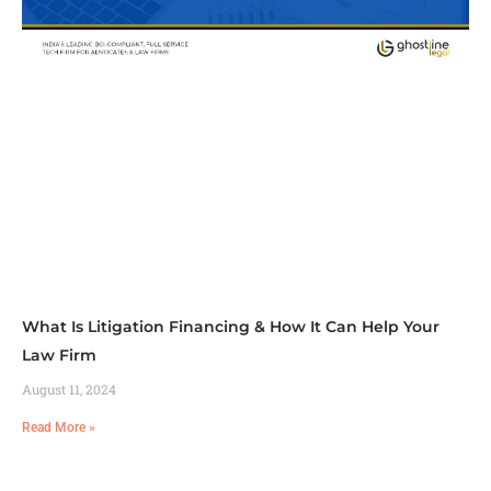
What Is Litigation Financing & How It Can Help Your
Law Firm
August 11, 2024
Read More »