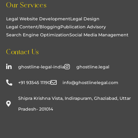
Our Services
made the entire process enjoyable and stress-
free.
Legal Website Development
Legal Design
Legal Content/Blogging
Publication Advisory
Search Engine Optimization
Social Media Management
Contact Us
ghostline-legal-india
ghostline.legal
+91 93545 11190
info@ghostlinelegal.com
Shipra Krishna Vista, Indirapuram, Ghaziabad, Uttar
Pradesh- 201014