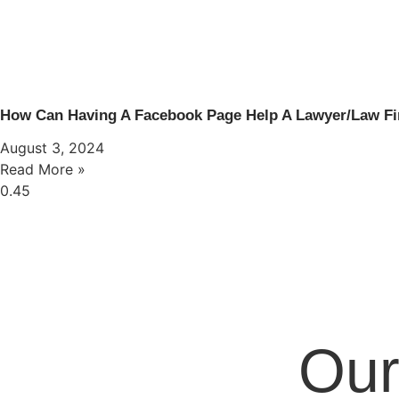
How Can Having A Facebook Page Help A Lawyer/Law F
August 3, 2024
Read More »
Our