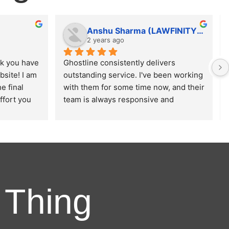
Anshu Sharma (LAWFINITY SOLUTIONS)
2 years ago
k you have 
Ghostline consistently delivers 
site! I am 
outstanding service. I've been working 
 final 
with them for some time now, and their 
ffort you 
team is always responsive and 
sign, 
ensures that our requirements are met 
ce of the 
with precision.
xpectations 
 Thing