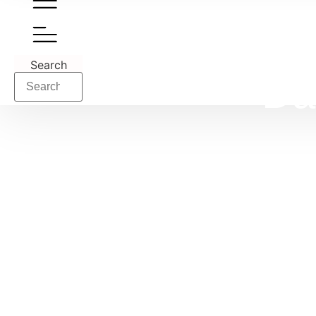
Search
Da