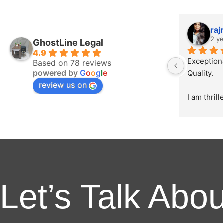
raj
2 y
GhostLine Legal
4.9
Exception
Based on 78 reviews
powered by
G
o
o
g
l
e
Quality.
review us on
I am thril
appreciati
delivered 
creating o
the initial
product, 
unparallel
creativity,
Let’s Talk Abo
The broch
directed a