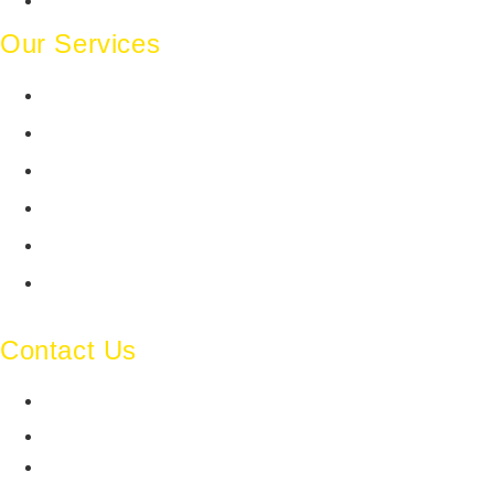
Contact Us
Our Services
Legal Website Development
Legal Design
Legal Content/Blogging
Publication Advisory
Search Engine Optimization
Social Media Management
Contact Us
ghostline-legal-india
ghostline.legal
+91 93545 11190