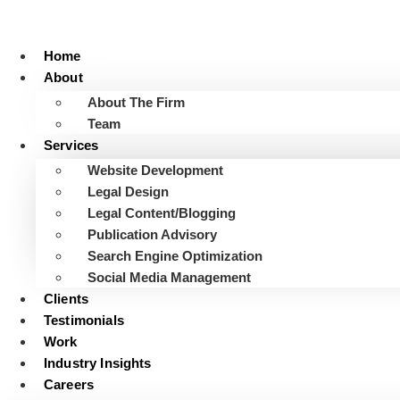
Skip
to
content
Home
About
About The Firm
Team
Services
Website Development
Legal Design
Legal Content/Blogging
Publication Advisory
Search Engine Optimization
Social Media Management
Clients
Testimonials
Work
Industry Insights
Careers