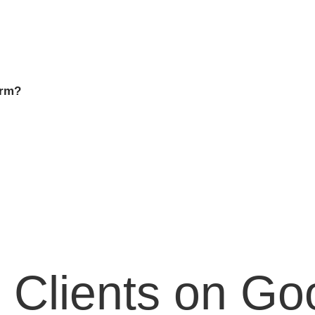
irm?
 Clients on Go