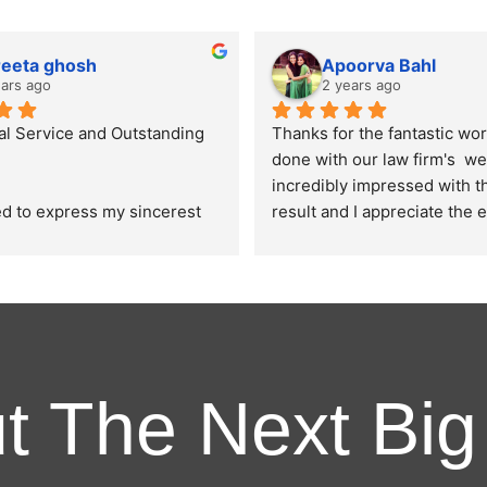
reeta ghosh
Apoorva Bahl
ears ago
2 years ago
al Service and Outstanding 
Thanks for the fantastic wor
done with our law firm's  web
incredibly impressed with the
led to express my sincerest 
result and I appreciate the e
on for the exceptional work 
put into ensuring that the de
by Ghostline Legal in 
aesthetics and user experien
ur law firm's brochure. From 
website is in line with the e
 consultation to the final 
I had.
their team demonstrated 
ed professionalism, 
 and attention to detail.
ut The Next Big
ure they designed were as 
nd explained by us and it 