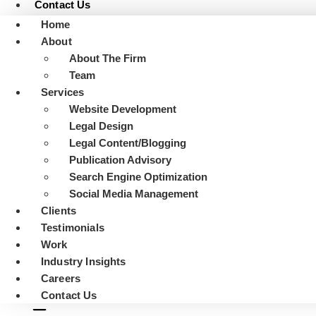
Contact Us
Home
About
About The Firm
Team
Services
Website Development
Legal Design
Legal Content/Blogging
Publication Advisory
Search Engine Optimization
Social Media Management
Clients
Testimonials
Work
Industry Insights
Careers
Contact Us