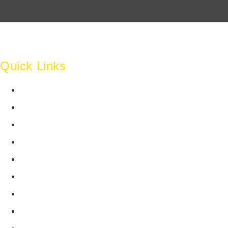
perfectly 
law firm's
layout, gr
together s
impressive
Quick Links
tool.
Home
Shouryajit
Ghostline L
About Us
understand
Team
into a tan
with our t
Clients
expertise,
Work
commitmen
entire pr
Testimonials
free.
Industry Insights
Careers