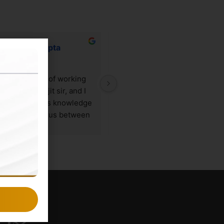
Vaidehi Gupta
Rishika nagpal
2 years ago
2 years ago
 the privilege of working 
Sourya is a very cooperative 
ly with Sourajit sir, and I 
person. I have had an amazing 
 to say that his knowledge 
experience with the ghostline 
he unusual nexus between 
legal. My logo and website was
l research and marketing 
created by them and i am truly 
imply remarkable. My 
satisfied with the efficiency of 
essional development has 
work provided by them. My 
 greatly aided by Sourajit 
business cards and letterhead 
 special blend of expertise 
designing was also done by 
mentorship, which has 
them and it was really good.
 working with him a 
ing
rding experience.