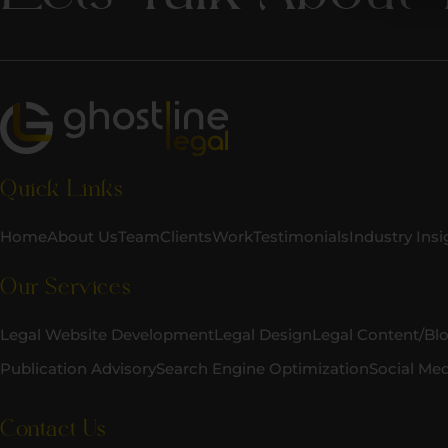
Quick Links
Home
About Us
Team
Clients
Work
Testimonials
Industry Insi
Our Services
Legal Website Development
Legal Design
Legal Content/Bl
Publication Advisory
Search Engine Optimization
Social Me
Contact Us