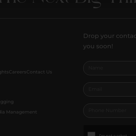
Drop your contac
you soon!
ghts
Careers
Contact Us
ogging
dia Management