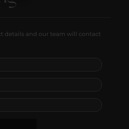
t details and our team will contact