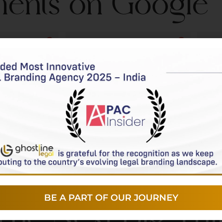
ients on Google
r
Urja Desk
o
2 years ago
ponsive and 
Ghostline Legal provided solid 
I had
th any 
tech support for our practice, 
close
mall, ensuring 
responding quickly and 
have
smoothly. 
meeting our timelines. We 
of t
ling 
appreciate their 
lega
proactively 
straightforward and reliable 
is s
plements 
assistance.
prof
at keep our 
been
nd functioning 
sir's
and 
made
BE A PART OF OUR JOURNEY
 The Next Big Th
rewa