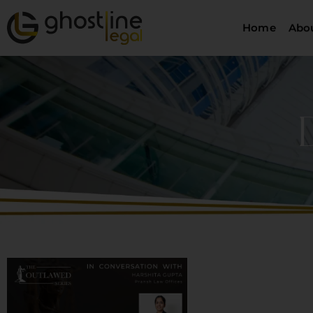
Home
Abo