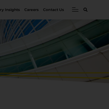
ry Insights
Careers
Contact Us