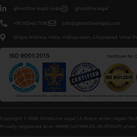
ghostline-legal-india
ghostline.legal
+91 93545 11190
info@ghostlinelegal.com
Shipra Krishna Vista, Indirapuram, Ghaziabad, Uttar 
Copyright © 2026 GhostLine Legal | A Brand under
Legalx Tec
Proudly registered as an MSME (UDYAM-DL-06-0112047) under 