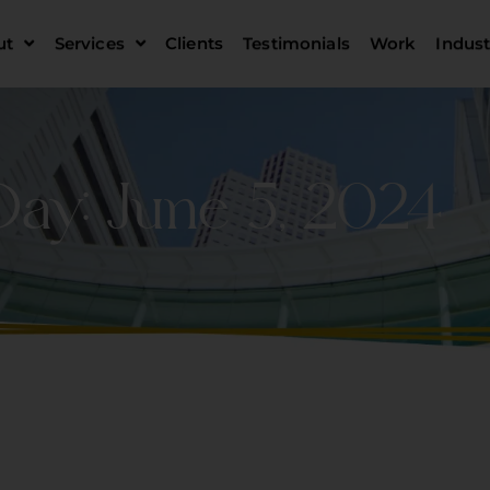
ut
Services
Clients
Testimonials
Work
Indust
Day: June 5, 2024