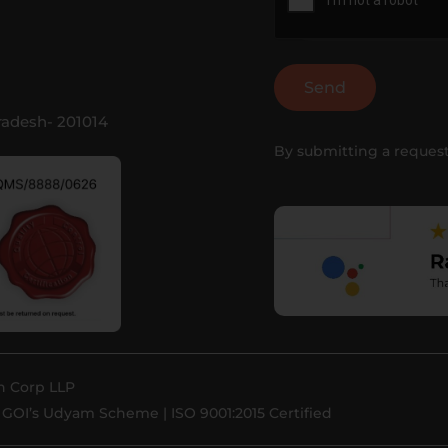
Send
Pradesh- 201014
By submitting a request
h Corp LLP
GOI’s Udyam Scheme | ISO 9001:2015 Certified