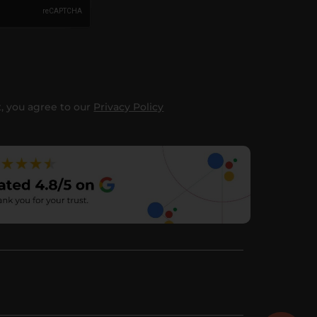
, you agree to our
Privacy Policy