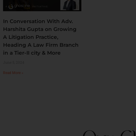
In Conversation With Adv.
Harshita Gupta on Growing
A Litigation Practice,
Heading A Law Firm Branch
in a Tier-II city & More
June 5, 2024
Read More »