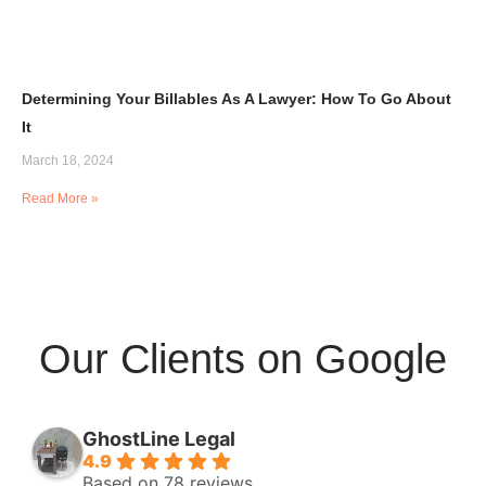
Determining Your Billables As A Lawyer: How To Go About
It
March 18, 2024
Read More »
Our Clients on Google
GhostLine Legal
4.9
Based on 78 reviews