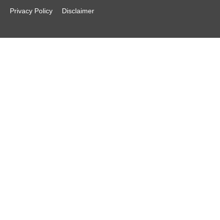
Privacy Policy
Disclaimer