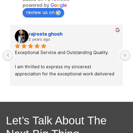
powered by
G
o
o
g
l
e
review us on
rajreeta ghosh
2 years ago
Exceptional Service and Outstanding Quality.
I am thrilled to express my sincerest 
appreciation for the exceptional work delivered 
by Ghostline Legal in creating our law firm's 
brochure. From the initial consultation to the 
final product, their team demonstrated 
unparalleled professionalism, creativity, and 
attention to detail.
Let’s Talk About The
The brochure they designed were as directed 
and explained by us and it perfectly captured the 