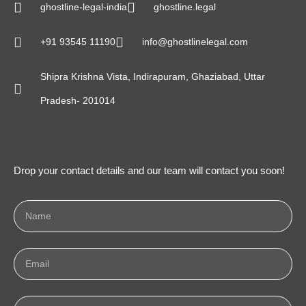
ghostline-legal-india
ghostline.legal
+91 93545 11190
info@ghostlinelegal.com
Shipra Krishna Vista, Indirapuram, Ghaziabad, Uttar
Pradesh- 201014
Drop your contact details and our team will contact you soon!