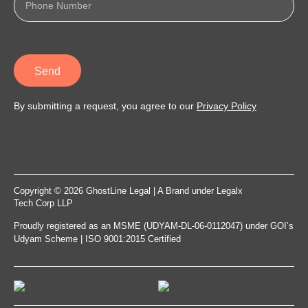
Send
By submitting a request, you agree to our
Privacy Policy
Copyright © 2026 GhostLine Legal | A Brand under
Legalx
Tech Corp LLP
Proudly registered as an MSME (UDYAM-DL-06-0112047) under GOI’s
Udyam Scheme | ISO 9001:2015 Certified