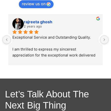
review us on
rajreeta ghosh
2 years ago
Exceptional Service and Outstanding Quality.
I am thrilled to express my sincerest 
appreciation for the exceptional work delivered 
by Ghostline Legal in creating our law firm's 
brochure. From the initial consultation to the 
final product, their team demonstrated 
unparalleled professionalism, creativity, and 
attention to detail.
Let’s Talk About The
The brochure they designed were as directed 
Next Big Thing
and explained by us and it perfectly captured the 
essence of our law firm's values and mission. 