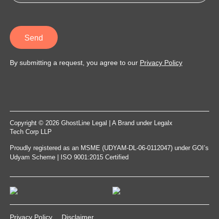
Send
By submitting a request, you agree to our
Privacy Policy
Copyright © 2026 GhostLine Legal | A Brand under
Legalx
Tech Corp LLP
Proudly registered as an MSME (UDYAM-DL-06-0112047) under GOI’s
Udyam Scheme | ISO 9001:2015 Certified
Privacy Policy
Disclaimer