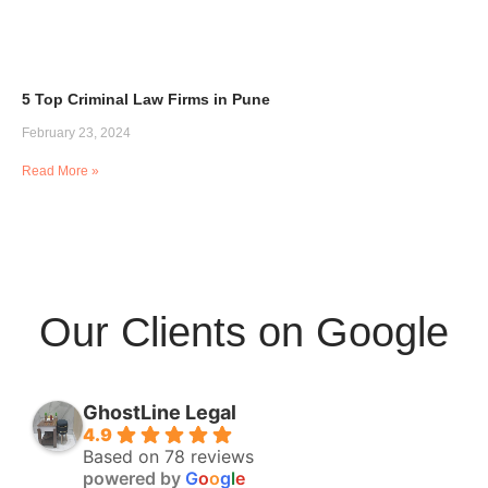
5 Top Criminal Law Firms in Pune
February 23, 2024
Read More »
Our Clients on Google
GhostLine Legal
4.9
Based on 78 reviews
powered by
G
o
o
g
l
e