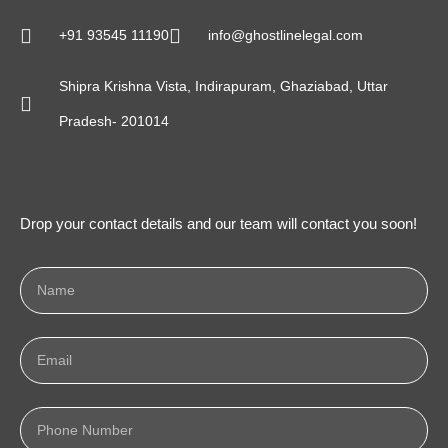
+91 93545 11190
info@ghostlinelegal.com
Shipra Krishna Vista, Indirapuram, Ghaziabad, Uttar
Pradesh- 201014
Drop your contact details and our team will contact you soon!